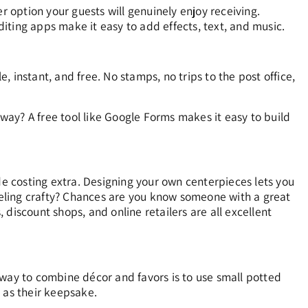
r option your guests will genuinely enjoy receiving.
iting apps make it easy to add effects, text, and music.
e, instant, and free. No stamps, no trips to the post office,
 way? A free tool like Google Forms makes it easy to build
de costing extra. Designing your own centerpieces lets you
feeling crafty? Chances are you know someone with a great
discount shops, and online retailers are all excellent
 way to combine décor and favors is to use small potted
 as their keepsake.