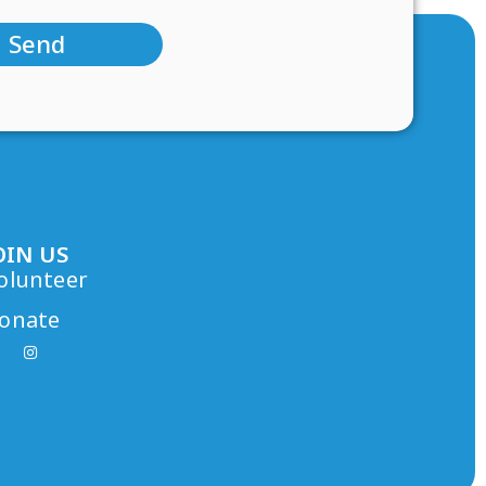
Send
OIN US
olunteer
onate