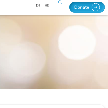
EN
HE
Donate