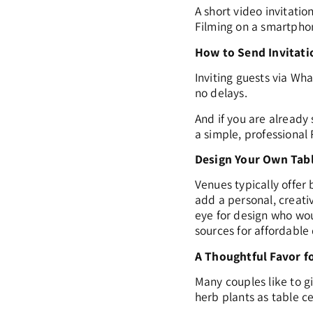
A short video invitatio
Filming on a smartphon
How to Send Invitati
Inviting guests via Wha
no delays.
And if you are already 
a simple, professional
Design Your Own Tab
Venues typically offer
add a personal, creati
eye for design who wou
sources for affordable
A Thoughtful Favor f
Many couples like to g
herb plants as table c