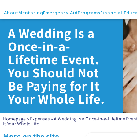
About
Mentoring
Emergency Aid
Programs
Financial Educ
A Wedding Is a
Once-in-a-
Lifetime Event.
You Should Not
Be Paying for It
Your Whole Life.
Homepage
»
Expenses
»
A Wedding Is a Once-in-a-Lifetime Event
It Your Whole Life.
More on the site