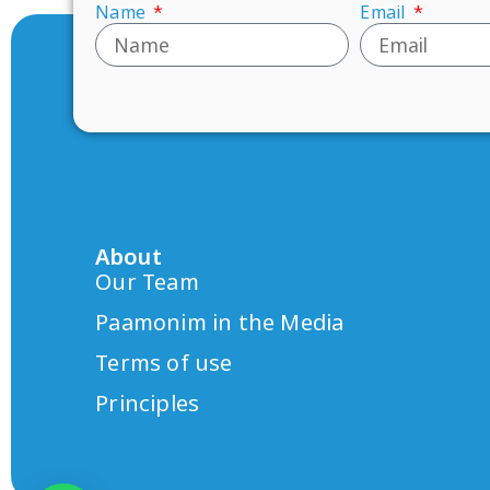
Name
Email
About
Our Team
Paamonim in the Media
Terms of use
Principles