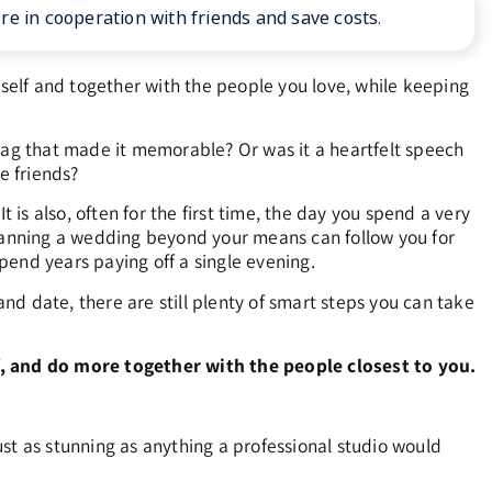
 in cooperation with friends and save costs.
elf and together with the people you love, while keeping
 tag that made it memorable? Or was it a heartfelt speech
e friends?
 is also, often for the first time, the day you spend a very
planning a wedding beyond your means can follow you for
pend years paying off a single evening.
d date, there are still plenty of smart steps you can take
 and do more together with the people closest to you.
just as stunning as anything a professional studio would