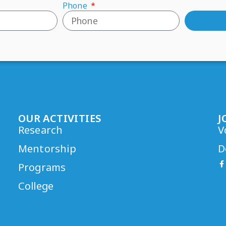
Phone
OUR ACTIVITIES
J
Research
V
Mentorship
D
Programs
College