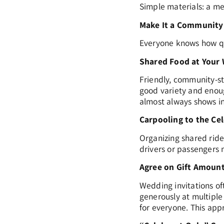
Simple materials: a m
Make It a Community
Everyone knows how qu
Shared Food at Your
Friendly, community-st
good variety and enoug
almost always shows in 
Carpooling to the Ce
Organizing shared rid
drivers or passengers m
Agree on Gift Amount
Wedding invitations oft
generously at multiple
for everyone. This app