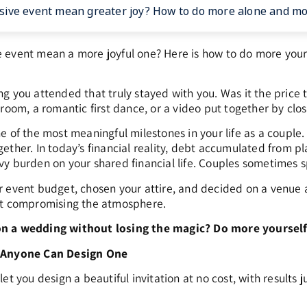
ive event mean greater joy? How to do more alone and more
event mean a more joyful one? Here is how to do more yours
g you attended that truly stayed with you. Was it the price
room, a romantic first dance, or a video put together by clos
 of the most meaningful milestones in your life as a couple. It
ether. In today’s financial reality, debt accumulated from 
y burden on your shared financial life. Couples sometimes s
 event budget, chosen your attire, and decided on a venue an
ut compromising the atmosphere.
n a wedding without losing the magic? Do more yourself,
: Anyone Can Design One
et you design a beautiful invitation at no cost, with results 