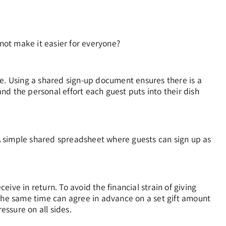
ot make it easier for everyone?
re. Using a shared sign-up document ensures there is a
d the personal effort each guest puts into their dish
A simple shared spreadsheet where guests can sign up as
ve in return. To avoid the financial strain of giving
 the same time can agree in advance on a set gift amount
ssure on all sides.