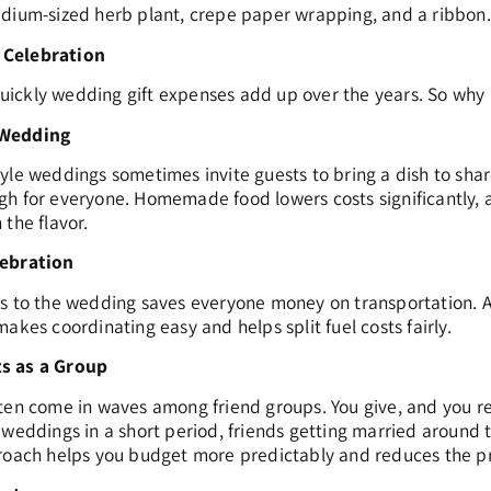
edium-sized herb plant, crepe paper wrapping, and a ribbon.
 Celebration
ickly wedding gift expenses add up over the years. So why n
 Wedding
yle weddings sometimes invite guests to bring a dish to sha
h for everyone. Homemade food lowers costs significantly, an
the flavor.
lebration
es to the wedding saves everyone money on transportation. 
akes coordinating easy and helps split fuel costs fairly.
s as a Group
en come in waves among friend groups. You give, and you recei
 weddings in a short period, friends getting married around
roach helps you budget more predictably and reduces the pre