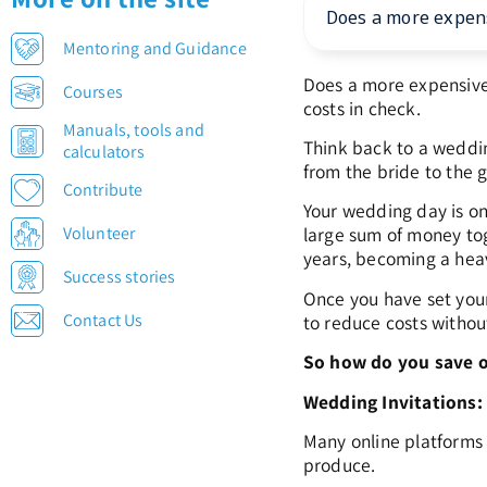
Does a more expens
Mentoring and Guidance
Does a more expensive 
Courses
costs in check.
Manuals, tools and
Think back to a weddin
calculators
from the bride to the g
Contribute
Your wedding day is one
Volunteer
large sum of money tog
years, becoming a heav
Success stories
Once you have set your
Contact Us
to reduce costs witho
So how do you save o
Wedding Invitations
Many online platforms l
produce.