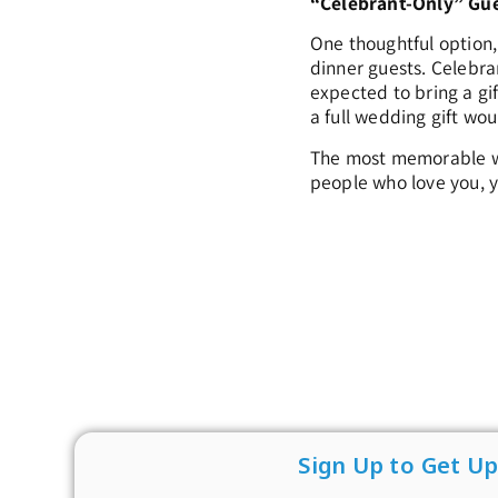
“Celebrant-Only” Gu
One thoughtful option,
dinner guests. Celebra
expected to bring a gi
a full wedding gift wou
The most memorable wed
people who love you, y
Sign Up to Get U