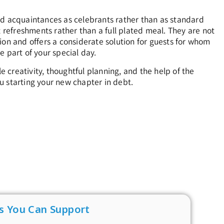
nd acquaintances as celebrants rather than as standard
t refreshments rather than a full plated meal. They are not
ion and offers a considerate solution for guests for whom
be part of your special day.
creativity, thoughtful planning, and the help of the
u starting your new chapter in debt.
s You Can Support