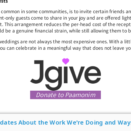
ests
 common in some communities, is to invite certain friends a
nt-only guests come to share in your joy and are offered ligh
ft. This arrangement reduces the per-head cost of the recept
ld be a genuine financial strain, while still allowing them to 
dings are not always the most expensive ones. With a little 
ou can celebrate in a meaningful way that does not leave yo
Donate to Paamonim
pdates About the Work We're Doing and Way