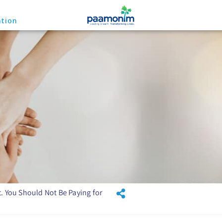
ation
. You Should Not Be Paying for