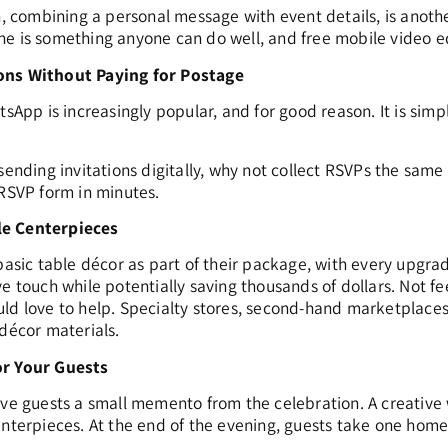
n, combining a personal message with event details, is anothe
e is something anyone can do well, and free mobile video ed
ons Without Paying for Postage
tsApp is increasingly popular, and for good reason. It is simpl
sending invitations digitally, why not collect RSVPs the same
 RSVP form in minutes.
le Centerpieces
 basic table décor as part of their package, with every upgra
ve touch while potentially saving thousands of dollars. Not 
ld love to help. Specialty stores, second-hand marketplaces, 
 décor materials.
or Your Guests
ive guests a small memento from the celebration. A creative
enterpieces. At the end of the evening, guests take one home