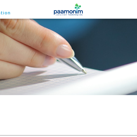
ation