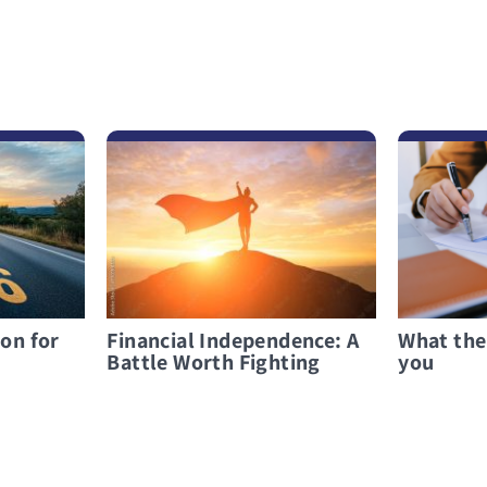
לפרטים נוספים Financial Independence: A Battle Worth Fighting
לפרטים נוספים What the bank must tell you
ion for
Financial Independence: A
What the
Battle Worth Fighting
you