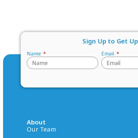
Sign Up to Get U
Name
Email
About
Our Team