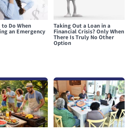
 to Do When
Taking Out a Loan in a
ing an Emergency
Financial Crisis? Only When
There Is Truly No Other
Option
לפרטים נוספים Its’ not about numbers, its’ all about heart – Success Stories from the Families Panel at the 4th Paamonim Conference