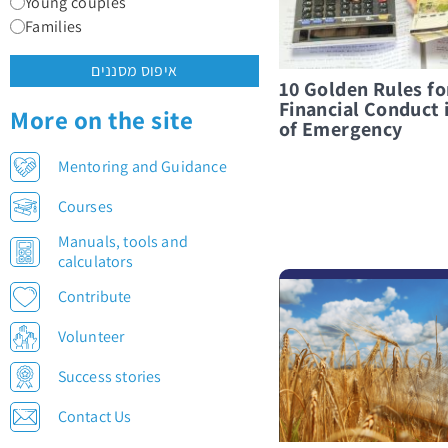
Young couples
Families
איפוס מסננים
10 Golden Rules f
Financial Conduct 
More on the site
of Emergency
Mentoring and Guidance
Courses
Manuals, tools and
calculators
לפרטים נוספים On Money, Kindness, and Everything in Between
Contribute
Volunteer
Success stories
Contact Us