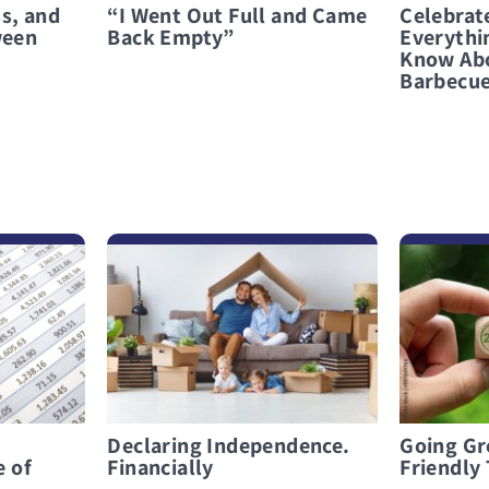
s, and
“I Went Out Full and Came
Celebrat
ween
Back Empty”
Everythi
Know Abo
Barbecu
לפרטים נוספים Declaring Independence. Financially
לפרטים נוספים Going Green: Top Eco-Friendly Trends for 2025
Declaring Independence.
Going Gr
e of
Financially
Friendly 