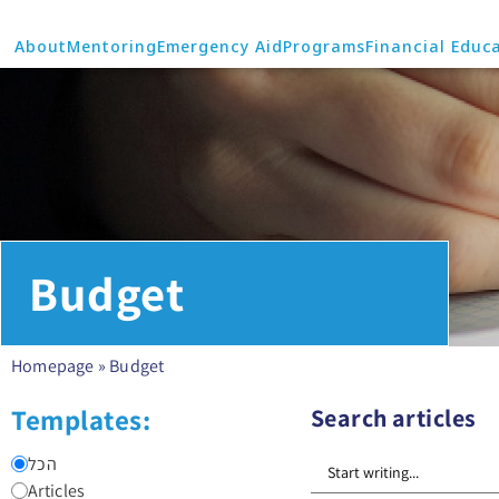
About
Mentoring
Emergency Aid
Programs
Financial Educ
Budget
Homepage
»
Budget
Templates:
Search articles
הכל
Articles