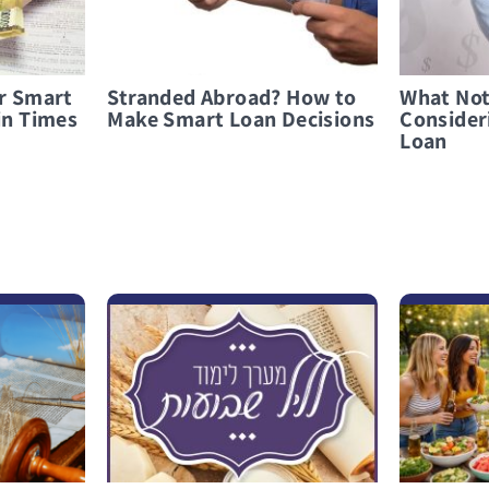
or Smart
Stranded Abroad? How to
What Not
in Times
Make Smart Loan Decisions
Consider
Loan
לפרטים נוספים “I Went Out Full and Came Back Empty”
לפרטים נוספים Celebrate Smart: Everything You Need to Know About Hosting a Barbecue