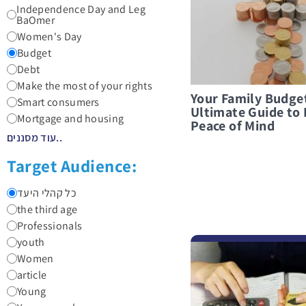
Independence Day and Leg
BaOmer
Women's Day
Budget
Debt
Make the most of your rights
Your Family Budge
Smart consumers
Ultimate Guide to 
Mortgage and housing
Peace of Mind
עוד מסננים..
Target Audience:
כל קהלי היעד
the third age
Professionals
youth
לפרטים נוספים 10 Golden Rules for Smart Financial Conduct in Times of Emergency
Women
article
Young