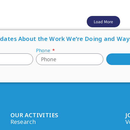
Load More
pdates About the Work We're Doing and Way
Phone
OUR ACTIVITIES
J
Research
V