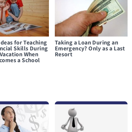
Ideas for Teaching
Taking a Loan During an
ncial Skills During
Emergency? Only as a Last
Vacation When
Resort
comes a School
לפרטים נוספים Taking Out a Loan in a Financial Crisis? Only When There Is Truly No Other Option