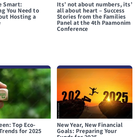
e Smart:
Its’ not about numbers, its’
ng You Need to
all about heart – Success
ut Hosting a
Stories from the Families
e
Panel at the 4th Paamonim
Conference
לפרטים נוספים New Year, New Financial Goals: Preparing Your Funds for 2025
een: Top Eco-
New Year, New Financial
Trends for 2025
Goals: Preparing Your
Funds for 2025