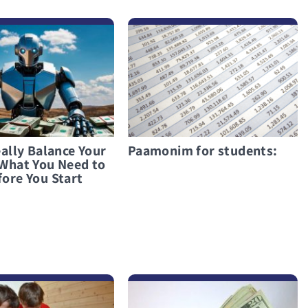
לפרטים נוספים Paamonim for students:
ally Balance Your
Paamonim for students:
What You Need to
ore You Start
לפרטים נוספים Taking a Loan During an Emergency? Only as a Last Resort