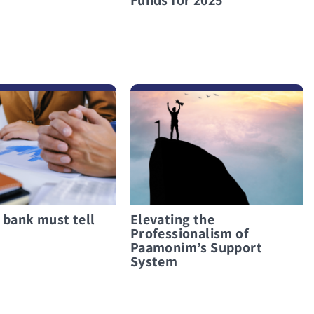
לפרטים נוספים Elevating the Professionalism of Paamonim’s Support System
 bank must tell
Elevating the
Professionalism of
Paamonim’s Support
System