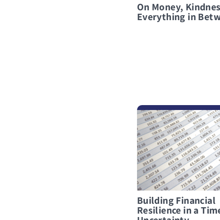
On Money, Kindnes
Everything in Bet
לפרטים נוספים Building Financial Resilience in a Time of Uncertainty
Building Financial
Resilience in a Tim
Uncertainty