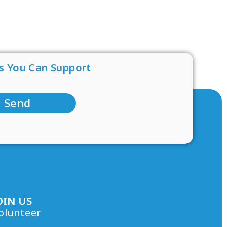
s You Can Support
Send
OIN US
olunteer