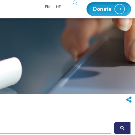
EN
HE
Donate