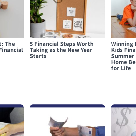
t: The
5 Financial Steps Worth
Winning 
Financial
Taking as the New Year
Kids Fina
Starts
Summer 
Home Be
for Life
לפרטים נוספים Stranded Abroad? How to Make Smart Loan Decisions
לפרטים נוספים What Not to Do When Considering an Emergency Loan