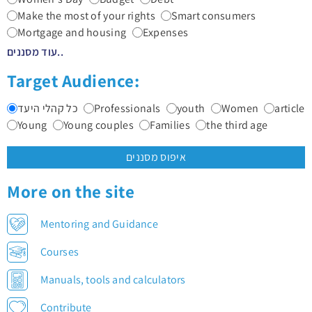
Make the most of your rights
Smart consumers
Mortgage and housing
Expenses
עוד מסננים..
Target Audience:
כל קהלי היעד
Professionals
youth
Women
article
Young
Young couples
Families
the third age
איפוס מסננים
More on the site
Mentoring and Guidance
Courses
Manuals, tools and calculators
Contribute