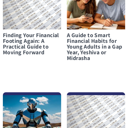
Finding Your Financial
A Guide to Smart
Footing Again: A
Financial Habits for
Practical Guide to
Young Adults in a Gap
Moving Forward
Year, Yeshiva or
Midrasha
לפרטים נוספים Can AI Really Balance Your Budget? What You Need to Know Before You Start
לפרטים נוספים Paamonim for students: