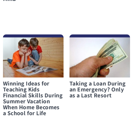
לפרטים נוספים Winning Ideas for Teaching Kids Financial Skills During Summer Vacation When Home Becomes a School for Life
לפרטים נוספים Taking a Loan During an Emergency? Only as a Last Resort
Winning Ideas for
Taking a Loan During
Teaching Kids
an Emergency? Only
Financial Skills During
as a Last Resort
Summer Vacation
When Home Becomes
a School for Life