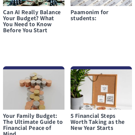
Can AI Really Balance
Paamonim for
Your Budget? What
students:
You Need to Know
Before You Start
לפרטים נוספים Your Family Budget: The Ultimate Guide to Financial Peace of Mind
לפרטים נוספים 5 Financial Steps Worth Taking as the New Year Starts
Your Family Budget:
5 Financial Steps
The Ultimate Guide to
Worth Taking as the
Financial Peace of
New Year Starts
Mind