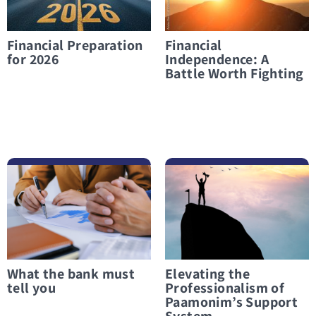
Financial Preparation
Financial
for 2026
Independence: A
Battle Worth Fighting
לפרטים נוספים What the bank must tell you
לפרטים נוספים Elevating the Professionalism of Paamonim’s Support System
What the bank must
Elevating the
tell you
Professionalism of
Paamonim’s Support
System