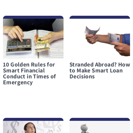
לפרטים נוספים 10 Golden Rules for Smart Financial Conduct in Times of Emergency
לפרטים נוספים Stranded Abroad? How to Make Smart Loan Decisions
10 Golden Rules for
Stranded Abroad? How
Smart Financial
to Make Smart Loan
Conduct in Times of
Decisions
Emergency
לפרטים נוספים What Not to Do When Considering an Emergency Loan
לפרטים נוספים Taking Out a Loan in a Financial Crisis? Only When There Is Truly No Other Option