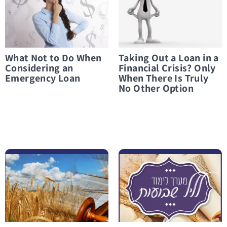
What Not to Do When
Taking Out a Loan in a
Considering an
Financial Crisis? Only
Emergency Loan
When There Is Truly
No Other Option
לפרטים נוספים On Money, Kindness, and Everything in Between
לפרטים נוספים “I Went Out Full and Came Back Empty”