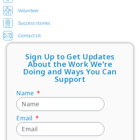
Volunteer
Success stories
Contact Us
Sign Up to Get Updates
About the Work We're
Doing and Ways You Can
Support
Name
Email