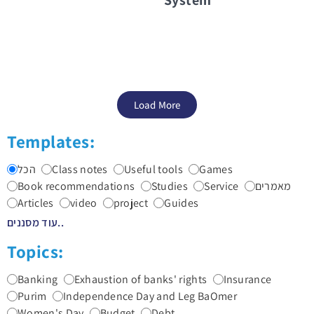
Load More
Templates:
הכל
Class notes
Useful tools
Games
Book recommendations
Studies
Service
מאמרים
Articles
video
project
Guides
עוד מסננים..
Topics:
Banking
Exhaustion of banks' rights
Insurance
Purim
Independence Day and Leg BaOmer
Women's Day
Budget
Debt