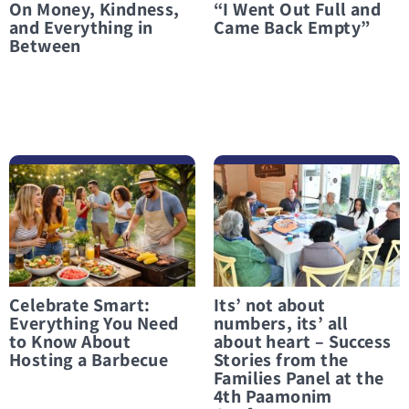
On Money, Kindness,
“I Went Out Full and
and Everything in
Came Back Empty”
Between
לפרטים נוספים Celebrate Smart: Everything You Need to Know About Hosting a Barbecue
לפרטים נוספים Its’ not about numbers, its’ all about heart – Success Stories from the Families Panel at the 4th Paamonim Conference
Celebrate Smart:
Its’ not about
Everything You Need
numbers, its’ all
to Know About
about heart – Success
Hosting a Barbecue
Stories from the
Families Panel at the
4th Paamonim