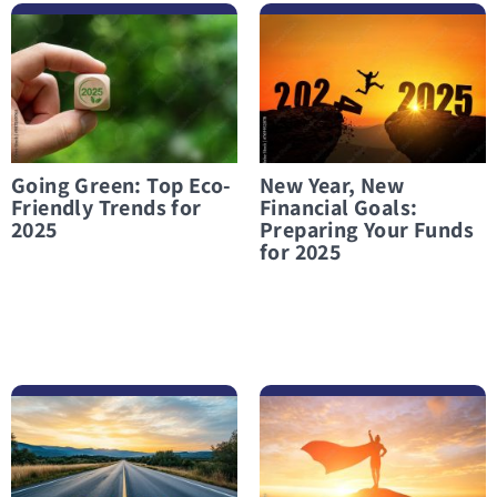
לפרטים נוספים Going Green: Top Eco-Friendly Trends for 2025
לפרטים נוספים New Year, New Financial Goals: Preparing Your Funds for 2025
Going Green: Top Eco-
New Year, New
Friendly Trends for
Financial Goals:
2025
Preparing Your Funds
for 2025
לפרטים נוספים Financial Preparation for 2026
לפרטים נוספים Financial Independence: A Battle Worth Fighting