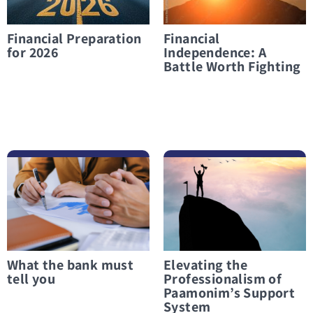
Financial Preparation
Financial
for 2026
Independence: A
Battle Worth Fighting
לפרטים נוספים What the bank must tell you
לפרטים נוספים Elevating the Professionalism of Paamonim’s Support System
What the bank must
Elevating the
tell you
Professionalism of
Paamonim’s Support
System