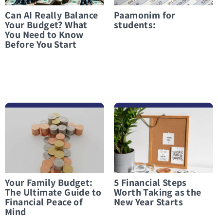
Can AI Really Balance
Paamonim for
Your Budget? What
students:
You Need to Know
Before You Start
לפרטים נוספים Your Family Budget: The Ultimate Guide to Financial Peace of Mind
לפרטים נוספים 5 Financial Steps Worth Taking as the New Year Starts
Your Family Budget:
5 Financial Steps
The Ultimate Guide to
Worth Taking as the
Financial Peace of
New Year Starts
Mind