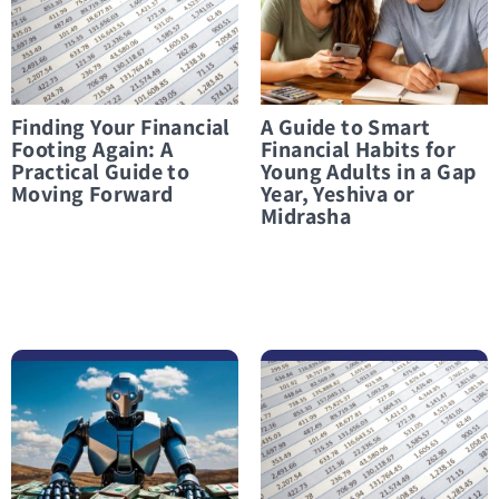
Finding Your Financial
A Guide to Smart
Footing Again: A
Financial Habits for
Practical Guide to
Young Adults in a Gap
Moving Forward
Year, Yeshiva or
Midrasha
לפרטים נוספים Can AI Really Balance Your Budget? What You Need to Know Before You Start
לפרטים נוספים Paamonim for students: