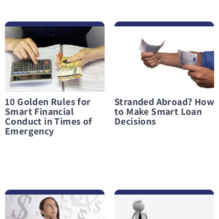
לפרטים נוספים 10 Golden Rules for Smart Financial Conduct in Times of Emergency
לפרטים נוספים Stranded Abroad? How to Make Smart Loan Decisions
10 Golden Rules for
Stranded Abroad? How
Smart Financial
to Make Smart Loan
Conduct in Times of
Decisions
Emergency
לפרטים נוספים What Not to Do When Considering an Emergency Loan
לפרטים נוספים Taking Out a Loan in a Financial Crisis? Only When There Is Truly No Other Option