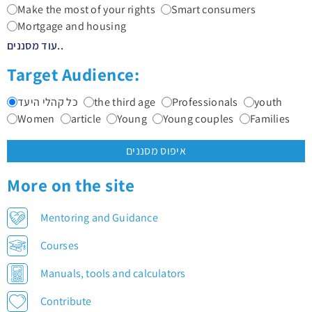
Make the most of your rights
Smart consumers
Mortgage and housing
עוד מסננים..
Target Audience:
כל קהלי היעד
the third age
Professionals
youth
Women
article
Young
Young couples
Families
איפוס מסננים
More on the site
Mentoring and Guidance
Courses
Manuals, tools and calculators
Contribute