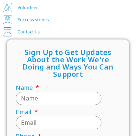
Volunteer
Success stories
Contact Us
Sign Up to Get Updates
About the Work We're
Doing and Ways You Can
Support
Name
Email