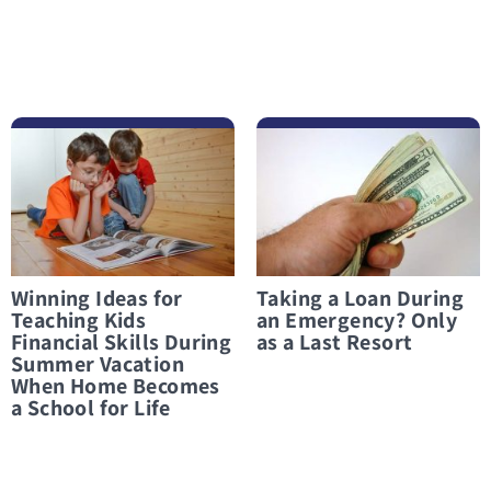
לפרטים נוספים Winning Ideas for Teaching Kids Financial Skills During Summer Vacation When Home Becomes a School for Life
לפרטים נוספים Taking a Loan During an Emergency? Only as a Last Resort
Winning Ideas for
Taking a Loan During
Teaching Kids
an Emergency? Only
Financial Skills During
as a Last Resort
Summer Vacation
When Home Becomes
a School for Life