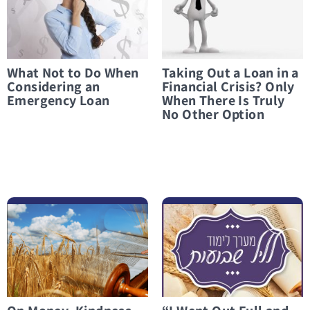
What Not to Do When
Taking Out a Loan in a
Considering an
Financial Crisis? Only
Emergency Loan
When There Is Truly
No Other Option
לפרטים נוספים On Money, Kindness, and Everything in Between
לפרטים נוספים “I Went Out Full and Came Back Empty”