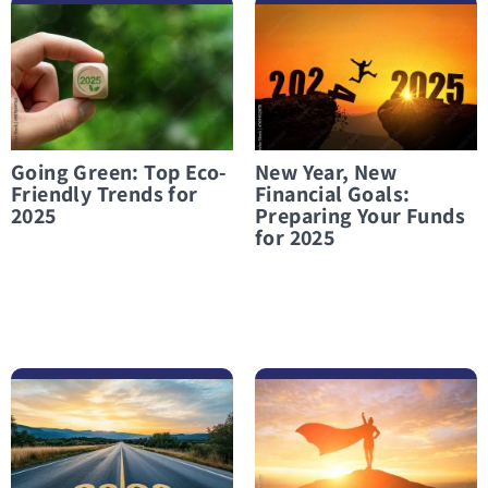
לפרטים נוספים Going Green: Top Eco-Friendly Trends for 2025
לפרטים נוספים New Year, New Financial Goals: Preparing Your Funds for 2025
Going Green: Top Eco-
New Year, New
Friendly Trends for
Financial Goals:
2025
Preparing Your Funds
for 2025
לפרטים נוספים Financial Preparation for 2026
לפרטים נוספים Financial Independence: A Battle Worth Fighting