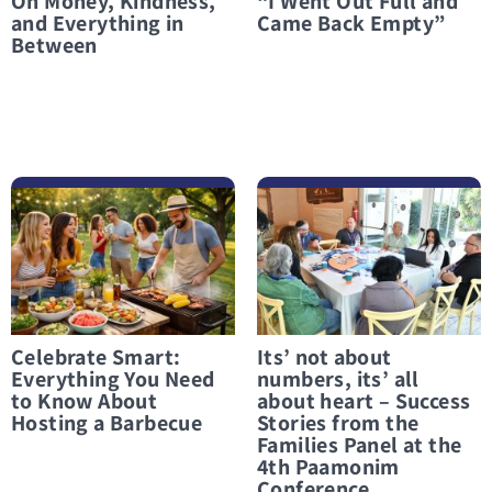
On Money, Kindness,
“I Went Out Full and
and Everything in
Came Back Empty”
Between
לפרטים נוספים Celebrate Smart: Everything You Need to Know About Hosting a Barbecue
לפרטים נוספים Its’ not about numbers, its’ all about heart – Success Stories from the Families Panel at the 4th Paamonim Conference
Celebrate Smart:
Its’ not about
Everything You Need
numbers, its’ all
to Know About
about heart – Success
Hosting a Barbecue
Stories from the
Families Panel at the
4th Paamonim
Conference