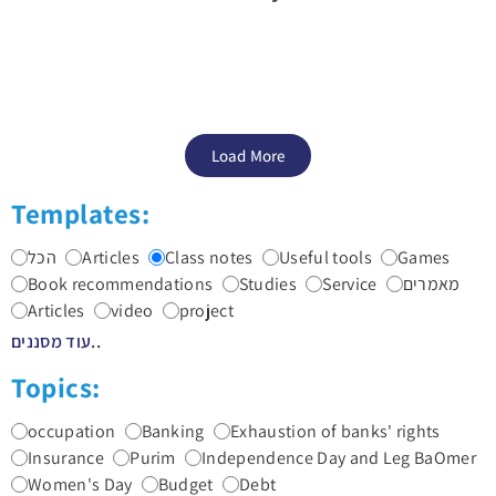
Load More
Templates:
הכל
Articles
Class notes
Useful tools
Games
Book recommendations
Studies
Service
מאמרים
Articles
video
project
עוד מסננים..
Topics:
occupation
Banking
Exhaustion of banks' rights
Insurance
Purim
Independence Day and Leg BaOmer
Women's Day
Budget
Debt