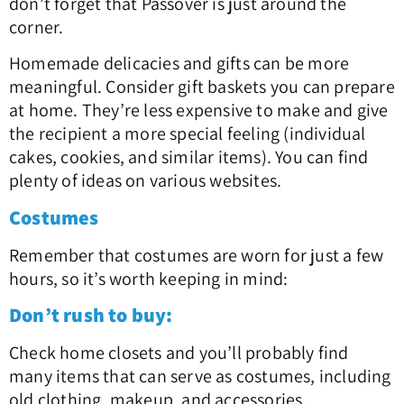
don’t forget that Passover is just around the
corner.
Homemade delicacies and gifts can be more
meaningful. Consider gift baskets you can prepare
at home. They’re less expensive to make and give
the recipient a more special feeling (individual
cakes, cookies, and similar items). You can find
plenty of ideas on various websites.
Costumes
Remember that costumes are worn for just a few
hours, so it’s worth keeping in mind:
Don’t rush to buy:
Check home closets and you’ll probably find
many items that can serve as costumes, including
old clothing, makeup, and accessories.