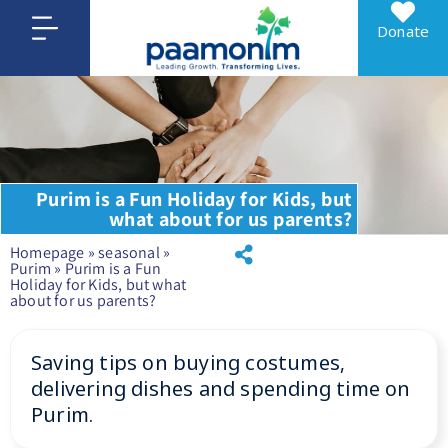
Donate
Purim is a Fun Holiday for Kids, but
what about for us parents?
Homepage
»
seasonal
»
Purim
»
Purim is a Fun
Holiday for Kids, but what
about for us parents?
Saving tips on buying costumes,
delivering dishes and spending time on
Purim.