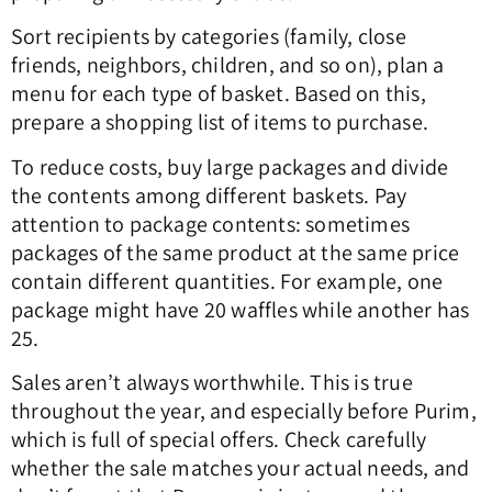
Sort recipients by categories (family, close
friends, neighbors, children, and so on), plan a
menu for each type of basket. Based on this,
prepare a shopping list of items to purchase.
To reduce costs, buy large packages and divide
the contents among different baskets. Pay
attention to package contents: sometimes
packages of the same product at the same price
contain different quantities. For example, one
package might have 20 waffles while another has
25.
Sales aren’t always worthwhile. This is true
throughout the year, and especially before Purim,
which is full of special offers. Check carefully
whether the sale matches your actual needs, and