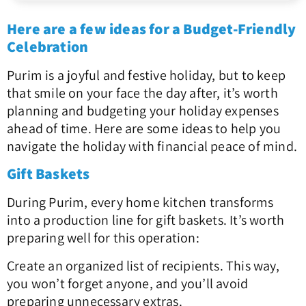
Here are a few ideas for a Budget-Friendly
Celebration
Purim is a joyful and festive holiday, but to keep
that smile on your face the day after, it’s worth
planning and budgeting your holiday expenses
ahead of time. Here are some ideas to help you
navigate the holiday with financial peace of mind.
Gift Baskets
During Purim, every home kitchen transforms
into a production line for gift baskets. It’s worth
preparing well for this operation:
Create an organized list of recipients. This way,
you won’t forget anyone, and you’ll avoid
preparing unnecessary extras.