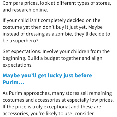
Compare prices, look at different types of stores,
and research online.
If your child isn’t completely decided on the
costume yet then don’t buy it just yet. Maybe
instead of dressing as a zombie, they’ll decide to
be a superhero?
Set expectations: Involve your children from the
beginning. Build a budget together and align
expectations.
Maybe you’ll get lucky just before
Purim…
As Purim approaches, many stores sell remaining
costumes and accessories at especially low prices.
If the price is truly exceptional and these are
accessories, you’re likely to use, consider