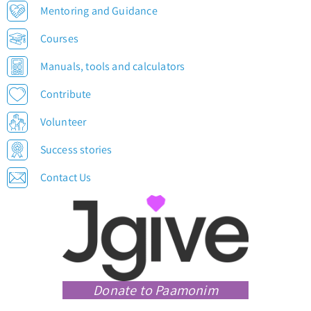
Mentoring and Guidance
Courses
Manuals, tools and calculators
Contribute
Volunteer
Success stories
Contact Us
Donate to Paamonim