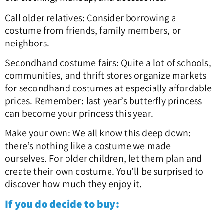
Call older relatives: Consider borrowing a
costume from friends, family members, or
neighbors.
Secondhand costume fairs: Quite a lot of schools,
communities, and thrift stores organize markets
for secondhand costumes at especially affordable
prices. Remember: last year’s butterfly princess
can become your princess this year.
Make your own: We all know this deep down:
there’s nothing like a costume we made
ourselves. For older children, let them plan and
create their own costume. You’ll be surprised to
discover how much they enjoy it.
If you do decide to buy: