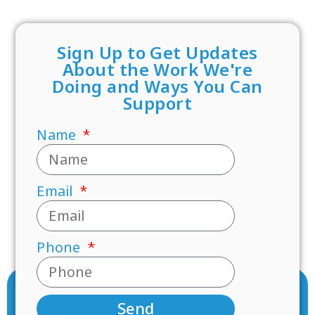
Sign Up to Get Updates
About the Work We're
Doing and Ways You Can
Support
Name
Email
Phone
Send