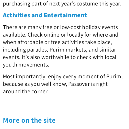
purchasing part of next year’s costume this year.
Activities and Entertainment
There are many free or low-cost holiday events
available. Check online or locally for where and
when affordable or free activities take place,
including parades, Purim markets, and similar
events. It’s also worthwhile to check with local
youth movements.
Most importantly: enjoy every moment of Purim,
because as you well know, Passover is right
around the corner.
More on the site