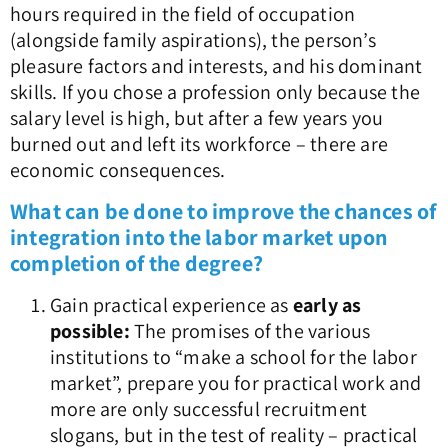
hours required in the field of occupation
(alongside family aspirations), the person’s
pleasure factors and interests, and his dominant
skills. If you chose a profession only because the
salary level is high, but after a few years you
burned out and left its workforce – there are
economic consequences.
What can be done to improve the chances of
integration into the labor market upon
completion of the degree?
Gain practical experience as
early as
possible:
The promises of the various
institutions to “make a school for the labor
market”, prepare you for practical work and
more are only successful recruitment
slogans, but in the test of reality – practical