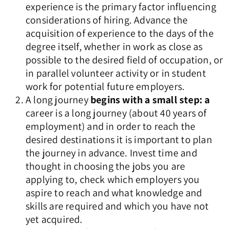
experience is the primary factor influencing
considerations of hiring. Advance the
acquisition of experience to the days of the
degree itself, whether in work as close as
possible to the desired field of occupation, or
in parallel volunteer activity or in student
work for potential future employers.
A long journey
begins with a small step: a
career is a long journey (about 40 years of
employment) and in order to reach the
desired destinations it is important to plan
the journey in advance. Invest time and
thought in choosing the jobs you are
applying to, check which employers you
aspire to reach and what knowledge and
skills are required and which you have not
yet acquired.