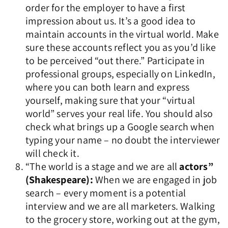
order for the employer to have a first
impression about us. It’s a good idea to
maintain accounts in the virtual world. Make
sure these accounts reflect you as you’d like
to be perceived “out there.” Participate in
professional groups, especially on LinkedIn,
where you can both learn and express
yourself, making sure that your “virtual
world” serves your real life. You should also
check what brings up a Google search when
typing your name – no doubt the interviewer
will check it.
“The world is a stage and we are all
actors”
(Shakespeare):
When we are engaged in job
search – every moment is a potential
interview and we are all marketers. Walking
to the grocery store, working out at the gym,