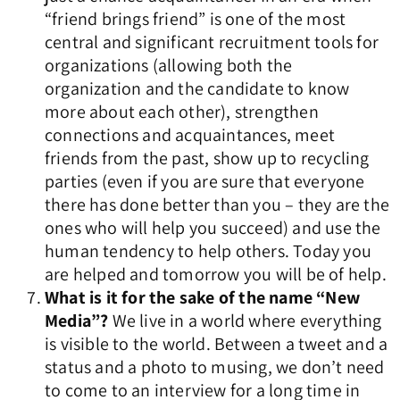
“friend brings friend” is one of the most
central and significant recruitment tools for
organizations (allowing both the
organization and the candidate to know
more about each other), strengthen
connections and acquaintances, meet
friends from the past, show up to recycling
parties (even if you are sure that everyone
there has done better than you – they are the
ones who will help you succeed) and use the
human tendency to help others. Today you
are helped and tomorrow you will be of help.
What is it for the sake of the name “New
Media”?
We live in a world where everything
is visible to the world. Between a tweet and a
status and a photo to musing, we don’t need
to come to an interview for a long time in