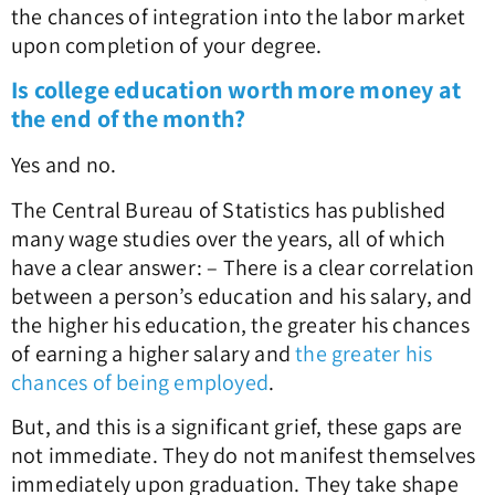
the chances of integration into the labor market
upon completion of your degree.
Is college education worth more money at
the end of the month?
Yes and no.
The Central Bureau of Statistics has published
many wage studies over the years, all of which
have a clear answer: – There is a clear correlation
between a person’s education and his salary, and
the higher his education, the greater his chances
of earning a higher salary and
the greater his
chances of being employed
.
But, and this is a significant grief, these gaps are
not immediate. They do not manifest themselves
immediately upon graduation. They take shape