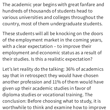
The academic year begins with great fanfare and
hundreds of thousands of students head to
various universities and colleges throughout the
country, most of them undergraduate students.
These students will all be knocking on the doors
of the employment market in the coming years,
with a clear expectation – to improve their
employment and economic status as a result of
their studies. Is this a realistic expectation?
Let’s let reality do the talking: 36% of academics
say that in retrospect they would have chosen
another profession and 11% of them would have
given up their academic studies in favor of
diploma studies or vocational training. The
conclusion: Before choosing what to study, it is
worthwhile to think and examine how to improve