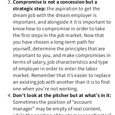
Compromise is not a concession but a
strategic step:
the aspiration to get the
dream job with the dream employer is
important, and alongside it it is important to
know how to compromise in order to take
the first steps in the job market. Now that
you have chosen a long-term path for
yourself, determine the principles that are
important to you, and make compromises in
terms of salary, job characteristics and type
of employer in order to enter the labor
market. Remember that it’s easier to replace
an existing job with another than it is to find
one when you’re not working.
Don’t look at the pitcher but at what’s in it:
Sometimes the position of “account
manager” may be empty of real content,