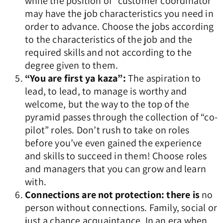
while the position of “customer coordinator”
may have the job characteristics you need in
order to advance. Choose the jobs according
to the characteristics of the job and the
required skills and not according to the
degree given to them.
“You are first ya kaza”:
The aspiration to
lead, to lead, to manage is worthy and
welcome, but the way to the top of the
pyramid passes through the collection of “co-
pilot” roles. Don’t rush to take on roles
before you’ve even gained the experience
and skills to succeed in them! Choose roles
and managers that you can grow and learn
with.
Connections are not protection: there is
no
person without connections. Family, social or
just a chance acquaintance. In an era when