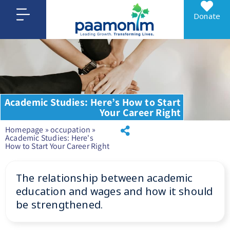
Donate
Academic Studies: Here’s How to Start
Your Career Right
Homepage
»
occupation
»
Academic Studies: Here's
How to Start Your Career Right
The relationship between academic
education and wages and how it should
be strengthened.