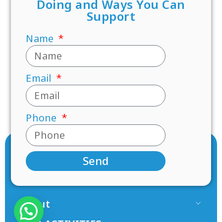
Doing and Ways You Can
Support
Name
Email
Phone
Send
About
Our Team