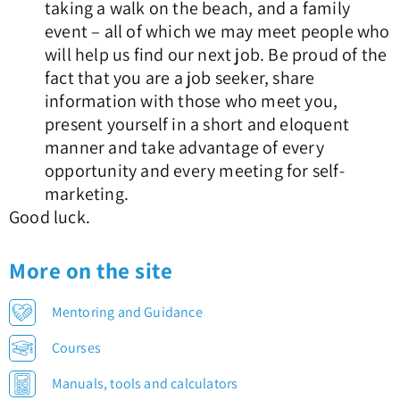
taking a walk on the beach, and a family
event – all of which we may meet people who
will help us find our next job. Be proud of the
fact that you are a job seeker, share
information with those who meet you,
present yourself in a short and eloquent
manner and take advantage of every
opportunity and every meeting for self-
marketing.
Good luck.
More on the site
Mentoring and Guidance
Courses
Manuals, tools and calculators