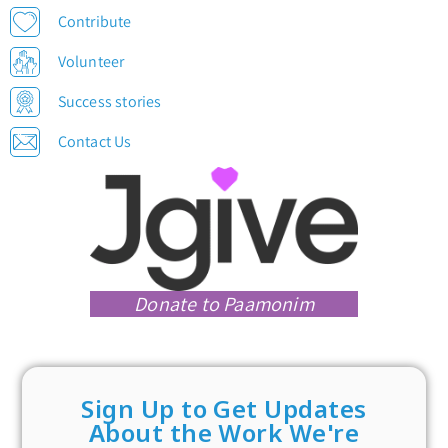
Contribute
Volunteer
Success stories
Contact Us
Donate to Paamonim
Sign Up to Get Updates
About the Work We're