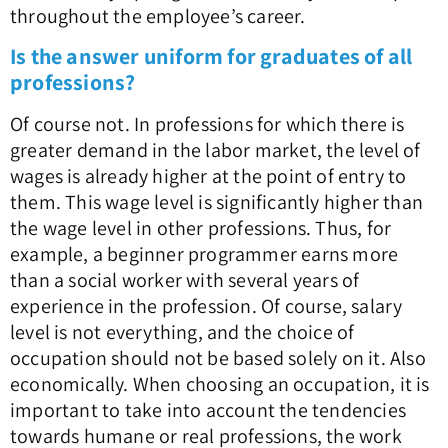
throughout the employee’s career.
Is the answer uniform for graduates of all
professions?
Of course not. In professions for which there is
greater demand in the labor market, the level of
wages is already higher at the point of entry to
them. This wage level is significantly higher than
the wage level in other professions. Thus, for
example, a beginner programmer earns more
than a social worker with several years of
experience in the profession. Of course, salary
level is not everything, and the choice of
occupation should not be based solely on it. Also
economically. When choosing an occupation, it is
important to take into account the tendencies
towards humane or real professions, the work