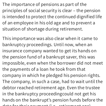
The importance of pensions as part of the
principles of social security is clear – the pension
is intended to protect the continued dignified life
of an employee in his old age and to prevent a
situation of shortage during retirement.
This importance was also clear when it came to
bankruptcy proceedings. Until now, when an
insurance company wanted to get its hands on
the pension fund of a bankrupt saver, this was
impossible, even when the borrower did not meet
the payments of a loan he took from that
company in which he pledged his pension rights.
The company, in such a case, had to wait until the
debtor reached retirement age. Even the trustee
in the bankruptcy proceeding
could not get his
hands on the bankrupt’s pension funds before the