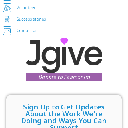
Volunteer
Success stories
Contact Us
Donate to Paamonim
Sign Up to Get Updates
About the Work We're
Doing and Ways You Can
Support