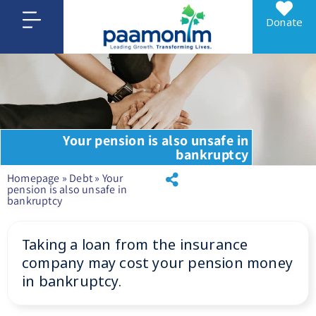
Donate
Your pension is also unsafe in
bankruptcy
Homepage
»
Debt
»
Your
pension is also unsafe in
bankruptcy
Taking a loan from the insurance
company may cost your pension money
in bankruptcy.