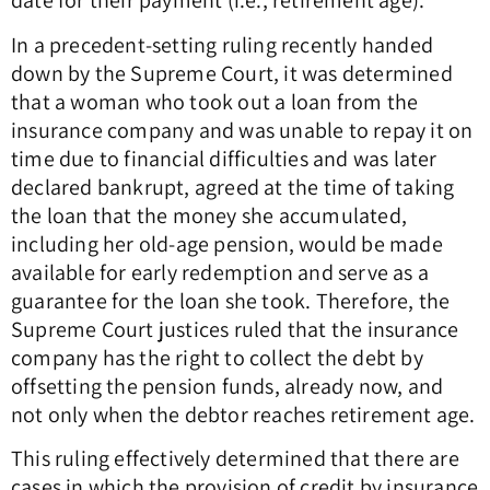
date for their payment (i.e., retirement age).
In a precedent-setting ruling recently handed
down by the Supreme Court, it was determined
that a woman who took out a loan from the
insurance company and was unable to repay it on
time due to financial difficulties and was later
declared bankrupt, agreed at the time of taking
the loan that the money she accumulated,
including her old-age pension, would be made
available for early redemption and serve as a
guarantee for the loan she took. Therefore, the
Supreme Court justices ruled that the insurance
company has the right to collect the debt by
offsetting the pension funds, already now, and
not only when the debtor reaches retirement age.
This ruling effectively determined that there are
cases in which the provision of credit by insurance