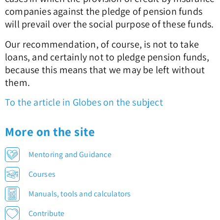
companies against the pledge of pension funds
will prevail over the social purpose of these funds.
Our recommendation, of course, is not to take
loans, and certainly not to pledge pension funds,
because this means that we may be left without
them.
To the article in Globes on the subject
More on the site
Mentoring and Guidance
Courses
Manuals, tools and calculators
Contribute