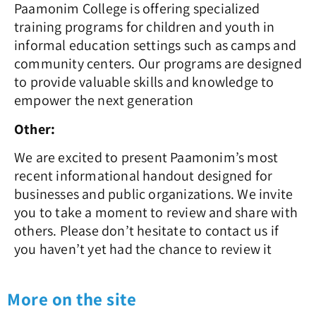
Paamonim College is offering specialized
training programs for children and youth in
informal education settings such as camps and
community centers. Our programs are designed
to provide valuable skills and knowledge to
empower the next generation
Other:
We are excited to present Paamonim’s most
recent informational handout designed for
businesses and public organizations. We invite
you to take a moment to review and share with
others.
Please don’t hesitate to contact us if
you haven’t yet had the chance to review it
More on the site