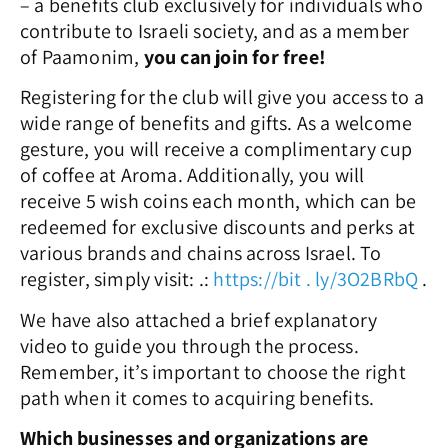
– a benefits club exclusively for individuals who
contribute to Israeli society, and as a member
of Paamonim,
you can join for free!
Registering for the club will give you access to a
wide range o
f benefits and gifts. As a welcome
gesture, you will receive a complimentary cup
of coffee at Aroma. Additionally, you will
receive 5 wish coins each month, which can be
redeemed for exclusive discounts and perks at
various brands and chains across Israel.
To
register, simply visit:
.
:
https://bit
.
ly/3O2BRbQ
.
We have also attached a brief explanatory
video to guide you through the process.
Remember, it’s important to choose the right
path when it comes to acquiring benefits.
Which businesses and organizations are