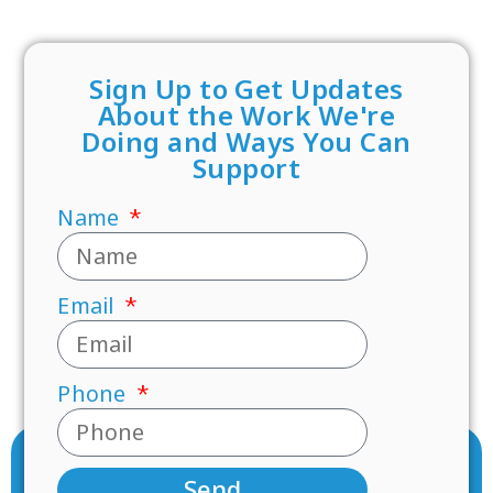
Sign Up to Get Updates
About the Work We're
Doing and Ways You Can
Support
Name
Email
Phone
Send