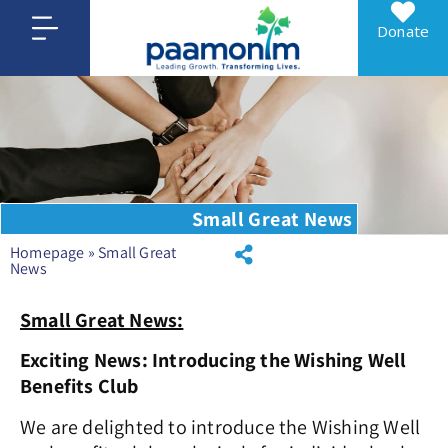
Donate
Small Great News
Homepage
»
Small Great
News
Small Great News:
Exciting News: Introducing the Wishing Well
Benefits Club
We are delighted to introduce the
Wishing Well