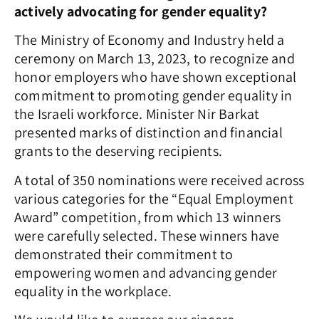
actively advocating for gender equality?
The Ministry of Economy and Industry held a
ceremony on March 13, 2023, to recognize and
honor employers who have shown exceptional
commitment to promoting gender equality in
the Israeli workforce. Minister Nir Barkat
presented marks of distinction and financial
grants to the deserving recipients.
A total of 350 nominations were received across
various categories for the “Equal Employment
Award” competition, from which 13 winners
were carefully selected. These winners have
demonstrated their commitment to
empowering women and advancing gender
equality in the workplace.