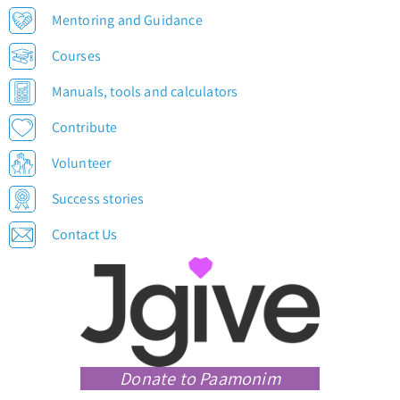
Mentoring and Guidance
Courses
Manuals, tools and calculators
Contribute
Volunteer
Success stories
Contact Us
Donate to Paamonim