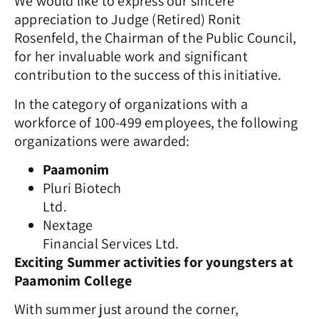
We would like to express our sincere
appreciation to Judge (Retired) Ronit
Rosenfeld, the Chairman of the Public Council,
for her invaluable work and significant
contribution to the success of this initiative.
In the category of organizations with a
workforce of 100-499 employees, the following
organizations were awarded:
Paamonim
Pluri Biotech
Ltd.
Nextage
Financial Services Ltd.
Exciting Summer activities for youngsters at
Paamonim College
With summer just around the corner,