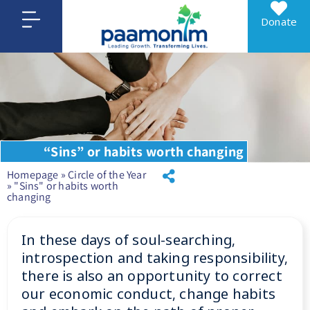
Donate
“Sins” or habits worth changing
Homepage
»
Circle of the Year
»
"Sins" or habits worth
changing
In these days of soul-searching,
introspection and taking responsibility,
there is also an opportunity to correct
our economic conduct, change habits