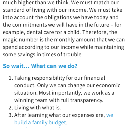
much higher than we think. We must match our
standard of living with our income. We must take
into account the obligations we have today and
the commitments we will have in the future – for
example, dental care for a child. Therefore, the
magic number is the monthly amount that we can
spend according to our income while maintaining
some savings in times of trouble.
So wait… What can we do?
Taking responsibility for our financial
conduct. Only we can change our economic
situation. Most importantly, we work as a
winning team with full transparency.
Living with what is.
After learning what our expenses are,
we
build a family budget
.