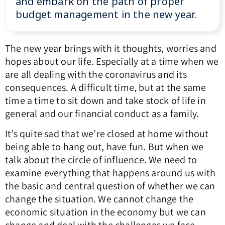
and embark on the path of proper
budget management in the new year.
The new year brings with it thoughts, worries and
hopes about our life. Especially at a time when we
are all dealing with the coronavirus and its
consequences. A difficult time, but at the same
time a time to sit down and take stock of life in
general and our financial conduct as a family.
It’s quite sad that we’re closed at home without
being able to hang out, have fun. But when we
talk about the circle of influence. We need to
examine everything that happens around us with
the basic and central question of whether we can
change the situation. We cannot change the
economic situation in the economy but we can