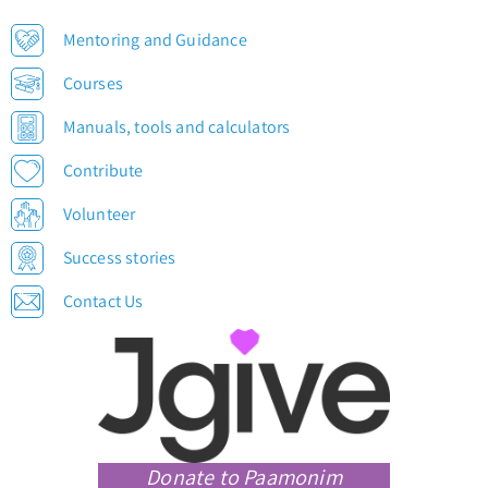
Mentoring and Guidance
Courses
Manuals, tools and calculators
Contribute
Volunteer
Success stories
Contact Us
Donate to Paamonim