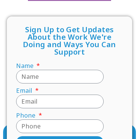
Sign Up to Get Updates
About the Work We're
Doing and Ways You Can
Support
Name
Email
Phone