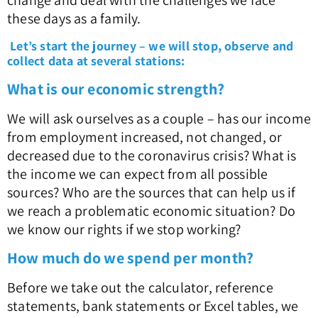
change and deal with the challenges we face
these days as a family.
Let’s start the journey – we will stop, observe and
collect data at several stations:
What is our economic strength?
We will ask ourselves as a couple – has our income
from employment increased, not changed, or
decreased due to the coronavirus crisis? What is
the income we can expect from all possible
sources? Who are the sources that can help us if
we reach a problematic economic situation? Do
we know our rights if we stop working?
How much do we spend per month?
Before we take out the calculator, reference
statements, bank statements or Excel tables, we