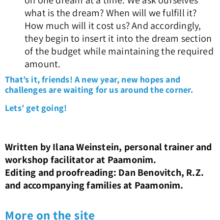
on one dream at a time. We ask ourselves
what is the dream? When will we fulfill it?
How much will it cost us? And accordingly,
they begin to insert it into the dream section
of the budget while maintaining the required
amount.
That’s it, friends! A new year, new hopes and
challenges are waiting for us around the corner.
Lets’ get going!
Written by Ilana Weinstein, personal trainer and
workshop facilitator at Paamonim.
Editing and proofreading: Dan Benovitch, R.Z.
and accompanying families at Paamonim.
More on the site