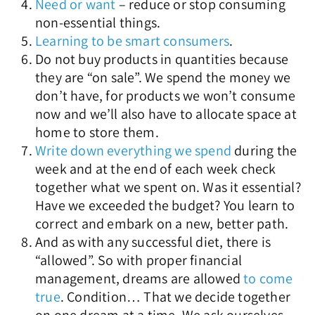
Need or want
– reduce or stop consuming
non-essential things.
Learning to be smart consumers
.
Do not buy products in quantities because
they are “on sale”. We spend the money we
don’t have, for products we won’t consume
now and we’ll also have to allocate space at
home to store them.
Write down everything we spend
during the
week and at the end of each week check
together what we spent on. Was it essential?
Have we exceeded the budget? You learn to
correct and embark on a new, better path.
And as with any successful diet, there is
“allowed”. So with proper financial
management, dreams are allowed
to come
true
. Condition… That we decide together