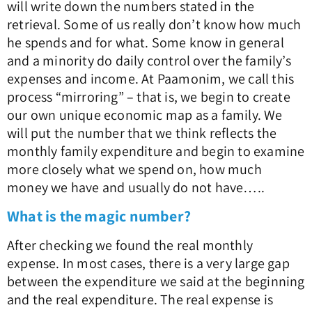
will write down the numbers stated in the
retrieval. Some of us really don’t know how much
he spends and for what. Some know in general
and a minority do daily control over the family’s
expenses and income. At Paamonim, we call this
process “mirroring” – that is, we begin to create
our own unique economic map as a family. We
will put the number that we think reflects the
monthly family expenditure and begin to examine
more closely what we spend on, how much
money we have and usually do not have…..
What is the magic number?
After checking we found the real monthly
expense. In most cases, there is a very large gap
between the expenditure we said at the beginning
and the real expenditure. The real expense is