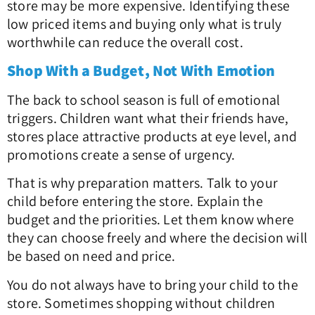
store may be more expensive. Identifying these
low priced items and buying only what is truly
worthwhile can reduce the overall cost.
Shop With a Budget, Not With Emotion
The back to school season is full of emotional
triggers. Children want what their friends have,
stores place attractive products at eye level, and
promotions create a sense of urgency.
That is why preparation matters. Talk to your
child before entering the store. Explain the
budget and the priorities. Let them know where
they can choose freely and where the decision will
be based on need and price.
You do not always have to bring your child to the
store. Sometimes shopping without children