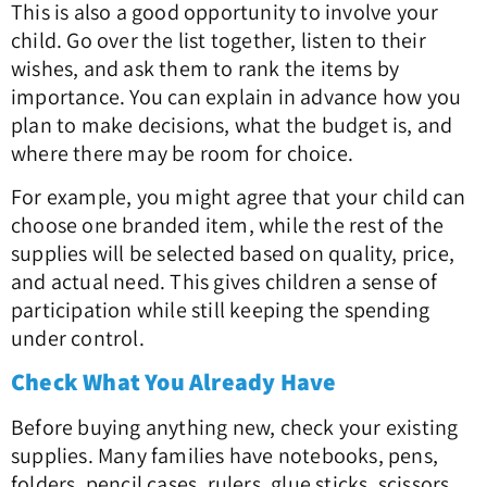
This is also a good opportunity to involve your
child. Go over the list together, listen to their
wishes, and ask them to rank the items by
importance. You can explain in advance how you
plan to make decisions, what the budget is, and
where there may be room for choice.
For example, you might agree that your child can
choose one branded item, while the rest of the
supplies will be selected based on quality, price,
and actual need. This gives children a sense of
participation while still keeping the spending
under control.
Check What You Already Have
Before buying anything new, check your existing
supplies. Many families have notebooks, pens,
folders, pencil cases, rulers, glue sticks, scissors,