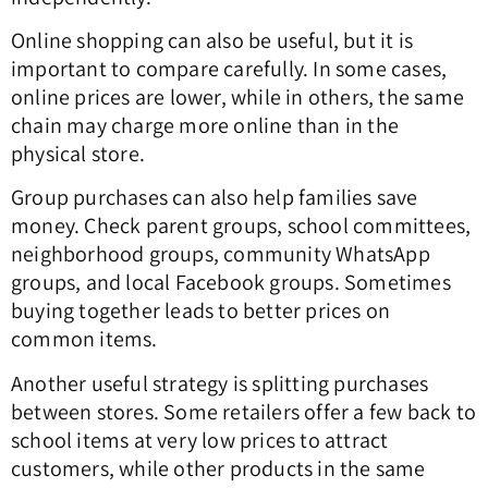
Online shopping can also be useful, but it is
important to compare carefully. In some cases,
online prices are lower, while in others, the same
chain may charge more online than in the
physical store.
Group purchases can also help families save
money. Check parent groups, school committees,
neighborhood groups, community WhatsApp
groups, and local Facebook groups. Sometimes
buying together leads to better prices on
common items.
Another useful strategy is splitting purchases
between stores. Some retailers offer a few back to
school items at very low prices to attract
customers, while other products in the same