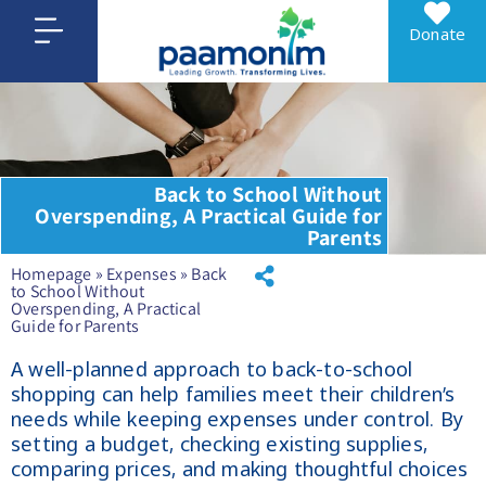
Donate
Back to School Without
Overspending, A Practical Guide for
Parents
Homepage
»
Expenses
»
Back
to School Without
Overspending, A Practical
Guide for Parents
A well-planned approach to back-to-school
shopping can help families meet their children’s
needs while keeping expenses under control. By
setting a budget, checking existing supplies,
comparing prices, and making thoughtful choices