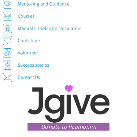
Mentoring and Guidance
Courses
Manuals, tools and calculators
Contribute
Volunteer
Success stories
Contact Us
Donate to Paamonim