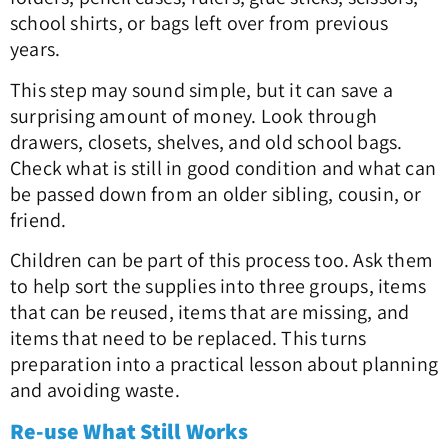
school shirts, or bags left over from previous
years.
This step may sound simple, but it can save a
surprising amount of money. Look through
drawers, closets, shelves, and old school bags.
Check what is still in good condition and what can
be passed down from an older sibling, cousin, or
friend.
Children can be part of this process too. Ask them
to help sort the supplies into three groups, items
that can be reused, items that are missing, and
items that need to be replaced. This turns
preparation into a practical lesson about planning
and avoiding waste.
Re-use What Still Works