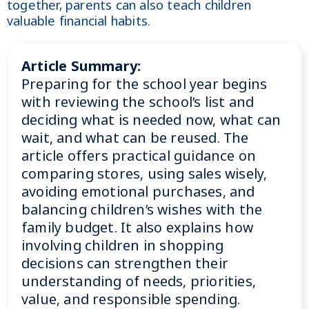
together, parents can also teach children
valuable financial habits.
Article Summary:
Preparing for the school year begins
with reviewing the school’s list and
deciding what is needed now, what can
wait, and what can be reused. The
article offers practical guidance on
comparing stores, using sales wisely,
avoiding emotional purchases, and
balancing children’s wishes with the
family budget. It also explains how
involving children in shopping
decisions can strengthen their
understanding of needs, priorities,
value, and responsible spending.