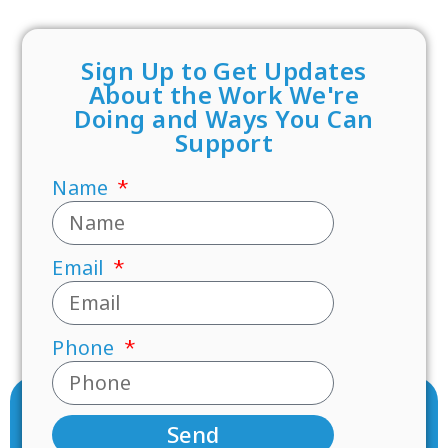
Sign Up to Get Updates
About the Work We're
Doing and Ways You Can
Support
Name
Email
Phone
Send