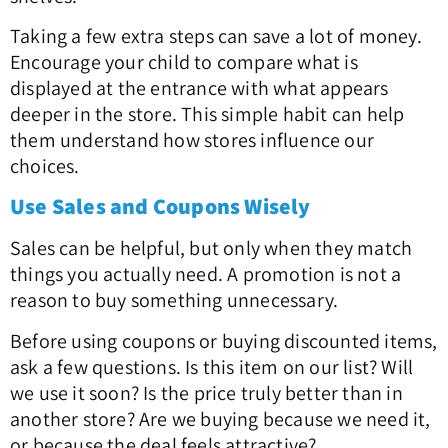
Taking a few extra steps can save a lot of money.
Encourage your child to compare what is
displayed at the entrance with what appears
deeper in the store. This simple habit can help
them understand how stores influence our
choices.
Use Sales and Coupons Wisely
Sales can be helpful, but only when they match
things you actually need. A promotion is not a
reason to buy something unnecessary.
Before using coupons or buying discounted items,
ask a few questions. Is this item on our list? Will
we use it soon? Is the price truly better than in
another store? Are we buying because we need it,
or because the deal feels attractive?