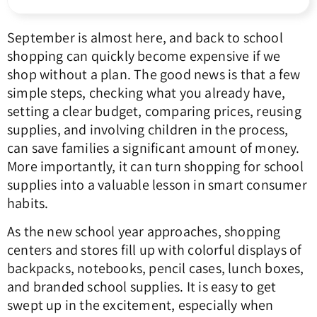
September is almost here, and back to school
shopping can quickly become expensive if we
shop without a plan. The good news is that a few
simple steps, checking what you already have,
setting a clear budget, comparing prices, reusing
supplies, and involving children in the process,
can save families a significant amount of money.
More importantly, it can turn shopping for school
supplies into a valuable lesson in smart consumer
habits.
As the new school year approaches, shopping
centers and stores fill up with colorful displays of
backpacks, notebooks, pencil cases, lunch boxes,
and branded school supplies. It is easy to get
swept up in the excitement, especially when