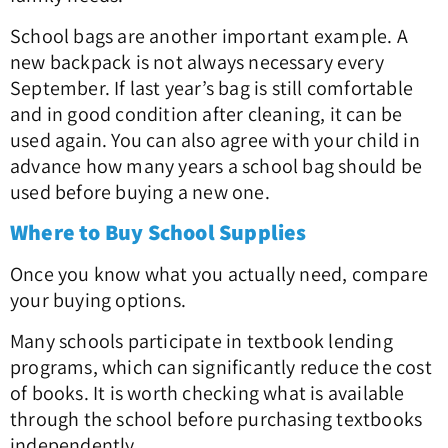
School bags are another important example. A
new backpack is not always necessary every
September. If last year’s bag is still comfortable
and in good condition after cleaning, it can be
used again. You can also agree with your child in
advance how many years a school bag should be
used before buying a new one.
Where to Buy School Supplies
Once you know what you actually need, compare
your buying options.
Many schools participate in textbook lending
programs, which can significantly reduce the cost
of books. It is worth checking what is available
through the school before purchasing textbooks
independently.