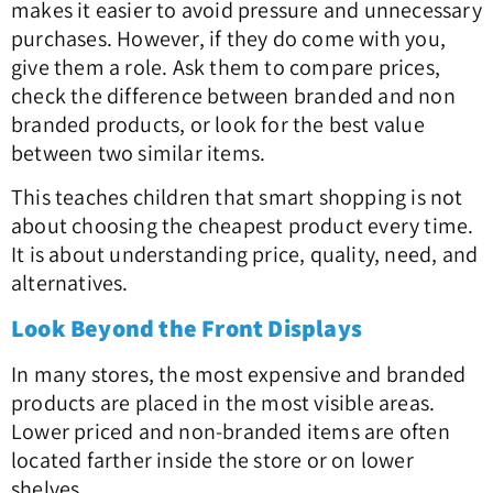
makes it easier to avoid pressure and unnecessary
purchases. However, if they do come with you,
give them a role. Ask them to compare prices,
check the difference between branded and non
branded products, or look for the best value
between two similar items.
This teaches children that smart shopping is not
about choosing the cheapest product every time.
It is about understanding price, quality, need, and
alternatives.
Look Beyond the Front Displays
In many stores, the most expensive and branded
products are placed in the most visible areas.
Lower priced and non-branded items are often
located farther inside the store or on lower
shelves.