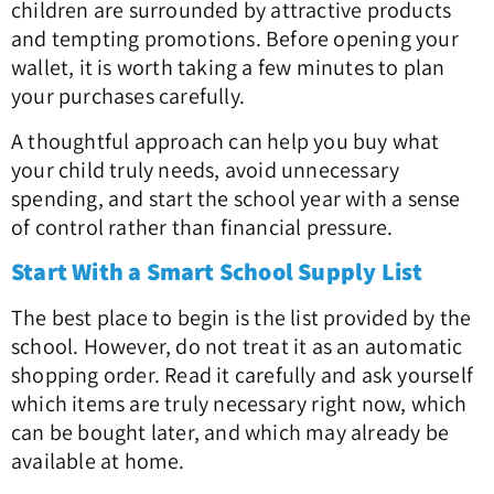
children are surrounded by attractive products
and tempting promotions. Before opening your
wallet, it is worth taking a few minutes to plan
your purchases carefully.
A thoughtful approach can help you buy what
your child truly needs, avoid unnecessary
spending, and start the school year with a sense
of control rather than financial pressure.
Start With a Smart School Supply List
The best place to begin is the list provided by the
school. However, do not treat it as an automatic
shopping order. Read it carefully and ask yourself
which items are truly necessary right now, which
can be bought later, and which may already be
available at home.