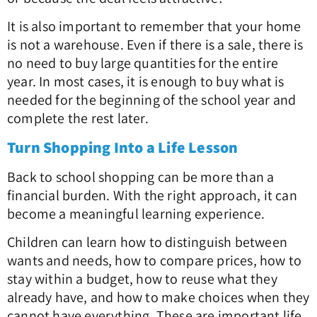
It is also important to remember that your home
is not a warehouse. Even if there is a sale, there is
no need to buy large quantities for the entire
year. In most cases, it is enough to buy what is
needed for the beginning of the school year and
complete the rest later.
Turn Shopping Into a Life Lesson
Back to school shopping can be more than a
financial burden. With the right approach, it can
become a meaningful learning experience.
Children can learn how to distinguish between
wants and needs, how to compare prices, how to
stay within a budget, how to reuse what they
already have, and how to make choices when they
cannot have everything. These are important life