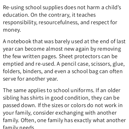
Re-using school supplies does not harm a child’s
education. On the contrary, it teaches
responsibility, resourcefulness, and respect for
money.
A notebook that was barely used at the end of last
year can become almost new again by removing
the few written pages. Sheet protectors can be
emptied and re-used. A pencil case, scissors, glue,
folders, binders, and even a school bag can often
serve for another year.
The same applies to school uniforms. If an older
sibling has shirts in good condition, they can be
passed down. If the sizes or colors do not work in
your family, consider exchanging with another
family. Often, one family has exactly what another
family needs.