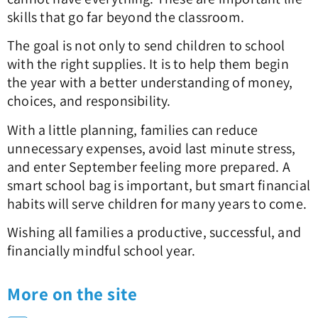
skills that go far beyond the classroom.
The goal is not only to send children to school
with the right supplies. It is to help them begin
the year with a better understanding of money,
choices, and responsibility.
With a little planning, families can reduce
unnecessary expenses, avoid last minute stress,
and enter September feeling more prepared. A
smart school bag is important, but smart financial
habits will serve children for many years to come.
Wishing all families a productive, successful, and
financially mindful school year.
More on the site