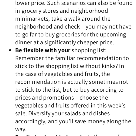
lower price. Such scenarios can also be found
in grocery stores and neighborhood
minimarkets, take a walk around the
neighborhood and check – you may not have
to go far to buy groceries for the upcoming
dinner at a significantly cheaper price.
Be flexible with your
shopping list:
Remember the familiar recommendation to
stick to the shopping list without kinks? In
the case of vegetables and fruits, the
recommendation is actually sometimes not
to stick to the list, but to buy according to
prices and promotions – choose the
vegetables and fruits offered in this week’s
sale. Diversify your salads and dishes
accordingly, and you’ll save money along the
way.