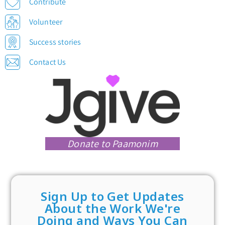
Contribute
Volunteer
Success stories
Contact Us
Donate to Paamonim
Sign Up to Get Updates
About the Work We're
Doing and Ways You Can