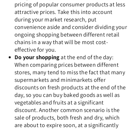
pricing of popular consumer products at less
attractive prices. Take this into account
during your market research, put
convenience aside and consider dividing your
ongoing shopping between different retail
chains in a way that will be most cost-
effective for you.
Do your shopping
at the end of the day:
When comparing prices between different
stores, many tend to miss the fact that many
supermarkets and minimarkets offer
discounts on fresh products at the end of the
day, so you can buy baked goods as well as
vegetables and fruits at a significant
discount. Another common scenario is the
sale of products, both fresh and dry, which
are about to expire soon, at a significantly