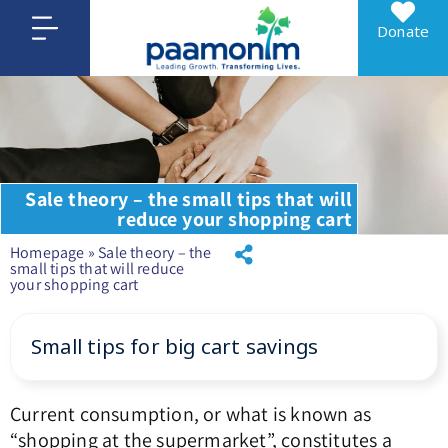
Donate
Sale theory – the small tips that will
reduce your shopping cart
Homepage
»
Sale theory – the
small tips that will reduce
your shopping cart
Small tips for big cart savings
Current consumption, or what is known as
“shopping at the supermarket”, constitutes a