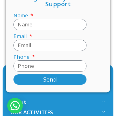
Support
Name
Email
Phone
Send
About
Our Team
OUR ACTIVITIES