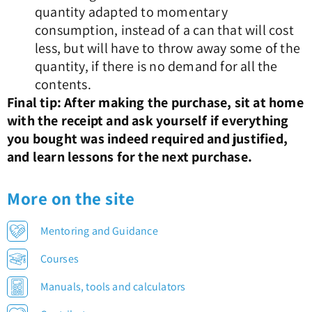
quantity adapted to momentary
consumption, instead of a can that will cost
less, but will have to throw away some of the
quantity, if there is no demand for all the
contents.
Final tip: After making the purchase, sit at home
with the receipt and ask yourself if everything
you bought was indeed required and justified,
and learn lessons for the next purchase.
More on the site
Mentoring and Guidance
Courses
Manuals, tools and calculators