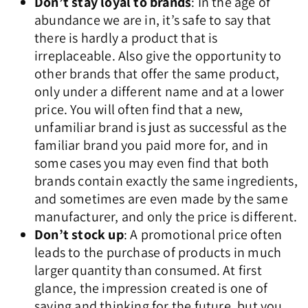
Don’t stay loyal to brands
: In the age of
abundance we are in, it’s safe to say that
there is hardly a product that is
irreplaceable. Also give the opportunity to
other brands that offer the same product,
only under a different name and at a lower
price. You will often find that a new,
unfamiliar brand is just as successful as the
familiar brand you paid more for, and in
some cases you may even find that both
brands contain exactly the same ingredients,
and sometimes are even made by the same
manufacturer, and only the price is different.
Don’t stock up
: A promotional price often
leads to the purchase of products in much
larger quantity than consumed. At first
glance, the impression created is one of
saving and thinking for the future, but you