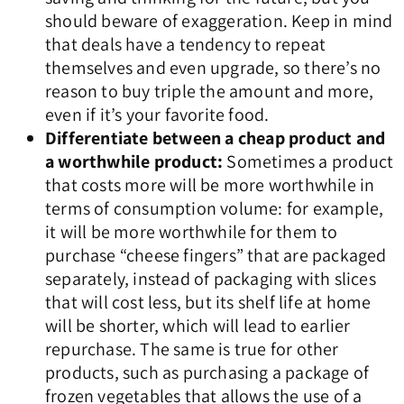
should beware of exaggeration. Keep in mind
that deals have a tendency to repeat
themselves and even upgrade, so there’s no
reason to buy triple the amount and more,
even if it’s your favorite food.
Differentiate between a cheap product and
a worthwhile product:
Sometimes a product
that costs more will be more worthwhile in
terms of consumption volume: for example,
it will be more worthwhile for them to
purchase “cheese fingers” that are packaged
separately, instead of packaging with slices
that will cost less, but its shelf life at home
will be shorter, which will lead to earlier
repurchase. The same is true for other
products, such as purchasing a package of
frozen vegetables that allows the use of a