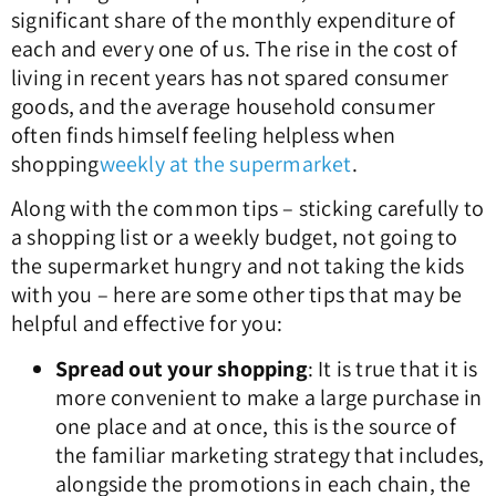
significant share of the monthly expenditure of
each and every one of us. The rise in the cost of
living in recent years has not spared consumer
goods, and the average household consumer
often finds himself feeling helpless when
shopping
weekly at the supermarket
.
Along with the common tips – sticking carefully to
a shopping list or a weekly budget, not going to
the supermarket hungry and not taking the kids
with you – here are some other tips that may be
helpful and effective for you:
Spread out your shopping
: It is true that it is
more convenient to make a large purchase in
one place and at once, this is the source of
the familiar marketing strategy that includes,
alongside the promotions in each chain, the