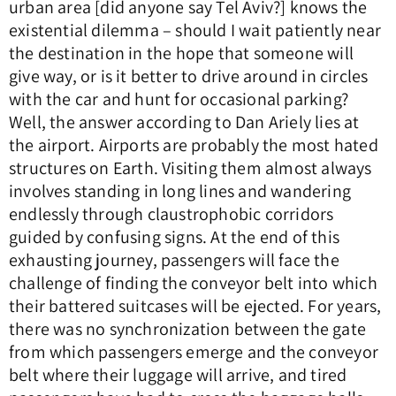
urban area [did anyone say Tel Aviv?] knows the
existential dilemma – should I wait patiently near
the destination in the hope that someone will
give way, or is it better to drive around in circles
with the car and hunt for occasional parking?
Well, the answer according to Dan Ariely lies at
the airport. Airports are probably the most hated
structures on Earth. Visiting them almost always
involves standing in long lines and wandering
endlessly through claustrophobic corridors
guided by confusing signs. At the end of this
exhausting journey, passengers will face the
challenge of finding the conveyor belt into which
their battered suitcases will be ejected. For years,
there was no synchronization between the gate
from which passengers emerge and the conveyor
belt where their luggage will arrive, and tired