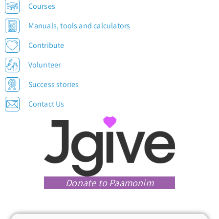
Courses
Manuals, tools and calculators
Contribute
Volunteer
Success stories
Contact Us
Donate to Paamonim