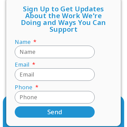
Sign Up to Get Updates
About the Work We're
Doing and Ways You Can
Support
Name
Email
Phone
Send