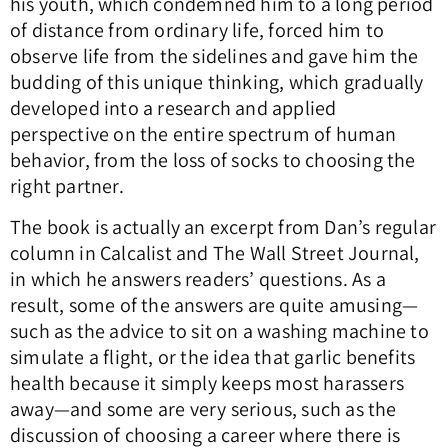
his youth, which condemned him to a long period
of distance from ordinary life, forced him to
observe life from the sidelines and gave him the
budding of this unique thinking, which gradually
developed into a research and applied
perspective on the entire spectrum of human
behavior, from the loss of socks to choosing the
right partner.
The book is actually an excerpt from Dan’s regular
column in Calcalist and The Wall Street Journal,
in which he answers readers’ questions. As a
result, some of the answers are quite amusing—
such as the advice to sit on a washing machine to
simulate a flight, or the idea that garlic benefits
health because it simply keeps most harassers
away—and some are very serious, such as the
discussion of choosing a career where there is