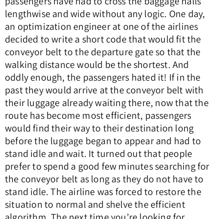
passengers have had to cross the baggage halls
lengthwise and wide without any logic. One day,
an optimization engineer at one of the airlines
decided to write a short code that would fit the
conveyor belt to the departure gate so that the
walking distance would be the shortest. And
oddly enough, the passengers hated it! If in the
past they would arrive at the conveyor belt with
their luggage already waiting there, now that the
route has become most efficient, passengers
would find their way to their destination long
before the luggage began to appear and had to
stand idle and wait. It turned out that people
prefer to spend a good few minutes searching for
the conveyor belt as long as they do not have to
stand idle. The airline was forced to restore the
situation to normal and shelve the efficient
algorithm. The next time you’re looking for