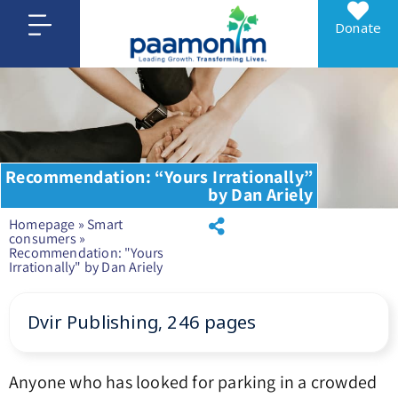
Donate
Recommendation: “Yours Irrationally”
by Dan Ariely
Homepage
»
Smart
consumers
»
Recommendation: "Yours
Irrationally" by Dan Ariely
Dvir Publishing, 246 pages
Anyone who has looked for parking in a crowded