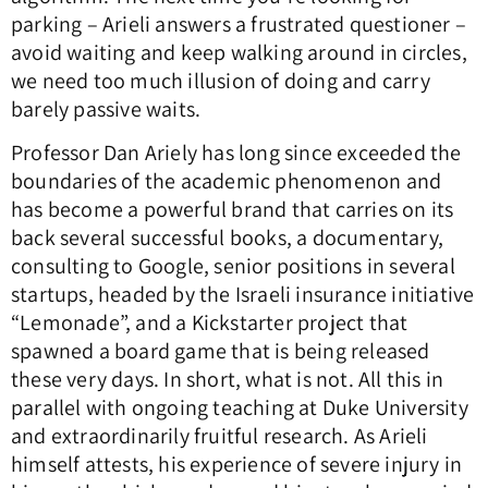
parking – Arieli answers a frustrated questioner –
avoid waiting and keep walking around in circles,
we need too much illusion of doing and carry
barely passive waits.
Professor Dan Ariely has long since exceeded the
boundaries of the academic phenomenon and
has become a powerful brand that carries on its
back several successful books, a documentary,
consulting to Google, senior positions in several
startups, headed by the Israeli insurance initiative
“Lemonade”, and a Kickstarter project that
spawned a board game that is being released
these very days. In short, what is not. All this in
parallel with ongoing teaching at Duke University
and extraordinarily fruitful research. As Arieli
himself attests, his experience of severe injury in