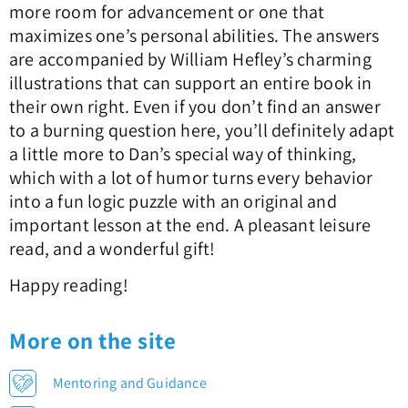
more room for advancement or one that
maximizes one’s personal abilities. The answers
are accompanied by William Hefley’s charming
illustrations that can support an entire book in
their own right. Even if you don’t find an answer
to a burning question here, you’ll definitely adapt
a little more to Dan’s special way of thinking,
which with a lot of humor turns every behavior
into a fun logic puzzle with an original and
important lesson at the end. A pleasant leisure
read, and a wonderful gift!
Happy reading!
More on the site
Mentoring and Guidance