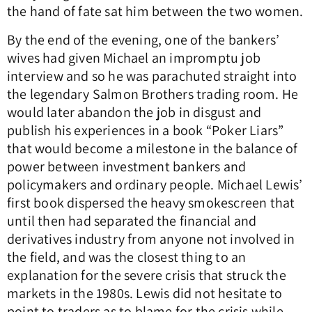
the hand of fate sat him between the two women.
By the end of the evening, one of the bankers’
wives had given Michael an impromptu job
interview and so he was parachuted straight into
the legendary Salmon Brothers trading room. He
would later abandon the job in disgust and
publish his experiences in a book “Poker Liars”
that would become a milestone in the balance of
power between investment bankers and
policymakers and ordinary people. Michael Lewis’
first book dispersed the heavy smokescreen that
until then had separated the financial and
derivatives industry from anyone not involved in
the field, and was the closest thing to an
explanation for the severe crisis that struck the
markets in the 1980s. Lewis did not hesitate to
point to traders as to blame for the crisis while