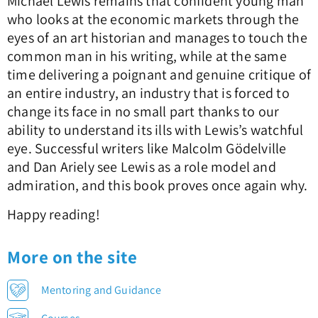
Michael Lewis remains that confident young man
who looks at the economic markets through the
eyes of an art historian and manages to touch the
common man in his writing, while at the same
time delivering a poignant and genuine critique of
an entire industry, an industry that is forced to
change its face in no small part thanks to our
ability to understand its ills with Lewis’s watchful
eye. Successful writers like Malcolm Gödelville
and Dan Ariely see Lewis as a role model and
admiration, and this book proves once again why.
Happy reading!
More on the site
Mentoring and Guidance