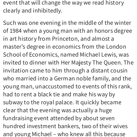
event that will change the way we read history
clearly and inhibitedly.
Such was one evening in the middle of the winter
of 1984 when a young man with an honors degree
in art history from Princeton, and almost a
master’s degree in economics from the London
School of Economics, named Michael Lewis, was
invited to dinner with Her Majesty The Queen. The
invitation came to him through a distant cousin
who married into a German noble family, and the
young man, unaccustomed to events of this rank,
had to rent a black tie and make his way by
subway to the royal palace. It quickly became
clear that the evening was actually a huge
fundraising event attended by about seven
hundred investment bankers, two of their wives
and young Michael – who knew all this because