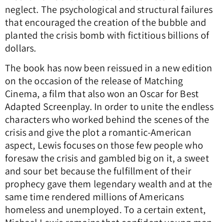
neglect. The psychological and structural failures
that encouraged the creation of the bubble and
planted the crisis bomb with fictitious billions of
dollars.
The book has now been reissued in a new edition
on the occasion of the release of Matching
Cinema, a film that also won an Oscar for Best
Adapted Screenplay. In order to unite the endless
characters who worked behind the scenes of the
crisis and give the plot a romantic-American
aspect, Lewis focuses on those few people who
foresaw the crisis and gambled big on it, a sweet
and sour bet because the fulfillment of their
prophecy gave them legendary wealth and at the
same time rendered millions of Americans
homeless and unemployed. To a certain extent,