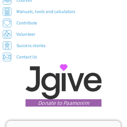
Courses
Manuals, tools and calculators
Contribute
Volunteer
Success stories
Contact Us
Donate to Paamonim