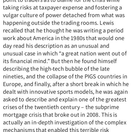
taking risks at taxpayer expense and fostering a
vulgar culture of power detached from what was
happening outside the trading rooms. Lewis
recalled that he thought he was writing a period
work about America in the 1980s that would one
day read his description as an unusual and
unusual case in which “a great nation went out of
its financial mind.” But then he found himself
describing the high-tech bubble of the late
nineties, and the collapse of the PIGS countries in
Europe, and finally, after a short break in which he
dealt with innovative sports models, he was again
asked to describe and explain one of the greatest
crises of the twentieth century – the subprime
mortgage crisis that broke out in 2008. This is
actually an in-depth investigation of the complex
mechanisms that enabled this terrible risk