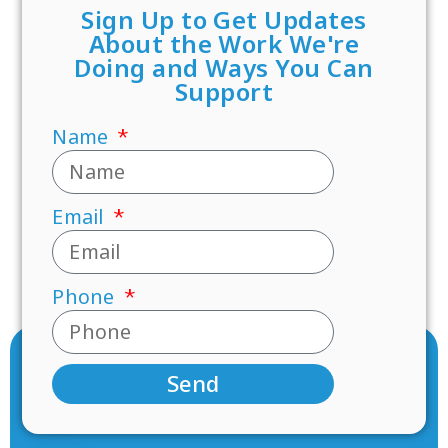
Sign Up to Get Updates
About the Work We're
Doing and Ways You Can
Support
Name
Email
Phone
Send