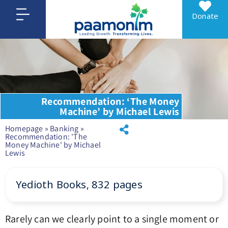
Donate
Recommendation: ‘The Money
Machine’ by Michael Lewis
Homepage
»
Banking
»
Recommendation: 'The
Money Machine' by Michael
Lewis
Yedioth Books, 832 pages
Rarely can we clearly point to a single moment or