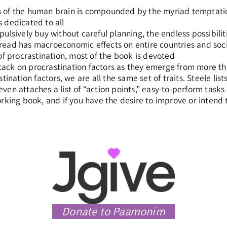
 of the human brain is compounded by the myriad temptation
 dedicated to all
ulsively buy without careful planning, the endless possibilit
ead has macroeconomic effects on entire countries and socie
of procrastination, most of the book is devoted
ck on procrastination factors as they emerge from more tha
stination factors, we are all the same set of traits. Steele li
en attaches a list of “action points,” easy-to-perform tasks 
rking book, and if you have the desire to improve or intend to
Donate to Paamonim