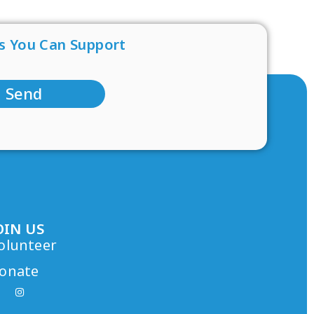
s You Can Support
Send
OIN US
olunteer
onate