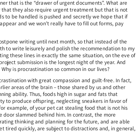
rner that is the “drawer of urgent documents”. What are
y that they also require urgent treatment but that is not
ds to be handled is pushed and secretly we hope that if
appear and we won’t really have to fill out forms, pay
stpone writing until next month, so that instead of the
onth to write leisurely and polish the recommendation to my
iting these lines in exactly the same situation, on the eve of
roject submission is the longest night of the year. And
? Why is procrastination so common in our lives?
crastination with great compassion and guilt-free. In fact,
arlier areas of the brain – those shared by us and other
ng ability. Thus, foods high in sugar and fats that
 to produce offspring, neglecting sneakers in favor of
r example, of your pet cat stealing food that is not his
he door slammed behind him. In contrast, the more
grating thinking and planning for the future, and are able
 tired quickly, are subject to distractions and, in general,