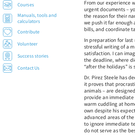
From our experience 
Courses
urgent documents – you 
Manuals, tools and
the reason for their n
calculators
we push it far enough 
bills, and coordinate t
Contribute
In preparation for las
Volunteer
stressful writing of a
satisfaction. I can ima
Success stories
the deadline, where di
“after the holidays” i
Contact Us
Dr. Pirez Steele has de
it proves that procrast
animals – are designed
provide an immediate p
warm cuddling at home,
own despite his expec
advanced areas of the b
to ignore immediate tem
do not serve as the bes