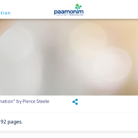
ation
ation" by Pierce Steele
692 pages.