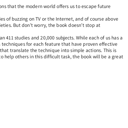
s that the modern world offers us to escape future
ies of buzzing on TV or the Internet, and of course above
ties. But don’t worry, the book doesn’t stop at
n 411 studies and 20,000 subjects. While each of us has a
sts techniques for each feature that have proven effective
that translate the technique into simple actions. This is
 help others in this difficult task, the book will be a great