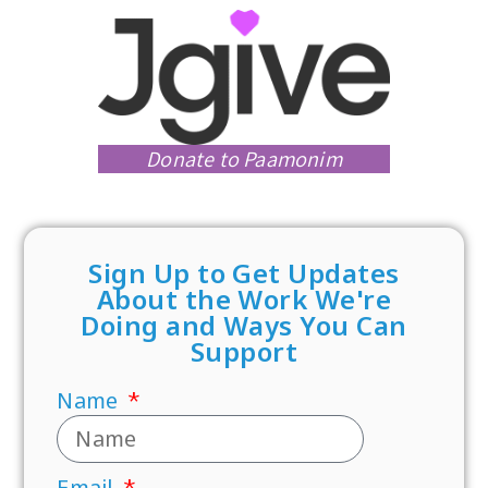
Donate to Paamonim
Sign Up to Get Updates
About the Work We're
Doing and Ways You Can
Support
Name
Email