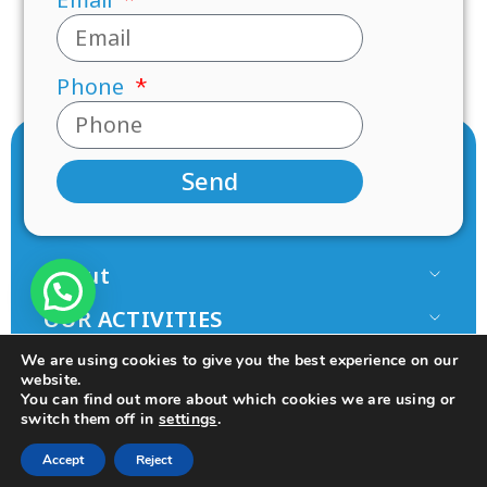
Phone
Send
About
Our Team
OUR ACTIVITIES
Paamonim in the Media
Research
JOIN US
We are using cookies to give you the best experience on our
Terms of use
Mentorship
website.
Volunteer
You can find out more about which cookies we are using or
Principles
switch them off in
settings
.
Programs
Donate
© 2025 All rights Reserved.
Design by Seo Rush
College
Accept
Reject