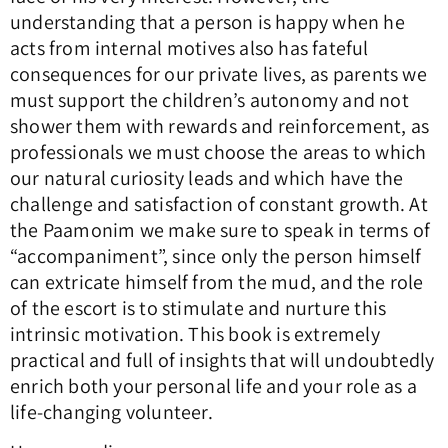
understanding that a person is happy when he
acts from internal motives also has fateful
consequences for our private lives, as parents we
must support the children’s autonomy and not
shower them with rewards and reinforcement, as
professionals we must choose the areas to which
our natural curiosity leads and which have the
challenge and satisfaction of constant growth. At
the Paamonim we make sure to speak in terms of
“accompaniment”, since only the person himself
can extricate himself from the mud, and the role
of the escort is to stimulate and nurture this
intrinsic motivation. This book is extremely
practical and full of insights that will undoubtedly
enrich both your personal life and your role as a
life-changing volunteer.