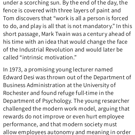
under a scorching sun. By the end of the day, the
fence is covered with three layers of paint and
Tom discovers that “work is all a person is forced
to do, and play is all that is not mandatory.” In this
short passage, Mark Twain was a century ahead of
his time with an idea that would change the face
of the Industrial Revolution and would later be
called “intrinsic motivation.”
In 1973, a promising young lecturer named
Edward Desi was thrown out of the Department of
Business Administration at the University of
Rochester and found refuge full-time in the
Department of Psychology. The young researcher
challenged the modern work model, arguing that
rewards do not improve or even hurt employee
performance, and that modern society must
allow employees autonomy and meaning in order