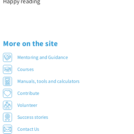
Happy reading
More on the site
Mentoring and Guidance
Courses
Manuals, tools and calculators
Contribute
Volunteer
Success stories
Contact Us