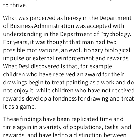
to thrive.
What was perceived as heresy in the Department
of Business Administration was accepted with
understanding in the Department of Psychology.
For years, it was thought that man had two
possible motivations, an evolutionary biological
impulse or external reinforcement and rewards.
What Desi discovered is that, for example,
children who have received an award for their
drawings begin to treat painting as a work and do
not enjoy it, while children who have not received
rewards develop a fondness for drawing and treat
it as a game.
These findings have been replicated time and
time again in a variety of populations, tasks, and
rewards, and have led to a distinction between