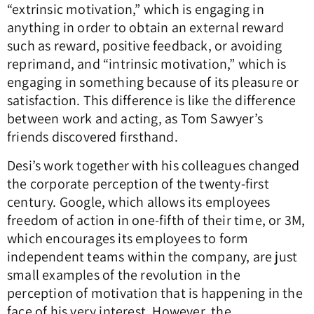
“extrinsic motivation,” which is engaging in
anything in order to obtain an external reward
such as reward, positive feedback, or avoiding
reprimand, and “intrinsic motivation,” which is
engaging in something because of its pleasure or
satisfaction. This difference is like the difference
between work and acting, as Tom Sawyer’s
friends discovered firsthand.
Desi’s work together with his colleagues changed
the corporate perception of the twenty-first
century. Google, which allows its employees
freedom of action in one-fifth of their time, or 3M,
which encourages its employees to form
independent teams within the company, are just
small examples of the revolution in the
perception of motivation that is happening in the
face of his very interest. However, the