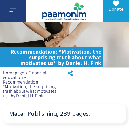
Donate
Recommendation: “Motivation, the
surprising truth about what
motivates us” by Daniel H. Fink
Homepage
»
Financial
education
»
Recommendation:
"Motivation, the surprising
truth about what motivates
us" by Daniel H. Fink
Matar Publishing, 239 pages.