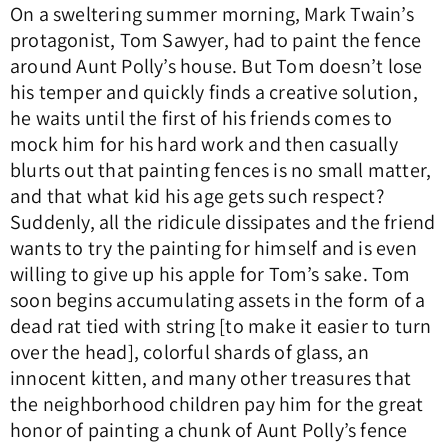
On a sweltering summer morning, Mark Twain’s
protagonist, Tom Sawyer, had to paint the fence
around Aunt Polly’s house. But Tom doesn’t lose
his temper and quickly finds a creative solution,
he waits until the first of his friends comes to
mock him for his hard work and then casually
blurts out that painting fences is no small matter,
and that what kid his age gets such respect?
Suddenly, all the ridicule dissipates and the friend
wants to try the painting for himself and is even
willing to give up his apple for Tom’s sake. Tom
soon begins accumulating assets in the form of a
dead rat tied with string [to make it easier to turn
over the head], colorful shards of glass, an
innocent kitten, and many other treasures that
the neighborhood children pay him for the great
honor of painting a chunk of Aunt Polly’s fence