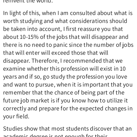
reinvent the world.
In light of this, when I am consulted about what is
worth studying and what considerations should
be taken into account, I first reassure you that
about 10-15% of the jobs that will disappear and
there is no need to panic since the number of jobs
that will enter will exceed those that will
disappear. Therefore, I recommended that we
examine whether this profession will exist in 10
years and if so, go study the profession you love
and want to pursue, when it is important that you
remember that the chance of being part of the
future job market is if you know how to utilize it
correctly and prepare for the expected changes in
your field.
Studies show that most students discover that an
academic degree is not enough for their