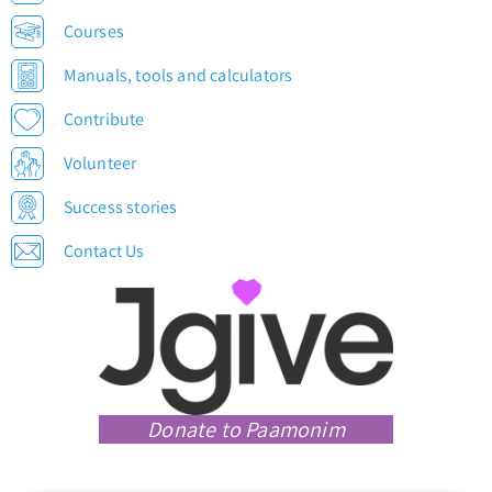
Courses
Manuals, tools and calculators
Contribute
Volunteer
Success stories
Contact Us
Donate to Paamonim