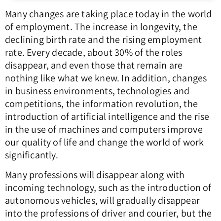
Many changes are taking place today in the world
of employment. The increase in longevity, the
declining birth rate and the rising employment
rate. Every decade, about 30% of the roles
disappear, and even those that remain are
nothing like what we knew. In addition, changes
in business environments, technologies and
competitions, the information revolution, the
introduction of artificial intelligence and the rise
in the use of machines and computers improve
our quality of life and change the world of work
significantly.
Many professions will disappear along with
incoming technology, such as the introduction of
autonomous vehicles, will gradually disappear
into the professions of driver and courier, but the