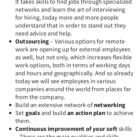
It takes skills to find jobs through specialized
networks and learn the art of interviewing
for hiring, today more and more people
understand that in order to stand out they
need advice and help.
Outsourcing
– Various options for remote
work are opening up for external employees
as well, but not only, which increases flexible
work options, both in terms of working days
and hours and geographically. And so already
today we will see employees in various
companies around the world from places far
from the company.
Build an extensive network of
networking
Set
goals
and build
an action plan
to achieve
them.
Continuous improvement of your soft
skills
– These are the main qualities and skills