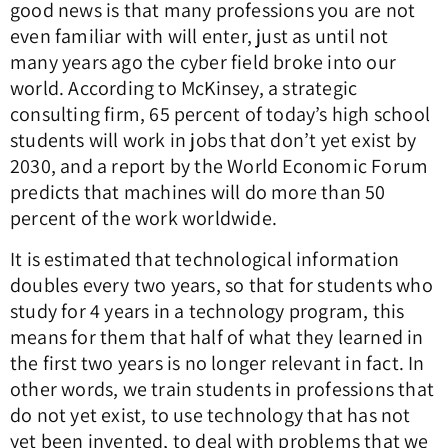
good news is that many professions you are not
even familiar with will enter, just as until not
many years ago the cyber field broke into our
world. According to McKinsey, a strategic
consulting firm, 65 percent of today’s high school
students will work in jobs that don’t yet exist by
2030, and a report by the World Economic Forum
predicts that machines will do more than 50
percent of the work worldwide.
It is estimated that technological information
doubles every two years, so that for students who
study for 4 years in a technology program, this
means for them that half of what they learned in
the first two years is no longer relevant in fact. In
other words, we train students in professions that
do not yet exist, to use technology that has not
yet been invented, to deal with problems that we