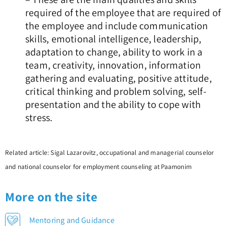
required of the employee that are required of
the employee and include communication
skills, emotional intelligence, leadership,
adaptation to change, ability to work in a
team, creativity, innovation, information
gathering and evaluating, positive attitude,
critical thinking and problem solving, self-
presentation and the ability to cope with
stress.
Related article: Sigal Lazarovitz, occupational and managerial counselor
and national counselor for employment counseling at Paamonim
More on the site
Mentoring and Guidance