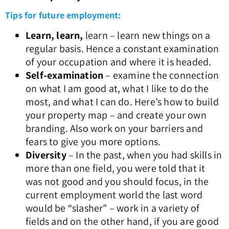
Tips for future employment:
Learn, learn,
learn – learn new things on a
regular basis. Hence a constant examination
of your occupation and where it is headed.
Self-examination
– examine the connection
on what I am good at, what I like to do the
most, and what I can do. Here’s how to build
your property map – and create your own
branding. Also work on your barriers and
fears to give you more options.
Diversity
– In the past, when you had skills in
more than one field, you were told that it
was not good and you should focus, in the
current employment world the last word
would be “slasher” – work in a variety of
fields and on the other hand, if you are good