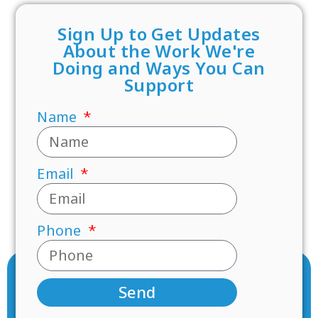
Sign Up to Get Updates
About the Work We're
Doing and Ways You Can
Support
Name
Email
Phone
Send