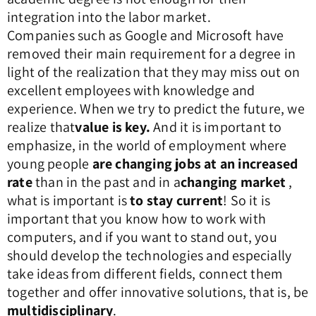
integration into the labor market.
Companies such as Google and Microsoft have
removed their main requirement for a degree in
light of the realization that they may miss out on
excellent employees with knowledge and
experience. When we try to predict the future, we
realize that
value is key.
And it is important to
emphasize, in the world of employment where
young people
are changing jobs at an increased
rate
than in the past and in a
changing market
,
what is important is
to stay current
! So it is
important that you know how to work with
computers, and if you want to stand out, you
should develop the technologies and especially
take ideas from different fields, connect them
together and offer innovative solutions, that is, be
multidisciplinary
.