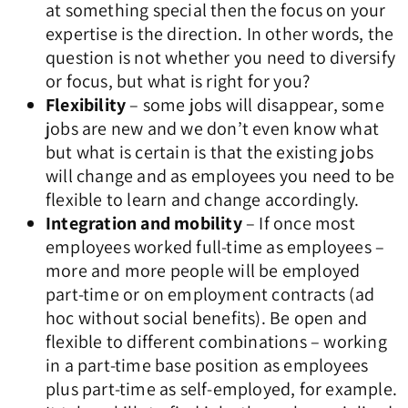
at something special then the focus on your
expertise is the direction. In other words, the
question is not whether you need to diversify
or focus, but what is right for you?
Flexibility
– some jobs will disappear, some
jobs are new and we don’t even know what
but what is certain is that the existing jobs
will change and as employees you need to be
flexible to learn and change accordingly.
Integration and mobility
– If once most
employees worked full-time as employees –
more and more people will be employed
part-time or on employment contracts (ad
hoc without social benefits). Be open and
flexible to different combinations – working
in a part-time base position as employees
plus part-time as self-employed, for example.