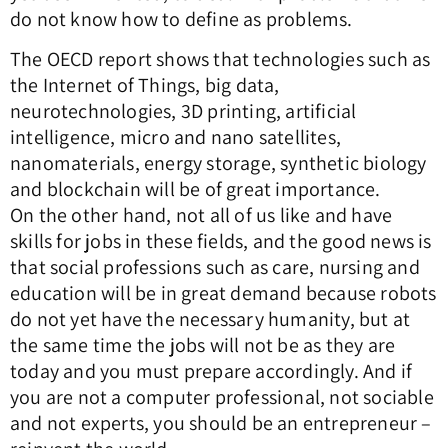
do not know how to define as problems.
The OECD report shows that technologies such as
the Internet of Things, big data,
neurotechnologies, 3D printing, artificial
intelligence, micro and nano satellites,
nanomaterials, energy storage, synthetic biology
and blockchain will be of great importance.
On the other hand, not all of us like and have
skills for jobs in these fields, and the good news is
that social professions such as care, nursing and
education will be in great demand because robots
do not yet have the necessary humanity, but at
the same time the jobs will not be as they are
today and you must prepare accordingly. And if
you are not a computer professional, not sociable
and not experts, you should be an entrepreneur –