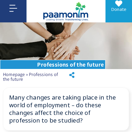
Donate
Professions of the future
Homepage
»
Professions of
the future
Many changes are taking place in the
world of employment – do these
changes affect the choice of
profession to be studied?