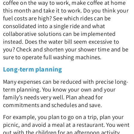
coffee on the way to work, make coffee at home
this month and take it to work. Do you think your
fuel costs are high? See which rides can be
consolidated into a single ride and what
collaborative solutions can be implemented
instead. Does the water bill seem excessive to
you? Check and shorten your shower time and be
sure to operate full washing machines.
Long-term planning
Many expenses can be reduced with precise long-
term planning. You know your own and your
family’s needs very well. Plan ahead for
commitments and schedules and save.
For example, you plan to go on a trip, plan your
picnic, and avoid a meal at a restaurant. You went
out with the children for an afternoon activity,