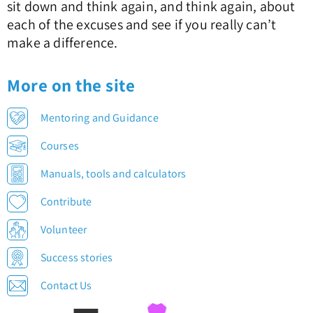
sit down and think again, and think again, about
each of the excuses and see if you really can’t
make a difference.
More on the site
Mentoring and Guidance
Courses
Manuals, tools and calculators
Contribute
Volunteer
Success stories
Contact Us