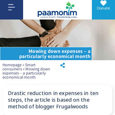
Donate
Mowing down expenses – a
particularly economical month
Homepage
»
Smart
consumers
»
Mowing down
expenses – a particularly
economical month
Drastic reduction in expenses in ten
steps, the article is based on the
method of blogger Frugalwoods