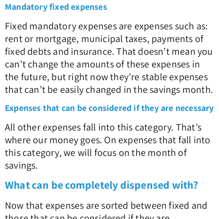
Mandatory fixed expenses
Fixed mandatory expenses are expenses such as:
rent or mortgage, municipal taxes, payments of
fixed debts and insurance. That doesn’t mean you
can’t change the amounts of these expenses in
the future, but right now they’re stable expenses
that can’t be easily changed in the savings month.
Expenses that can be considered if they are necessary
All other expenses fall into this category. That’s
where our money goes. On expenses that fall into
this category, we will focus on the month of
savings.
What can be completely dispensed with?
Now that expenses are sorted between fixed and
those that can be considered if they are