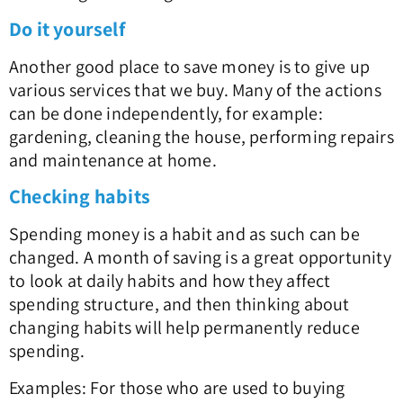
Do it yourself
Another good place to save money is to give up
various services that we buy. Many of the actions
can be done independently, for example:
gardening, cleaning the house, performing repairs
and maintenance at home.
Checking habits
Spending money is a habit and as such can be
changed. A month of saving is a great opportunity
to look at daily habits and how they affect
spending structure, and then thinking about
changing habits will help permanently reduce
spending.
Examples: For those who are used to buying