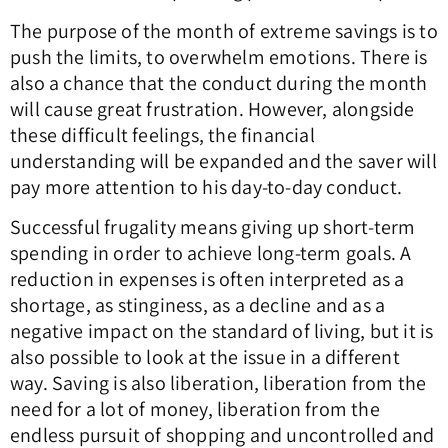
The purpose of the month of extreme savings is to
push the limits, to overwhelm emotions. There is
also a chance that the conduct during the month
will cause great frustration. However, alongside
these difficult feelings, the financial
understanding will be expanded and the saver will
pay more attention to his day-to-day conduct.
Successful frugality means giving up short-term
spending in order to achieve long-term goals. A
reduction in expenses is often interpreted as a
shortage, as stinginess, as a decline and as a
negative impact on the standard of living, but it is
also possible to look at the issue in a different
way. Saving is also liberation, liberation from the
need for a lot of money, liberation from the
endless pursuit of shopping and uncontrolled and