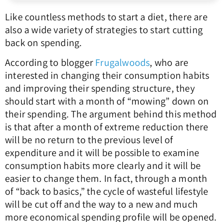
Like countless methods to start a diet, there are
also a wide variety of strategies to start cutting
back on spending.
According to blogger
Frugalwoods
, who are
interested in changing their consumption habits
and improving their spending structure, they
should start with a month of “mowing” down on
their spending. The argument behind this method
is that after a month of extreme reduction there
will be no return to the previous level of
expenditure and it will be possible to examine
consumption habits more clearly and it will be
easier to change them. In fact, through a month
of “back to basics,” the cycle of wasteful lifestyle
will be cut off and the way to a new and much
more economical spending profile will be opened.