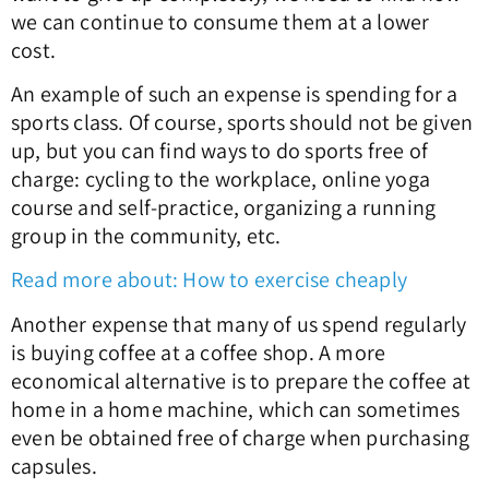
we can continue to consume them at a lower
cost.
An example of such an expense is spending for a
sports class. Of course, sports should not be given
up, but you can find ways to do sports free of
charge: cycling to the workplace, online yoga
course and self-practice, organizing a running
group in the community, etc.
Read more about: How to exercise cheaply
Another expense that many of us spend regularly
is buying coffee at a coffee shop. A more
economical alternative is to prepare the coffee at
home in a home machine, which can sometimes
even be obtained free of charge when purchasing
capsules.