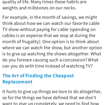
quality of life. Many times these habits are
weights and millstones on our necks.
For example, in the month of savings, we might
think about how we can watch our favorite cable
TV show without paying for cable (spending on
cables is an expense that we stop at during the
month of frugality). One option is to think about
where we can watch the show, but another option
is to give up watching the shows altogether. What
do you foresee causing such a concession? What
can you do with time instead of watching TV?
The Art of Finding the Cheapest
Replacement
It hurts to give up things we love to do altogether,
so for the things we have defined that we don’t
want to give up completely, we need to find how