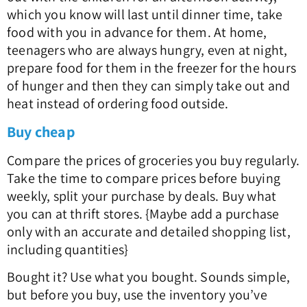
which you know will last until dinner time, take
food with you in advance for them. At home,
teenagers who are always hungry, even at night,
prepare food for them in the freezer for the hours
of hunger and then they can simply take out and
heat instead of ordering food outside.
Buy cheap
Compare the prices of groceries you buy regularly.
Take the time to compare prices before buying
weekly, split your purchase by deals. Buy what
you can at thrift stores. {Maybe add a purchase
only with an accurate and detailed shopping list,
including quantities}
Bought it? Use what you bought. Sounds simple,
but before you buy, use the inventory you’ve