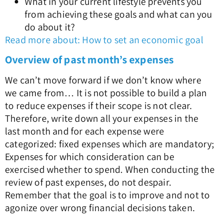
What in your current lifestyle prevents you
from achieving these goals and what can you
do about it?
Read more about: How to set an economic goal
Overview of past month’s expenses
We can’t move forward if we don’t know where
we came from… It is not possible to build a plan
to reduce expenses if their scope is not clear.
Therefore, write down all your expenses in the
last month and for each expense were
categorized: fixed expenses which are mandatory;
Expenses for which consideration can be
exercised whether to spend. When conducting the
review of past expenses, do not despair.
Remember that the goal is to improve and not to
agonize over wrong financial decisions taken.