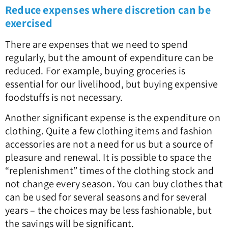
Reduce expenses where discretion can be
exercised
There are expenses that we need to spend
regularly, but the amount of expenditure can be
reduced. For example, buying groceries is
essential for our livelihood, but buying expensive
foodstuffs is not necessary.
Another significant expense is the expenditure on
clothing. Quite a few clothing items and fashion
accessories are not a need for us but a source of
pleasure and renewal. It is possible to space the
“replenishment” times of the clothing stock and
not change every season. You can buy clothes that
can be used for several seasons and for several
years – the choices may be less fashionable, but
the savings will be significant.