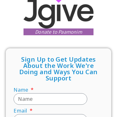
Donate to Paamonim
Sign Up to Get Updates
About the Work We're
Doing and Ways You Can
Support
Name
Email