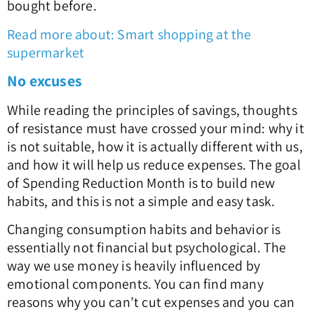
bought before.
Read more about: Smart shopping at the
supermarket
No excuses
While reading the principles of savings, thoughts
of resistance must have crossed your mind: why it
is not suitable, how it is actually different with us,
and how it will help us reduce expenses. The goal
of Spending Reduction Month is to build new
habits, and this is not a simple and easy task.
Changing consumption habits and behavior is
essentially not financial but psychological. The
way we use money is heavily influenced by
emotional components. You can find many
reasons why you can’t cut expenses and you can