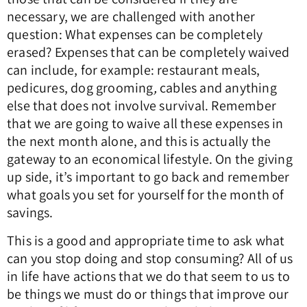
necessary, we are challenged with another
question: What expenses can be completely
erased? Expenses that can be completely waived
can include, for example: restaurant meals,
pedicures, dog grooming
,
cables and anything
else that does not involve survival. Remember
that we are going to waive all these expenses in
the next month alone, and this is actually the
gateway to an economical lifestyle. On the giving
up side, it’s important to go back and remember
what goals you set for yourself for the month of
savings.
This is a good and appropriate time to ask what
can you stop doing and stop consuming? All of us
in life have actions that we do that seem to us to
be things we must do or things that improve our