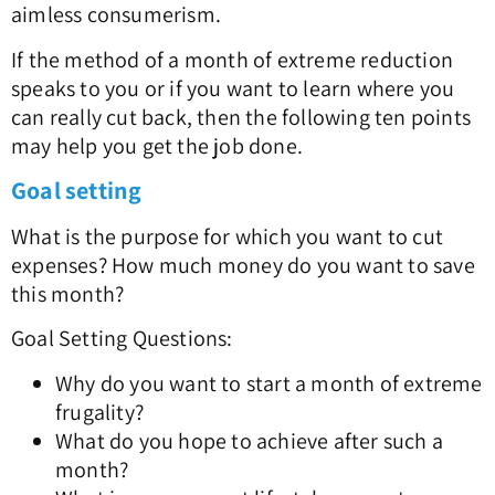
aimless consumerism.
If the method of a month of extreme reduction
speaks to you or if you want to learn where you
can really cut back, then the following ten points
may help you get the job done.
Goal setting
What is the purpose for which you want to cut
expenses? How much money do you want to save
this month?
Goal Setting Questions:
Why do you want to start a month of extreme
frugality?
What do you hope to achieve after such a
month?