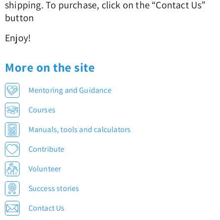
shipping. To purchase, click on the “Contact Us”
button
Enjoy!
More on the site
Mentoring and Guidance
Courses
Manuals, tools and calculators
Contribute
Volunteer
Success stories
Contact Us