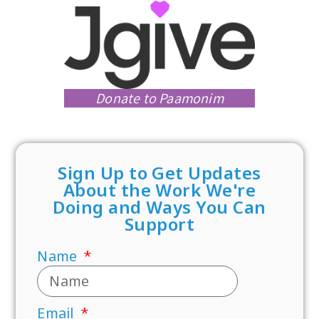
Donate to Paamonim
Sign Up to Get Updates
About the Work We're
Doing and Ways You Can
Support
Name
Email