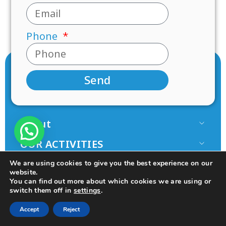
Phone
Send
About
Our Team
OUR ACTIVITIES
Paamonim in the Media
Research
JOIN US
We are using cookies to give you the best experience on our
Terms of use
Mentorship
website.
Volunteer
You can find out more about which cookies we are using or
Principles
switch them off in
settings
.
Programs
Donate
© 2025 All rights Reserved.
Design by Seo Rush
College
Accept
Reject