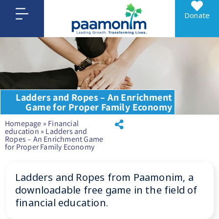
Donate
Ladders and Ropes – An Enrichment
Game for Proper Family Economy
Homepage
»
Financial
education
»
Ladders and
Ropes – An Enrichment Game
for Proper Family Economy
Ladders and Ropes from Paamonim, a
downloadable free game in the field of
financial education.