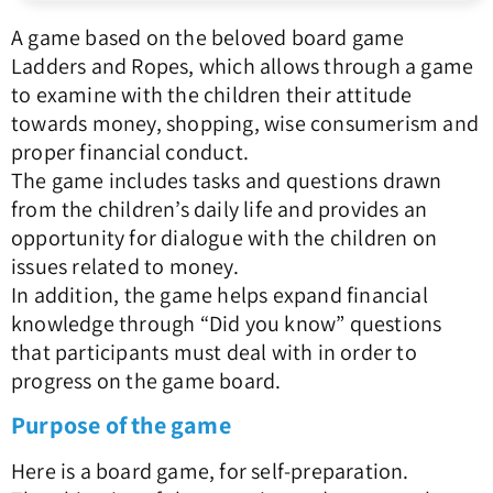
A game based on the beloved board game
Ladders and Ropes, which allows through a game
to examine with the children their attitude
towards money, shopping, wise consumerism and
proper financial conduct.
The game includes tasks and questions drawn
from the children’s daily life and provides an
opportunity for dialogue with the children on
issues related to money.
In addition, the game helps expand financial
knowledge through “Did you know” questions
that participants must deal with in order to
progress on the game board.
Purpose of the game
Here is a board game, for self-preparation.