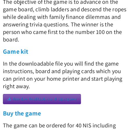
The objective of the game is to advance on the
game board, climb ladders and descend the ropes
while dealing with family finance dilemmas and
answering trivia questions. The winner is the
person who came first to the number 100 on the
board.
Game kit
In the downloadable file you will find the game
instructions, board and playing cards which you
can print on your home printer and start playing
right away.
Free download ladders and ropes game
Buy the game
The game can be ordered for 40 NIS including