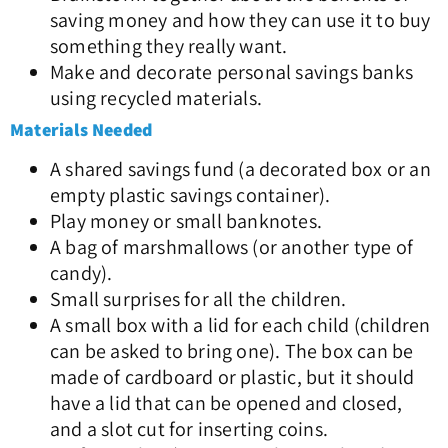
saving money and how they can use it to buy
something they really want.
Make and decorate personal savings banks
using recycled materials.
Materials Needed
A shared savings fund (a decorated box or an
empty plastic savings container).
Play money or small banknotes.
A bag of marshmallows (or another type of
candy).
Small surprises for all the children.
A small box with a lid for each child (children
can be asked to bring one). The box can be
made of cardboard or plastic, but it should
have a lid that can be opened and closed,
and a slot cut for inserting coins.