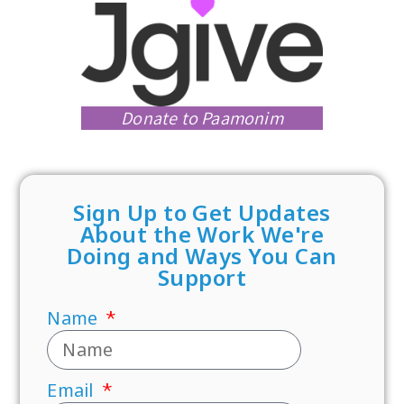
Donate to Paamonim
Sign Up to Get Updates
About the Work We're
Doing and Ways You Can
Support
Name
Email