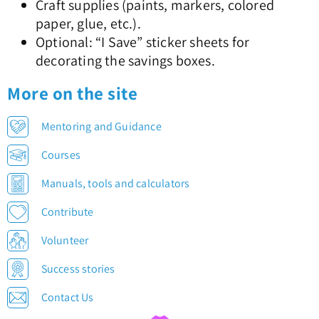
Craft supplies (paints, markers, colored
paper, glue, etc.).
Optional: “I Save” sticker sheets for
decorating the savings boxes.
More on the site
Mentoring and Guidance
Courses
Manuals, tools and calculators
Contribute
Volunteer
Success stories
Contact Us