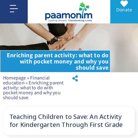
Donate
Enriching parent activity: what to do
with pocket money and why you
should save
Homepage
»
Financial
education
»
Enriching parent
activity: what to do with
pocket money and why you
should save
Teaching Children to Save: An Activity
for Kindergarten Through First Grade