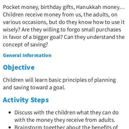
Pocket money, birthday gifts, Hanukkah money…
Children receive money from us, the adults, on
various occasions, but do they know how to use it
wisely? Are they willing to forgo small purchases
in favor of a bigger goal? Can they understand the
concept of saving?
General Information
Objective
Children will learn basic principles of planning
and saving toward a goal.
Activity Steps
Discuss with the children what they can do
with the money they receive from adults.
Brainstorm together about the benefits of