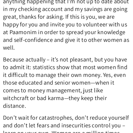
anything happening that I’m not up to date about
in my checking account and my savings are going
great, thanks for asking. If this is you, we are
happy for you and invite you to volunteer with us
at Paamonim in order to spread your knowledge
and self-confidence and give it to other women as
well.
Because actually – it’s not pleasant, but you have
to admit it: statistics show that most women find
it difficult to manage their own money. Yes, even
those educated and senior women—when it
comes to money management, just like
witchcraft or bad karma—they keep their
distance.
Don’t wait for catastrophes, don’t reduce yourself
and don’t let fears and insecurities control you –