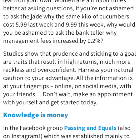
learn on your own. Women are a million times
better at asking questions, if you’re not ashamed
to ask the jade why the same kilo of cucumbers
cost 5.99 last week and 9.99 this week, why would
you be ashamed to ask the bank teller why
management fees increased by 0.2%?
Studies show that prudence and sticking to a goal
are traits that result in high returns, much more
reckless and overconfident. Harness your natural
caution to your advantage. All the information is
at your fingertips – online, on social media, with
your friends… Don’t wait, make an appointment
with yourself and get started today.
Knowledge is money
In the Facebook group
Passing and Equals
(also
on Instagram!) which was established mainly to