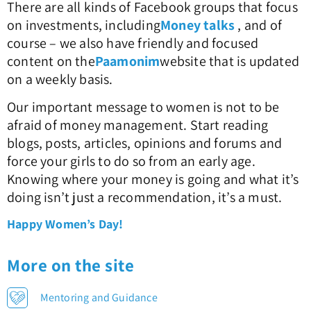
There are all kinds of Facebook groups that focus
on investments, including
Money talks
, and of
course – we also have friendly and focused
content on the
Paamonim
website that is updated
on a weekly basis.
Our important message to women is not to be
afraid of money management. Start reading
blogs, posts, articles, opinions and forums and
force your girls to do so from an early age.
Knowing where your money is going and what it’s
doing isn’t just a recommendation, it’s a must.
Happy Women’s Day!
More on the site
Mentoring and Guidance