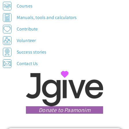
Courses
Manuals, tools and calculators
Contribute
Volunteer
Success stories
Contact Us
Donate to Paamonim