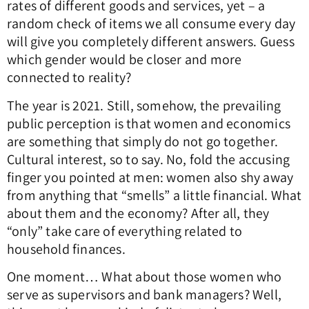
rates of different goods and services, yet – a
random check of items we all consume every day
will give you completely different answers. Guess
which gender would be closer and more
connected to reality?
The year is 2021. Still, somehow, the prevailing
public perception is that women and economics
are something that simply do not go together.
Cultural interest, so to say. No, fold the accusing
finger you pointed at men: women also shy away
from anything that “smells” a little financial. What
about them and the economy? After all, they
“only” take care of everything related to
household finances.
One moment… What about those women who
serve as supervisors and bank managers? Well,