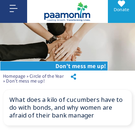
Donate
Don’t mess me up!
Homepage
»
Circle of the Year
»
Don't mess me up!
What does a kilo of cucumbers have to
do with bonds, and why women are
afraid of their bank manager