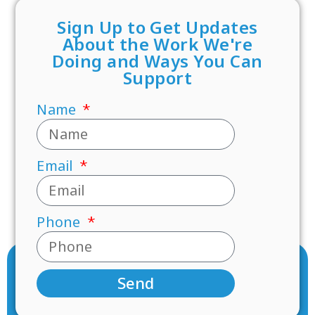
Sign Up to Get Updates
About the Work We're
Doing and Ways You Can
Support
Name
Email
Phone
Send