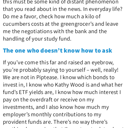
this must be some kind of distant phenomenon
that you read about in the news. In everyday life?
Do me a favor, check how much a kilo of
cucumbers costs at the greengrocer’s and leave
me the negotiations with the bank and the
handling of your study fund.
The one who doesn’t know how to ask
If you’ve come this far and raised an eyebrow,
you’re probably saying to yourself – well, really!
We are not in Piptease. I know which bonds to
invest in, I know who Kathy Wood is and what her
fund’s ETF yields are, I know how much interest I
pay on the overdraft or receive on my
investments, and I also know how much my
employer’s monthly contributions to my
provident funds are. There’s no way there’s