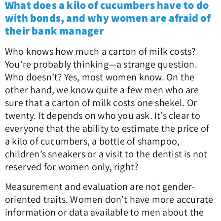
What does a kilo of cucumbers have to do
with bonds, and why women are afraid of
their bank manager
Who knows how much a carton of milk costs?
You’re probably thinking—a strange question.
Who doesn’t? Yes, most women know. On the
other hand, we know quite a few men who are
sure that a carton of milk costs one shekel. Or
twenty. It depends on who you ask. It’s clear to
everyone that the ability to estimate the price of
a kilo of cucumbers, a bottle of shampoo,
children’s sneakers or a visit to the dentist is not
reserved for women only, right?
Measurement and evaluation are not gender-
oriented traits. Women don’t have more accurate
information or data available to men about the