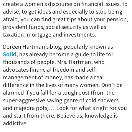
create a women’s discourse on financial issues, to
advise, to get ideas and especially to stop being
afraid, you can find great tips about your pension,
provident funds, social security as well as
taxation, mortgage and investments.
Doreen Hartman’s blog, popularly known as
Solid,
has already become a guide to life for
thousands of people. Mrs. Hartman, who
advocates financial freedom and self-
management of money, has made a real
difference in the lives of many women. Don’t be
alarmed if you fall for a tough post (from the
super-aggressive saving genre of cold showers
and majedra pots)… Look for what’s right for you
and start from there. Believe us, knowledge is
addictive.