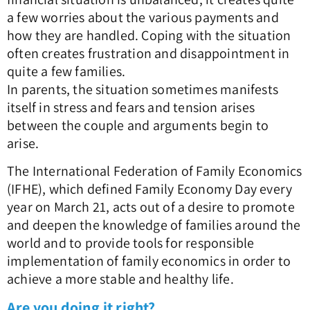
a few worries about the various payments and
how they are handled. Coping with the situation
often creates frustration and disappointment in
quite a few families.
In parents, the situation sometimes manifests
itself in stress and fears and tension arises
between the couple and arguments begin to
arise.
The International Federation of Family Economics
(IFHE), which defined Family Economy Day every
year on March 21, acts out of a desire to promote
and deepen the knowledge of families around the
world and to provide tools for responsible
implementation of family economics in order to
achieve a more stable and healthy life.
Are you doing it right?