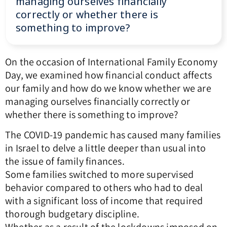
managing ourselves financially
correctly or whether there is
something to improve?
On the occasion of International Family Economy
Day, we examined how financial conduct affects
our family and how do we know whether we are
managing ourselves financially correctly or
whether there is something to improve?
The COVID-19 pandemic has caused many families
in Israel to delve a little deeper than usual into
the issue of family finances.
Some families switched to more supervised
behavior compared to others who had to deal
with a significant loss of income that required
thorough budgetary discipline.