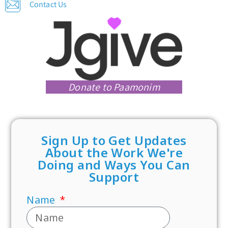
Contact Us
Donate to Paamonim
Sign Up to Get Updates
About the Work We're
Doing and Ways You Can
Support
Name