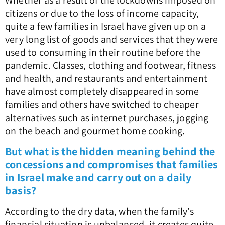
Whether as a result of the lockdowns imposed on
citizens or due to the loss of income capacity,
quite a few families in Israel have given up on a
very long list of goods and services that they were
used to consuming in their routine before the
pandemic. Classes, clothing and footwear, fitness
and health, and restaurants and entertainment
have almost completely disappeared in some
families and others have switched to cheaper
alternatives such as internet purchases, jogging
on the beach and gourmet home cooking.
But what is the hidden meaning behind the
concessions and compromises that families
in Israel make and carry out on a daily
basis?
According to the dry data, when the family’s
financial situation is unbalanced, it creates quite