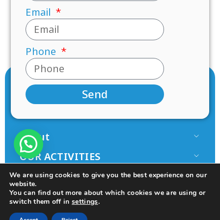
Email
Phone
Send
About
Our Team
OUR ACTIVITIES
Paamonim in the Media
Research
JOIN US
We are using cookies to give you the best experience on our
Terms of use
Mentorship
website.
Volunteer
You can find out more about which cookies we are using or
Principles
switch them off in
settings
.
Programs
Donate
© 2025 All rights Reserved.
Design by Seo Rush