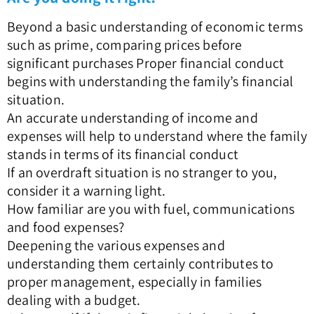
Beyond a basic understanding of economic terms
such as prime, comparing prices before
significant purchases Proper financial conduct
begins with understanding the family’s financial
situation.
An accurate understanding of income and
expenses will help to understand where the family
stands in terms of its financial conduct
If an overdraft situation is no stranger to you,
consider it a warning light.
How familiar are you with fuel, communications
and food expenses?
Deepening the various expenses and
understanding them certainly contributes to
proper management, especially in families
dealing with a budget.