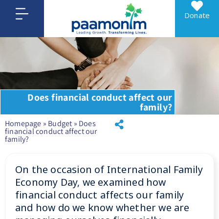
Donate
Does financial conduct affect our
family?
Homepage
»
Budget
»
Does
financial conduct affect our
family?
On the occasion of International Family
Economy Day, we examined how
financial conduct affects our family
and how do we know whether we are