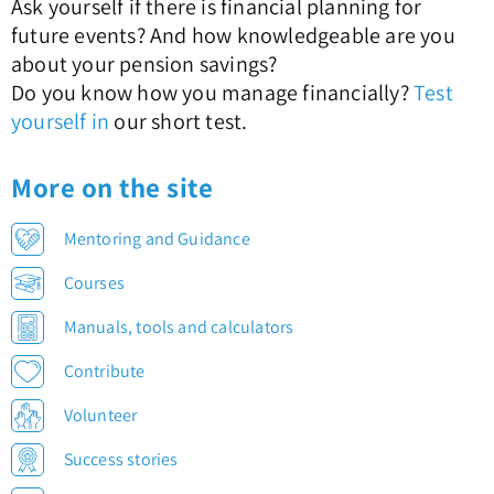
Ask yourself if there is financial planning for
future events? And how knowledgeable are you
about your pension savings?
Do you know how you manage financially?
Test
yourself in
our short test.
More on the site
Mentoring and Guidance
Courses
Manuals, tools and calculators
Contribute
Volunteer
Success stories