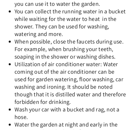
you can use it to water the garden.
You can collect the running water in a bucket
while waiting for the water to heat in the
shower. They can be used for washing,
watering and more.
When possible, close the faucets during use.
For example, when brushing your teeth,
soaping in the shower or washing dishes.
Utilization of air conditioner water: Water
coming out of the air conditioner can be
used for garden watering, floor washing, car
washing and ironing. It should be noted
though that it is distilled water and therefore
forbidden for drinking.
Wash your car with a bucket and rag, not a
hose.
Water the garden at night and early in the