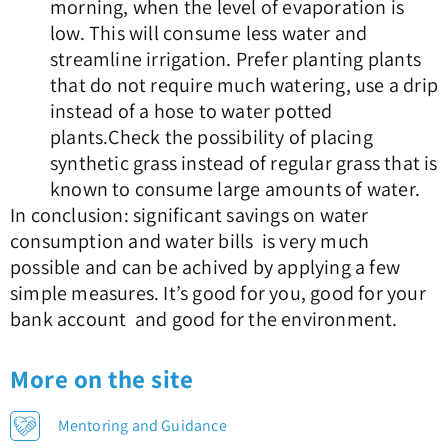
morning, when the level of evaporation is
low. This will consume less water and
streamline irrigation. Prefer planting plants
that do not require much watering, use a drip
instead of a hose to water potted
plants.Check the possibility of placing
synthetic grass instead of regular grass that is
known to consume large amounts of water.
In conclusion: significant savings on water
consumption and water bills is very much
possible and can be achived by applying a few
simple measures. It’s good for you, good for your
bank account and good for the environment.
More on the site
Mentoring and Guidance