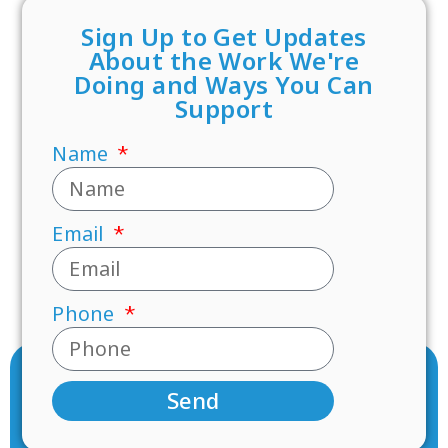
Sign Up to Get Updates
About the Work We're
Doing and Ways You Can
Support
Name
Email
Phone
Send