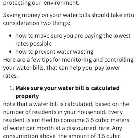
protecting our environment.
Saving money on your water bills should take into
consideration two things:
how to make sure you are paying the lowest
rates possible
how to prevent water wasting
Here are a few tips for monitoring and controlling
your water bills, that can help you pay lower
rates:
Make sure your water bill is calculated
properly
note that a water bill is calculated, based on the
number of residents in your household. Every
resident is entitled to consume 3.5 cubic meters
of water per month at a discounted rate. Any
consumption above the amount of 3.5 cubic