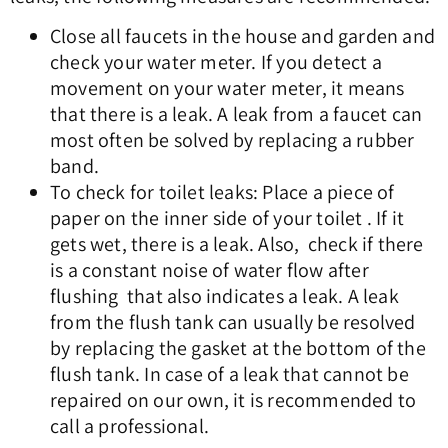
Close all faucets in the house and garden and
check your water meter. If you detect a
movement on your water meter, it means
that there is a leak. A leak from a faucet can
most often be solved by replacing a rubber
band.
To check for toilet leaks: Place a piece of
paper on the inner side of your toilet . If it
gets wet, there is a leak. Also, check if there
is a constant noise of water flow after
flushing that also indicates a leak. A leak
from the flush tank can usually be resolved
by replacing the gasket at the bottom of the
flush tank. In case of a leak that cannot be
repaired on our own, it is recommended to
call a professional.