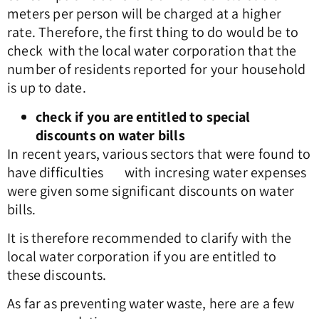
meters per person will be charged at a higher
rate. Therefore, the first thing to do would be to
check with the local water corporation that the
number of residents reported for your household
is up to date.
check if you are entitled to special
discounts on water bills
In recent years, various sectors that were found to
have difficulties with incresing water expenses
were given some significant discounts on water
bills.
It is therefore recommended to clarify with the
local water corporation if you are entitled to
these discounts.
As far as preventing water waste, here are a few