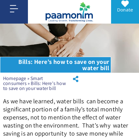
Donate
Bills: Here’s how to save on your
water bill
Homepage
»
Smart
consumers
»
Bills: Here's how
to save on your water bill
As we have learned, water bills can become a
significant portion of a family’s total monthly
expenses, not to mention the effect of water
wasting on the environment. That’s why water
saving is an opportunity to save money while