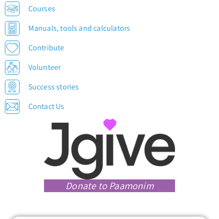
Courses
Manuals, tools and calculators
Contribute
Volunteer
Success stories
Contact Us
Donate to Paamonim