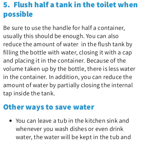
5. Flush half a tank in the toilet when
possible
Be sure to use the handle for half a container,
usually this should be enough. You can also
reduce the amount of water in the flush tank by
filling the bottle with water, closing it with a cap
and placing it in the container. Because of the
volume taken up by the bottle, there is less water
in the container. In addition, you can reduce the
amount of water by partially closing the internal
tap inside the tank.
Other ways to save water
You can leave a tub in the kitchen sink and
whenever you wash dishes or even drink
water, the water will be kept in the tub and