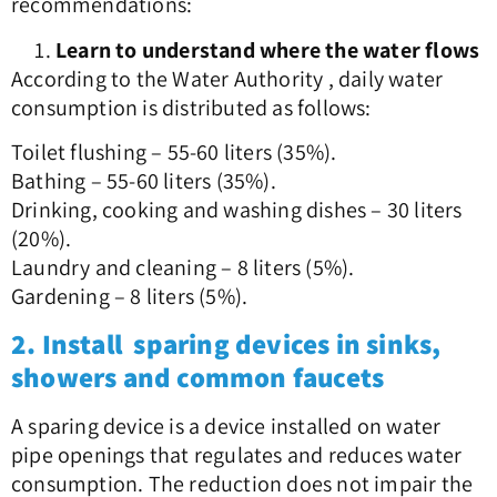
recommendations:
Learn to understand where the water flows
According to the Water Authority , daily water
consumption is distributed as follows:
Toilet flushing – 55-60 liters (35%).
Bathing – 55-60 liters (35%).
Drinking, cooking and washing dishes – 30 liters
(20%).
Laundry and cleaning – 8 liters (5%).
Gardening – 8 liters (5%).
2. Install sparing devices in sinks,
showers and common faucets
A sparing device is a device installed on water
pipe openings that regulates and reduces water
consumption. The reduction does not impair the