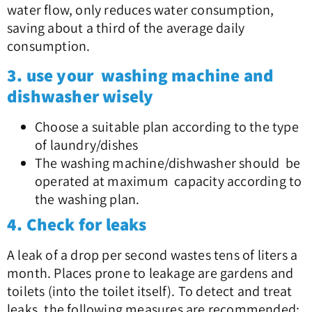
water flow, only reduces water consumption,
saving about a third of the average daily
consumption.
3. use your washing machine and
dishwasher wisely
Choose a suitable plan according to the type
of laundry/dishes
The washing machine/dishwasher should be
operated at maximum capacity according to
the washing plan.
4. Check for leaks
A leak of a drop per second wastes tens of liters a
month. Places prone to leakage are gardens and
toilets (into the toilet itself). To detect and treat
leaks, the following measures are recommended: