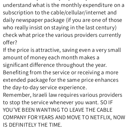
understand what is the monthly expenditure on a
subscription to the cable/cellular/internet and
daily newspaper package (if you are one of those
who really insist on staying in the last century)
check what price the various providers currently
offer?
If the price is attractive, saving even a very small
amount of money each month makes a
significant difference throughout the year.
Benefiting from the service or receiving a more
extended package for the same price enhances
the day-to-day service experience.
Remember, Israeli law requires various providers
to stop the service whenever you want. SO IF
YOU’VE BEEN WANTING TO LEAVE THE CABLE
COMPANY FOR YEARS AND MOVE TO NETFLIX, NOW
IS DEFINITELY THE TIME.