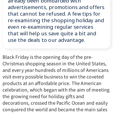
already been bombarded with
advertisements, promotions and offers
that cannot be refused. A few tips for
re-examining the shopping holiday and
even re-examining regular services
that will help us save quite a bit and
use the deals to our advantage.
Black Friday is the opening day of the pre-
Christmas shopping season in the United States,
and every year hundreds of millions of Americans
visit every possible business to win the coveted
products at an affordable price.
The American
celebration, which began with the aim of meeting
the growing need for holiday gifts and
decorations, crossed the Pacific Ocean and easily
conquered the world and became the main sales