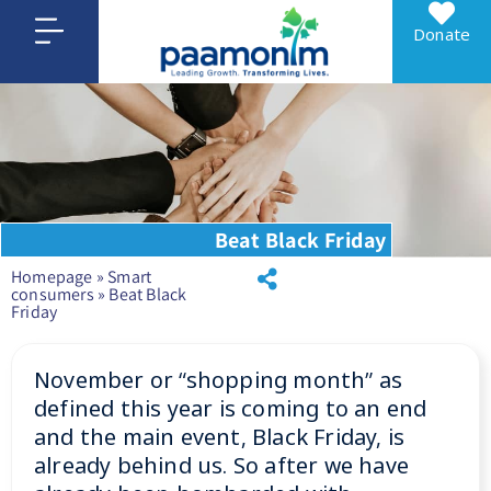
Donate
Beat Black Friday
Homepage
»
Smart
consumers
»
Beat Black
Friday
November or “shopping month” as
defined this year is coming to an end
and the main event, Black Friday, is
already behind us. So after we have