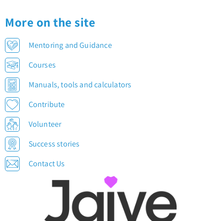
More on the site
Mentoring and Guidance
Courses
Manuals, tools and calculators
Contribute
Volunteer
Success stories
Contact Us