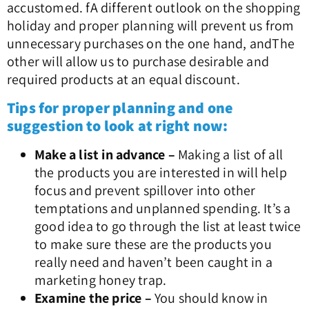
accustomed. f
A different outlook on the shopping
holiday and proper planning will prevent us from
unnecessary purchases on the one hand, and
The
other will allow us to purchase desirable and
required products at an equal discount.
Tips for proper planning and one
suggestion to look at right now:
Make a list in advance –
Making a list of all
the products you are interested in will help
focus and prevent spillover into other
temptations and unplanned spending. It’s a
good idea to go through the list at least twice
to make sure these are the products you
really need and haven’t been caught in a
marketing honey trap.
Examine the price –
You should know in