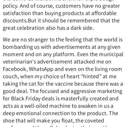
policy.
And of course, customers have no greater
satisfaction than buying products at affordable
discounts.
But it should be remembered that the
great celebration also has a dark side.
We are no stranger to the feeling that the world is
bombarding us with advertisements at any given
moment and on any platform.
Even the municipal
veterinarian’s advertisement attacked me on
Facebook, WhatsApp and even on the living room
couch, when my choice of heart “hinted” at me
taking the cat for the vaccine because there was a
good deal.
The focused and aggressive marketing
for Black Friday deals is masterfully created and
acts as a well-oiled machine to awaken in us a
deep emotional connection to the product.
The
shoe that will make you float, the coveted