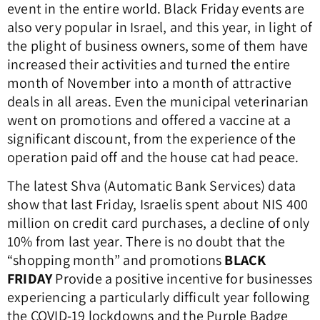
event in the entire world.
Black Friday events are
also very popular in Israel, and this year, in light of
the plight of business owners, some of them have
increased their activities and turned the entire
month of November into a month of attractive
deals in all areas.
Even the municipal veterinarian
went on promotions and offered a vaccine at a
significant discount, from the experience of the
operation paid off and the house cat had peace.
The latest Shva (Automatic Bank Services) data
show that last Friday, Israelis spent about NIS 400
million on credit card purchases, a decline of only
10% from last year.
There is no doubt that the
“shopping month” and promotions
BLACK
FRIDAY
Provide a positive incentive for businesses
experiencing a particularly difficult year following
the COVID-19 lockdowns and the Purple Badge