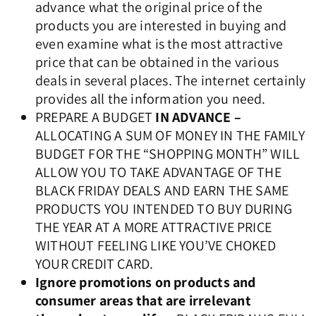
advance what the original price of the
products you are interested in buying and
even examine what is the most attractive
price that can be obtained in the various
deals in several places. The internet certainly
provides all the information you need.
PREPARE A BUDGET
IN ADVANCE –
ALLOCATING A SUM OF MONEY IN THE FAMILY
BUDGET FOR THE “SHOPPING MONTH” WILL
ALLOW YOU TO TAKE ADVANTAGE OF THE
BLACK FRIDAY DEALS AND EARN THE SAME
PRODUCTS YOU INTENDED TO BUY DURING
THE YEAR AT A MORE ATTRACTIVE PRICE
WITHOUT FEELING LIKE YOU’VE CHOKED
YOUR CREDIT CARD.
Ignore promotions on products and
consumer areas that are irrelevant