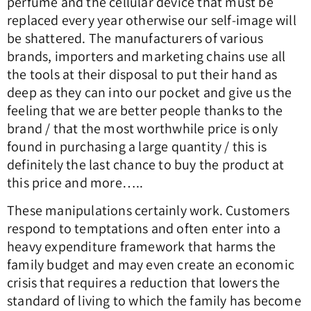
perfume and the cellular device that must be
replaced every year otherwise our self-image will
be shattered.
The manufacturers of various
brands, importers and marketing chains use all
the tools at their disposal to put their hand as
deep as they can into our pocket and give us the
feeling that we are better people thanks to the
brand / that the most worthwhile price is only
found in purchasing a large quantity / this is
definitely the last chance to buy the product at
this price and more…..
These manipulations certainly work.
Customers
respond to temptations and often enter into a
heavy expenditure framework that harms the
family budget and may even create an economic
crisis that requires a reduction that lowers the
standard of living to which the family has become