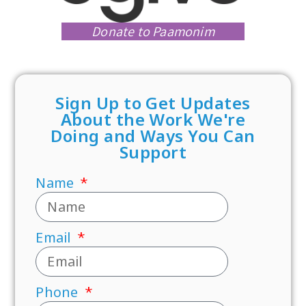
Donate to Paamonim
Sign Up to Get Updates
About the Work We're
Doing and Ways You Can
Support
Name
Email
Phone