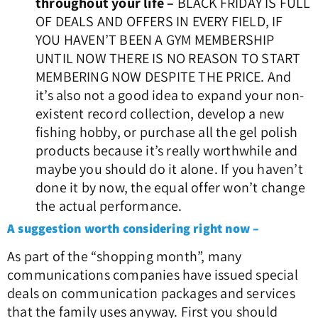
throughout your life –
BLACK FRIDAY IS FULL
OF DEALS AND OFFERS IN EVERY FIELD, IF
YOU HAVEN’T BEEN A GYM MEMBERSHIP
UNTIL NOW THERE IS NO REASON TO START
MEMBERING NOW DESPITE THE PRICE. And
it’s also not a good idea to expand your non-
existent record collection, develop a new
fishing hobby, or purchase all the gel polish
products because it’s really worthwhile and
maybe you should do it alone. If you haven’t
done it by now, the equal offer won’t change
the actual performance.
A suggestion worth considering right now –
As part of the “shopping month”, many
communications companies have issued special
deals on communication packages and services
that the family uses anyway.
First you should