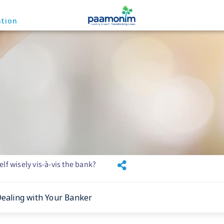
ation
lf wisely vis-à-vis the bank?
Dealing with Your Banker