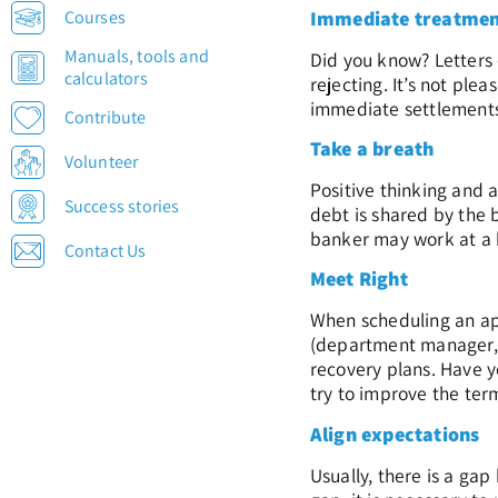
Courses
Immediate treatme
Manuals, tools and
Did you know? Letters 
calculators
rejecting. It’s not pl
immediate settlements 
Contribute
Take a breath
Volunteer
Positive thinking and 
Success stories
debt is shared by the 
banker may work at a b
Contact Us
Meet Right
When scheduling an app
(department manager, b
recovery plans. Have y
try to improve the ter
Align expectations
Usually, there is a ga