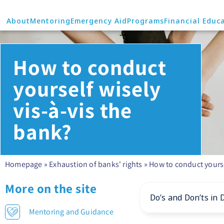
About
Mentoring
Emergency Aid
Programs
Financial Educ
How to conduct
yourself wisely
vis-à-vis the
bank?
Homepage
»
Exhaustion of banks' rights
»
How to conduct yourse
More on the site
Do’s and Don’ts in 
Mentoring and Guidance