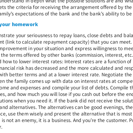
o understand in depth what the possible solutions are and wha
s the criteria for receiving the arrangement offered by the b
ily’s expectations of the bank and the bank’s ability to be 
 your homework
strate your seriousness to repay loans, close debts and bal
 (link to calculate repayment capacity) that you can meet.
mprovement in your situation and express willingness to mee
the terms offered by other banks (commission, interest, etc
how to lower interest rates: Interest rates are a function of
 financial risk has decreased and the more calculated and resp
with better terms and at a lower interest rate. Negotiate the i
n the family comes up with data on interest rates at competi
come and expenses and compile your list of debts. Compile the
es, and how much you will lose if you cash out before the en
tions when you need it. If the bank did not receive the sol
 and alternatives. The alternatives can be good evenings, the 
nce, use them wisely and present the alternative that is most 
k is not an enemy, it is a business. And you’re the customer.
r.