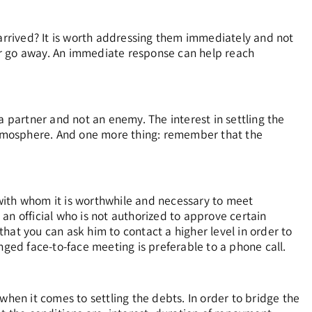
 arrived? It is worth addressing them immediately and not
tter go away. An immediate response can help reach
a partner and not an enemy. The interest in settling the
 atmosphere. And one more thing: remember that the
with whom it is worthwhile and necessary to meet
an official who is not authorized to approve certain
hat you can ask him to contact a higher level in order to
nged face-to-face meeting is preferable to a phone call.
when it comes to settling the debts. In order to bridge the