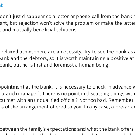
nt
don’t just disappear so a letter or phone call from the bank
easant, but rejection won’t solve the problem or make the le
and mutually beneficial solutions.
a relaxed atmosphere are a necessity. Try to see the bank as 
bank and the debtors, so it is worth maintaining a positive
ank, but he is first and foremost a human being.
ointment at the bank, it is necessary to check in advance 
ranch manager). There is no point in discussing things with 
ou met with an unqualified official? Not too bad. Remember t
ms of the arrangement offered to you. In any case, a pre-arra
p between the family’s expectations and what the bank offers 