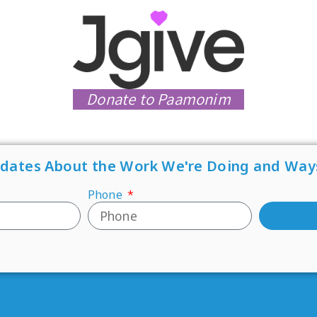
Donate to Paamonim
pdates About the Work We're Doing and Way
Phone