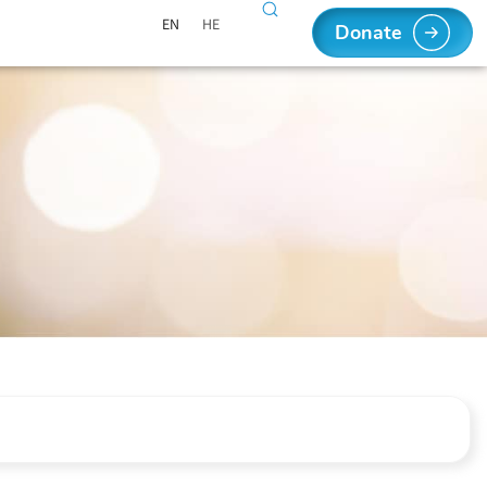
EN
HE
Donate