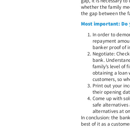
gap, it is necessary t
whether the family meet
the gap between the fam
Most important: Do
In order to demon
repayment amount
banker proof of i
Negotiate: Check 
bank. Understand 
family’s level of
obtaining a loan 
customers, so whe
Print out your in
their opening dat
Come up with solu
safe alternatives
alternatives at o
In conclusion: the ban
best of it as a custome