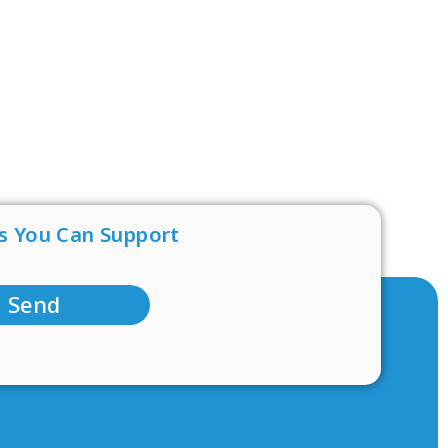
s You Can Support
Send