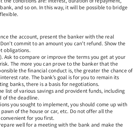
t the conditions are: interest, duration of repayment,
ank, and so on. In this way, it will be possible to bridge
flexible.
ance the account, present the banker with the real
 Don’t commit to an amount you can’t refund. Show the
t obligations.
.). Ask to compare or improve the terms you get at your
 risk. The more you can prove to the banker that the
onsible the financial conduct is, the greater the chance of
nterest rate. The bank’s goal is for you to remain its
ng banks, there is a basis for negotiations.
 list of various savings and provident funds, including
d of the deadline.
utions you sought to implement, you should come up with
pawn of the house or car, etc. Do not offer all the
convenient for you first.
 Prepare well for a meeting with the bank and make the