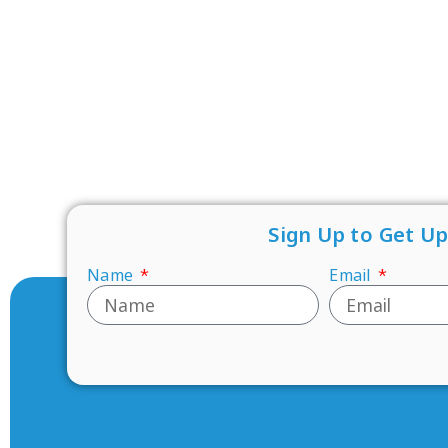
Sign Up to Get U
Name
Email