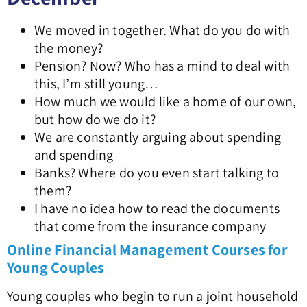
We moved in together. What do you do with
the money?
Pension? Now? Who has a mind to deal with
this, I’m still young…
How much we would like a home of our own,
but how do we do it?
We are constantly arguing about spending
and spending
Banks? Where do you even start talking to
them?
I have no idea how to read the documents
that come from the insurance company
Online Financial Management Courses for
Young Couples
Young couples who begin to run a joint household