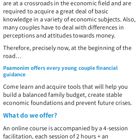
are at a crossroads in the economic field and are
required to acquire a great deal of basic
knowledge in a variety of economic subjects. Also,
many couples have to deal with differences in
perceptions and attitudes towards money.
Therefore, precisely now, at the beginning of the
road…
Paamonim offers every young couple financial
guidance
Come learn and acquire tools that will help you
build a balanced family budget, create stable
economic foundations and prevent future crises.
What do we offer?
An online course is accompanied by a 4-session
facilitation, each session of 2 hours + an