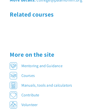
Related courses
More on the site
Mentoring and Guidance
Courses
Manuals, tools and calculators
Contribute
Volunteer