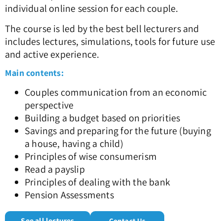
individual online session for each couple.
The course is led by the best bell lecturers and
includes lectures, simulations, tools for future use
and active experience.
Main contents:
Couples communication from an economic
perspective
Building a budget based on priorities
Savings and preparing for the future (buying
a house, having a child)
Principles of wise consumerism
Read a payslip
Principles of dealing with the bank
Pension Assessments
See all lectures
Contact Us