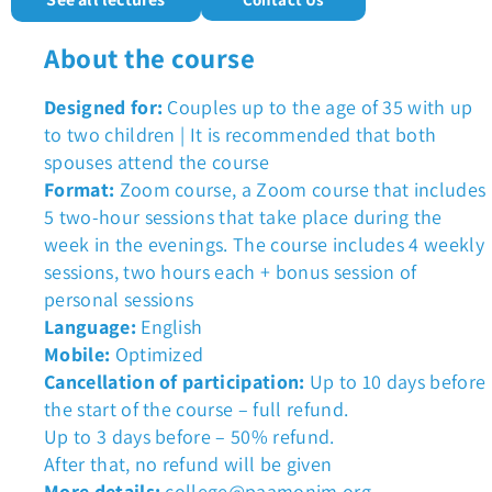
About the course
Designed for:
Couples up to the age of 35 with up
to two children | It is recommended that both
spouses attend the course
Format:
Zoom course, a Zoom course that includes
5 two-hour sessions that take place during the
week in the evenings. The course includes 4 weekly
sessions, two hours each + bonus session of
personal sessions
Language:
English
Mobile:
Optimized
Cancellation of participation:
Up to 10 days before
the start of the course – full refund.
Up to 3 days before – 50% refund.
After that, no refund will be given
More details:
college@paamonim.org