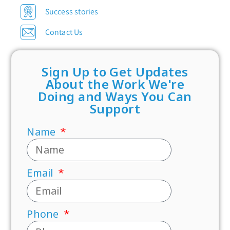
Success stories
Contact Us
Sign Up to Get Updates
About the Work We're
Doing and Ways You Can
Support
Name
Email
Phone