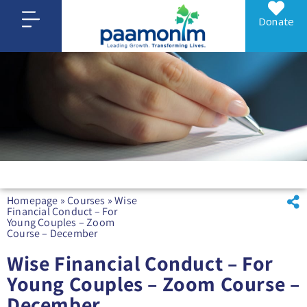
Donate
Homepage
»
Courses
»
Wise
Financial Conduct – For
Young Couples – Zoom
Course – December
Wise Financial Conduct – For
Young Couples – Zoom Course –
December