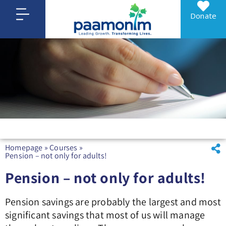
Donate
Homepage
»
Courses
»
Pension – not only for adults!
Pension – not only for adults!
Pension savings are probably the largest and most
significant savings that most of us will manage