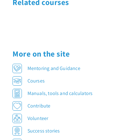
Related courses
More on the site
Mentoring and Guidance
Courses
Manuals, tools and calculators
Contribute
Volunteer
Success stories