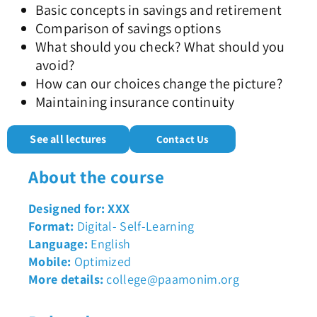
Basic concepts in savings and retirement
Comparison of savings options
What should you check? What should you
avoid?
How can our choices change the picture?
Maintaining insurance continuity
See all lectures
Contact Us
About the course
Designed for: XXX
Format:
Digital- Self-Learning
Language:
English
Mobile:
Optimized
More details:
college@paamonim.org