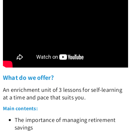
What do we offer?
An enrichment unit of 3 lessons for self-learning
at a time and pace that suits you.
Main contents:
The importance of managing retirement
savings