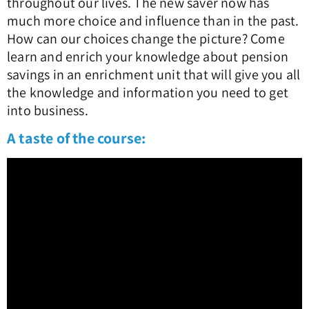
throughout our lives. The new saver now has
much more choice and influence than in the past.
How can our choices change the picture? Come
learn and enrich your knowledge about pension
savings in an enrichment unit that will give you all
the knowledge and information you need to get
into business.
A taste of the course: