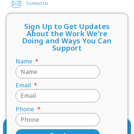
Contact Us
Sign Up to Get Updates
About the Work We're
Doing and Ways You Can
Support
Name
Email
Phone