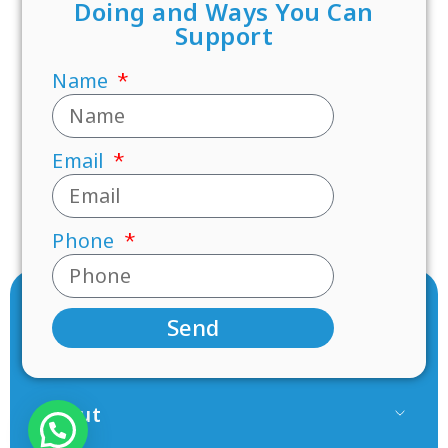
Doing and Ways You Can
Support
Name
Email
Phone
Send
About
Our Team