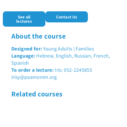
See all
Contact Us
lectures
About the course
Designed for:
Young Adults | Families
Language:
Hebrew, English, Russian, French,
Spanish
To order a lecture:
Iris: 052-2245855
irisy@paamonim.org
Related courses