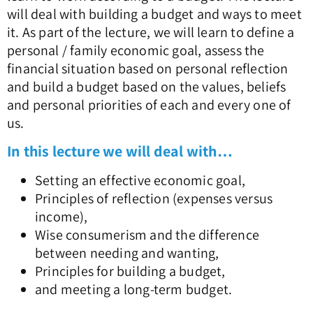
will deal with building a budget and ways to meet
it. As part of the lecture, we will learn to define a
personal / family economic goal, assess the
financial situation based on personal reflection
and build a budget based on the values, beliefs
and personal priorities of each and every one of
us.
In this lecture we will deal with…
Setting an effective economic goal,
Principles of reflection (expenses versus
income),
Wise consumerism and the difference
between needing and wanting,
Principles for building a budget,
and meeting a long-term budget.