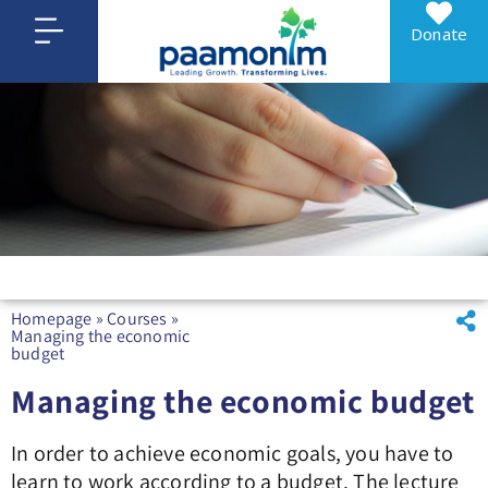
Donate
Homepage
»
Courses
»
Managing the economic
budget
Managing the economic budget
In order to achieve economic goals, you have to
learn to work according to a budget. The lecture