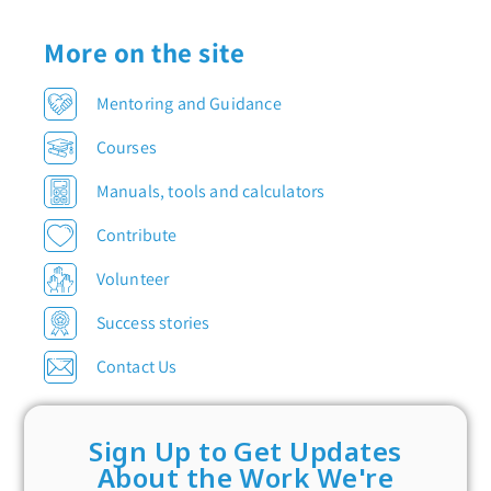
More on the site
Mentoring and Guidance
Courses
Manuals, tools and calculators
Contribute
Volunteer
Success stories
Contact Us
Sign Up to Get Updates
About the Work We're