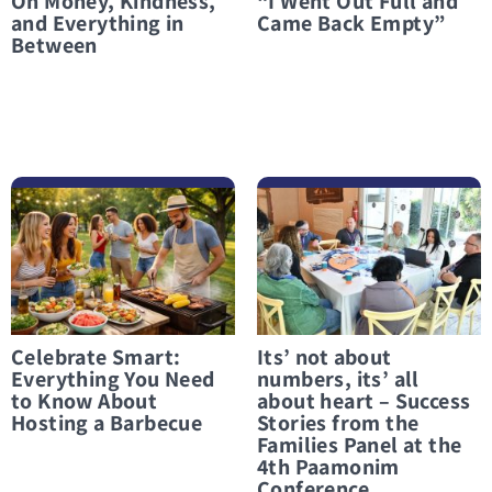
On Money, Kindness,
“I Went Out Full and
and Everything in
Came Back Empty”
Between
לפרטים נוספים Celebrate Smart: Everything You Need to Know About Hosting a Barbecue
לפרטים נוספים Its’ not about numbers, its’ all about heart – Success Stories from the Families Panel at the 4th Paamonim Conference
Celebrate Smart:
Its’ not about
Everything You Need
numbers, its’ all
to Know About
about heart – Success
Hosting a Barbecue
Stories from the
Families Panel at the
4th Paamonim
Conference