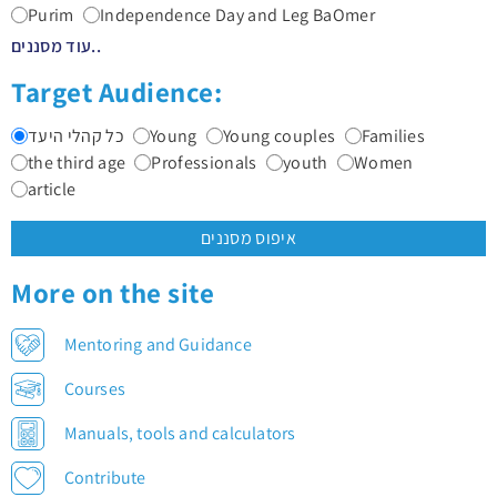
Purim
Independence Day and Leg BaOmer
עוד מסננים..
Target Audience:
כל קהלי היעד
Young
Young couples
Families
the third age
Professionals
youth
Women
article
איפוס מסננים
More on the site
Mentoring and Guidance
Courses
Manuals, tools and calculators
Contribute