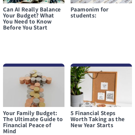
Can AI Really Balance
Paamonim for
Your Budget? What
students:
You Need to Know
Before You Start
לפרטים נוספים Your Family Budget: The Ultimate Guide to Financial Peace of Mind
לפרטים נוספים 5 Financial Steps Worth Taking as the New Year Starts
Your Family Budget:
5 Financial Steps
The Ultimate Guide to
Worth Taking as the
Financial Peace of
New Year Starts
Mind