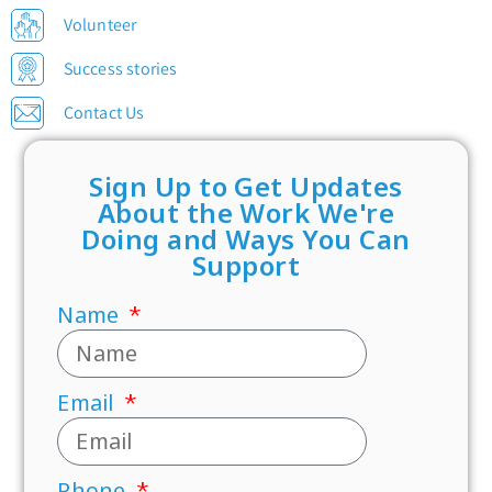
Volunteer
Success stories
Contact Us
Sign Up to Get Updates
About the Work We're
Doing and Ways You Can
Support
Name
Email
Phone