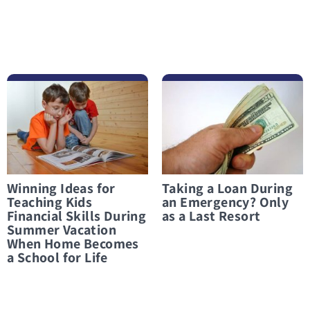
לפרטים נוספים Winning Ideas for Teaching Kids Financial Skills During Summer Vacation When Home Becomes a School for Life
לפרטים נוספים Taking a Loan During an Emergency? Only as a Last Resort
Winning Ideas for
Taking a Loan During
Teaching Kids
an Emergency? Only
Financial Skills During
as a Last Resort
Summer Vacation
When Home Becomes
a School for Life