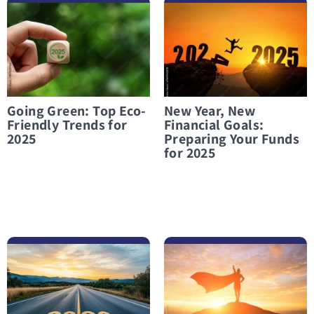
לפרטים נוספים Going Green: Top Eco-Friendly Trends for 2025
לפרטים נוספים New Year, New Financial Goals: Preparing Your Funds for 2025
Going Green: Top Eco-
New Year, New
Friendly Trends for
Financial Goals:
2025
Preparing Your Funds
for 2025
לפרטים נוספים Financial Preparation for 2026
לפרטים נוספים Financial Independence: A Battle Worth Fighting