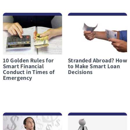
לפרטים נוספים 10 Golden Rules for Smart Financial Conduct in Times of Emergency
לפרטים נוספים Stranded Abroad? How to Make Smart Loan Decisions
10 Golden Rules for
Stranded Abroad? How
Smart Financial
to Make Smart Loan
Conduct in Times of
Decisions
Emergency
לפרטים נוספים What Not to Do When Considering an Emergency Loan
לפרטים נוספים Taking Out a Loan in a Financial Crisis? Only When There Is Truly No Other Option