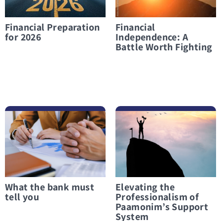
Financial Preparation
Financial
for 2026
Independence: A
Battle Worth Fighting
לפרטים נוספים What the bank must tell you
לפרטים נוספים Elevating the Professionalism of Paamonim’s Support System
What the bank must
Elevating the
tell you
Professionalism of
Paamonim’s Support
System