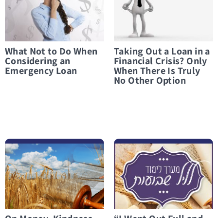
What Not to Do When
Taking Out a Loan in a
Considering an
Financial Crisis? Only
Emergency Loan
When There Is Truly
No Other Option
לפרטים נוספים On Money, Kindness, and Everything in Between
לפרטים נוספים “I Went Out Full and Came Back Empty”