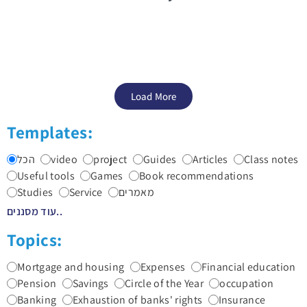
Load More
Templates:
הכל
video
project
Guides
Articles
Class notes
Useful tools
Games
Book recommendations
Studies
Service
מאמרים
עוד מסננים..
Topics:
Mortgage and housing
Expenses
Financial education
Pension
Savings
Circle of the Year
occupation
Banking
Exhaustion of banks' rights
Insurance