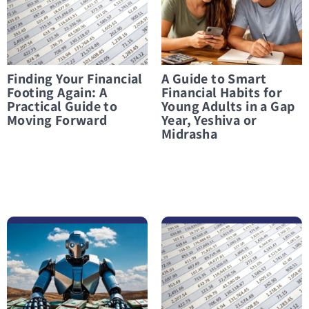
Finding Your Financial
A Guide to Smart
Footing Again: A
Financial Habits for
Practical Guide to
Young Adults in a Gap
Moving Forward
Year, Yeshiva or
Midrasha
לפרטים נוספים Can AI Really Balance Your Budget? What You Need to Know Before You Start
לפרטים נוספים Paamonim for students: