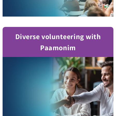
Diverse volunteering with
Paamonim