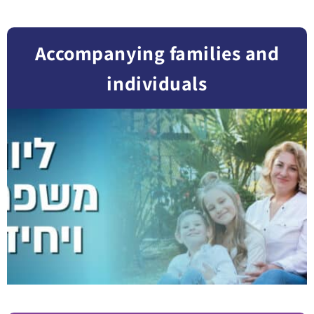
Accompanying families and
individuals