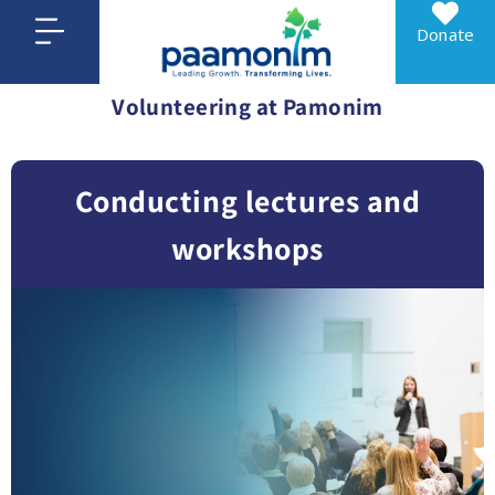
Donate
Volunteering at Pamonim
Conducting lectures and
workshops