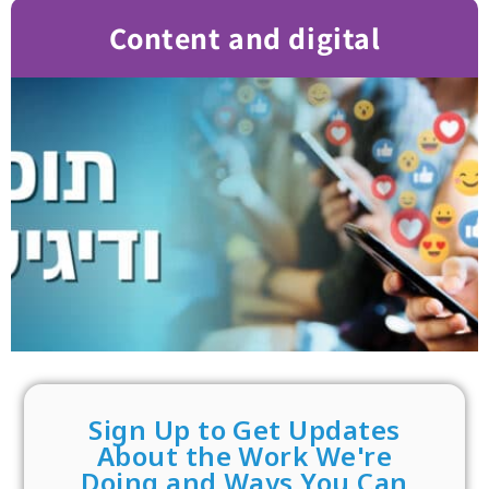
Content and digital
Sign Up to Get Updates
About the Work We're
Doing and Ways You Can