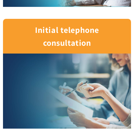
Initial telephone
consultation