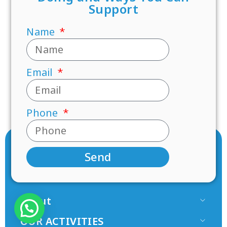
Support
Name
Email
Phone
Send
About
Our Team
OUR ACTIVITIES