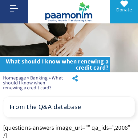
Donate
What should I know when renewing a
credit card?
Homepage
»
Banking
»
What
should I know when
renewing a credit card?
From the Q&A database
[questions-answers image_url=”” qa_ids=”,2008″
/]