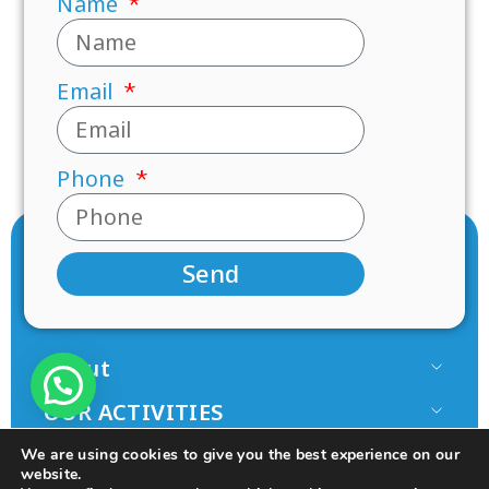
Name
Email
Phone
Send
About
Our Team
OUR ACTIVITIES
Paamonim in the Media
Research
JOIN US
We are using cookies to give you the best experience on our
Terms of use
Mentorship
website.
Volunteer