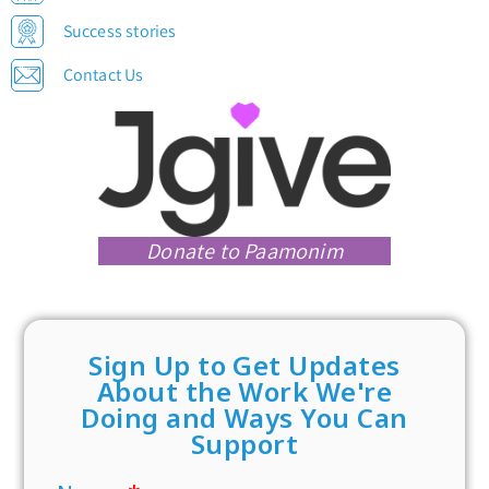
Success stories
Contact Us
Donate to Paamonim
Sign Up to Get Updates
About the Work We're
Doing and Ways You Can
Support