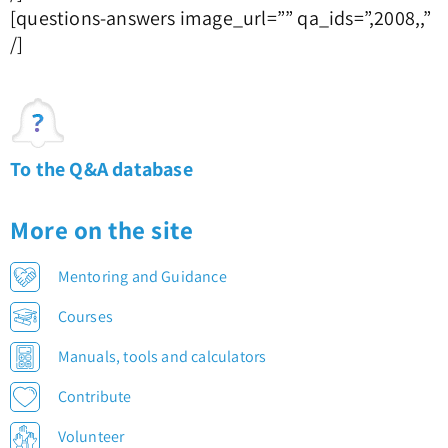
[questions-answers image_url=”” qa_ids=”,2008,,”
/]
To the Q&A database
More on the site
Mentoring and Guidance
Courses
Manuals, tools and calculators
Contribute
Volunteer