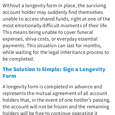
Without a longevity form in place, the surviving
account holder may suddenly find themselves
unable to access shared funds, right at one of the
most emotionally difficult moments of their life.
This means being unable to cover funeral
expenses, shiva costs, or everyday essential
payments. This situation can last for months,
while waiting for the legal inheritance process to
be completed.
The Solution Is Simple: Sign a Longevity
Form
A longevity form is completed in advance and
represents the mutual agreement of all account
holders that, in the event of one holder’s passing,
the account will not be frozen and the remaining
holders will be free to continue operating it