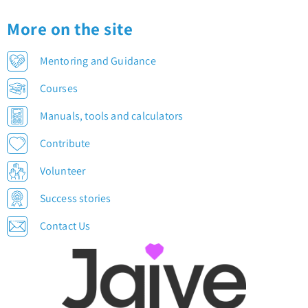
More on the site
Mentoring and Guidance
Courses
Manuals, tools and calculators
Contribute
Volunteer
Success stories
Contact Us