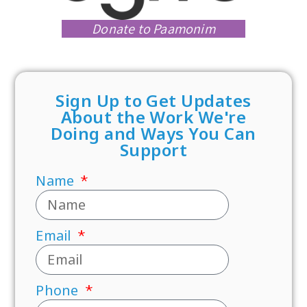
Donate to Paamonim
Sign Up to Get Updates
About the Work We're
Doing and Ways You Can
Support
Name
Email
Phone