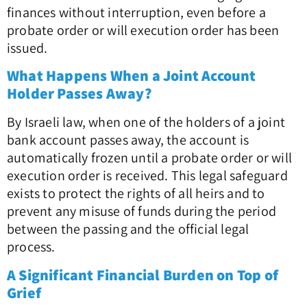
finances without interruption, even before a
probate order or will execution order has been
issued.
What Happens When a Joint Account
Holder Passes Away?
By Israeli law, when one of the holders of a joint
bank account passes away, the account is
automatically frozen until a probate order or will
execution order is received. This legal safeguard
exists to protect the rights of all heirs and to
prevent any misuse of funds during the period
between the passing and the official legal
process.
A Significant Financial Burden on Top of
Grief