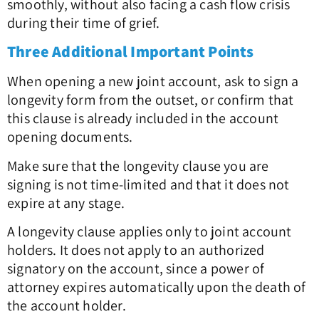
smoothly, without also facing a cash flow crisis
during their time of grief.
Three Additional Important Points
When opening a new joint account, ask to sign a
longevity form from the outset, or confirm that
this clause is already included in the account
opening documents.
Make sure that the longevity clause you are
signing is not time-limited and that it does not
expire at any stage.
A longevity clause applies only to joint account
holders. It does not apply to an authorized
signatory on the account, since a power of
attorney expires automatically upon the death of
the account holder.