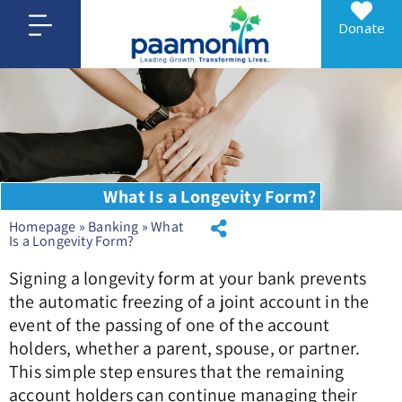
Donate
What Is a Longevity Form?
Homepage
»
Banking
»
What
Is a Longevity Form?
Signing a longevity form at your bank prevents
the automatic freezing of a joint account in the
event of the passing of one of the account
holders, whether a parent, spouse, or partner.
This simple step ensures that the remaining
account holders can continue managing their