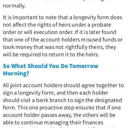
normally.
It is important to note that a longevity form does
not affect the rights of heirs under a probate
order or will execution order. If it is later found
that one of the account holders misused funds or
took money that was not rightfully theirs, they
will be required to return it to the heirs.
So What Should You Do Tomorrow
Morning?
All joint account holders should agree together to
sign a longevity form, and then each holder
should visit a bank branch to sign the designated
form. This one proactive step ensures that if one
account holder passes away, the others will be
able to continue managing their finances