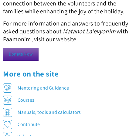
connection between the volunteers and the
families while enhancing the joy of the holiday.
For more information and answers to frequently
asked questions about
Matanot La’evyonim
with
Paamonim, visit our website.
Donate Now
More on the site
Mentoring and Guidance
Courses
Manuals, tools and calculators
Contribute