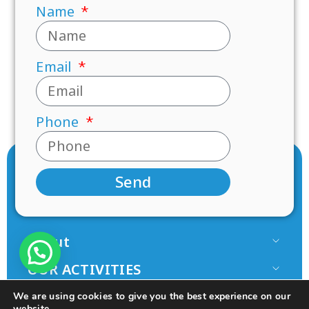
Name
Email
Phone
Send
About
Our Team
OUR ACTIVITIES
Paamonim in the Media
Research
JOIN US
We are using cookies to give you the best experience on our
Terms of use
website.