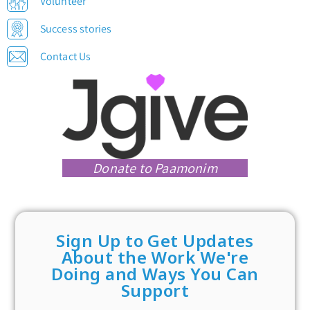
Volunteer
Success stories
Contact Us
Donate to Paamonim
Sign Up to Get Updates
About the Work We're
Doing and Ways You Can
Support