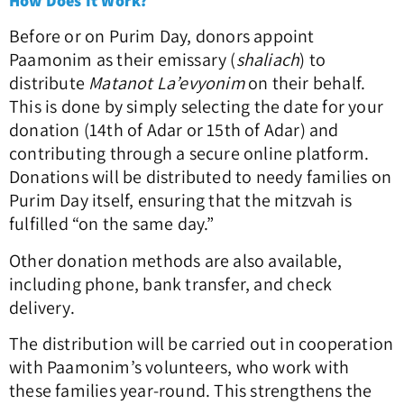
How Does It Work?
Before or on Purim Day, donors appoint
Paamonim as their emissary (
shaliach
) to
distribute
Matanot La’evyonim
on their behalf.
This is done by simply selecting the date for your
donation (14th of Adar or 15th of Adar) and
contributing through a secure online platform.
Donations will be distributed to needy families on
Purim Day itself, ensuring that the mitzvah is
fulfilled “on the same day.”
Other donation methods are also available,
including phone, bank transfer, and check
delivery.
The distribution will be carried out in cooperation
with Paamonim’s volunteers, who work with
these families year-round. This strengthens the