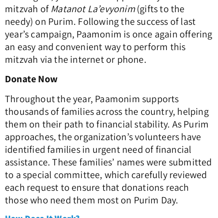
mitzvah of
Matanot La’evyonim
(gifts to the
needy) on Purim. Following the success of last
year’s campaign, Paamonim is once again offering
an easy and convenient way to perform this
mitzvah via the internet or phone.
Donate Now
Throughout the year, Paamonim supports
thousands of families across the country, helping
them on their path to financial stability. As Purim
approaches, the organization’s volunteers have
identified families in urgent need of financial
assistance. These families’ names were submitted
to a special committee, which carefully reviewed
each request to ensure that donations reach
those who need them most on Purim Day.