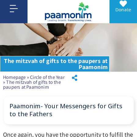
Donate
The mitzvah of gifts to the paupers at
Paamonim
Homepage
»
Circle of the Year
»
The mitzvah of gifts to the
paupers at Paamonim
Paamonim- Your Messengers for Gifts
to the Fathers
Once again, you have the opportunity to fulfill the