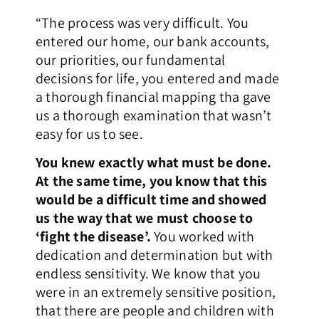
“The process was very difficult. You
entered our home, our bank accounts,
our priorities, our fundamental
decisions for life, you entered and made
a thorough financial mapping tha gave
us a thorough examination that wasn’t
easy for us to see.
You knew exactly what must be done.
At the same time, you know that this
would be a difficult time and showed
us the way that we must choose to
‘fight the disease’.
You worked with
dedication and determination but with
endless sensitivity. We know that you
were in an extremely sensitive position,
that there are people and children with