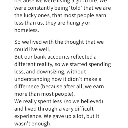
because we were living a good life. We
were constantly being ‘told’ that we are
the lucky ones, that most people earn
less than us, they are hungry or
homeless.
So we lived with the thought that we
could live well.
But our bank accounts reflected a
different reality, so we started spending
less, and downsizing, without
understanding how it didn’t make a
differnece (because after all, we earn
more than most people).
We really spent less (so we believed)
and lived through a very difficult
experience. We gave up a lot, but it
wasn’t enough.