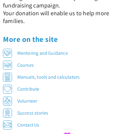
fundraising campaign.
Your donation will enable us to help more
families.
More on the site
Mentoring and Guidance
Courses
Manuals, tools and calculators
Contribute
Volunteer
Success stories
Contact Us