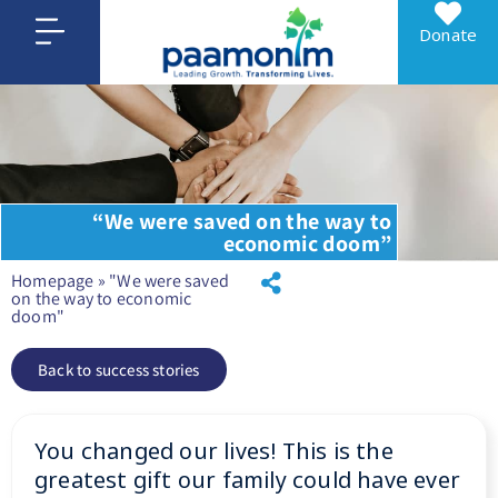
Donate
“We were saved on the way to
economic doom”
Homepage
»
"We were saved
on the way to economic
doom"
Back to success stories
You changed our lives! This is the
greatest gift our family could have ever