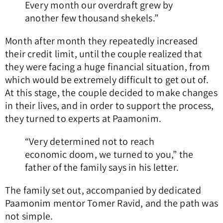
Every month our overdraft grew by
another few thousand shekels.”
Month after month they repeatedly increased
their credit limit, until the couple realized that
they were facing a huge financial situation, from
which would be extremely difficult to get out of.
At this stage, the couple decided to make changes
in their lives, and in order to support the process,
they turned to experts at Paamonim.
“Very determined not to reach
economic doom, we turned to you,” the
father of the family says in his letter.
The family set out, accompanied by dedicated
Paamonim mentor Tomer Ravid, and the path was
not simple.