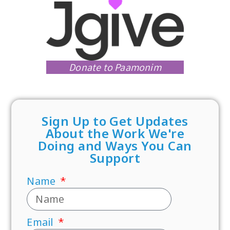
Donate to Paamonim
Sign Up to Get Updates
About the Work We're
Doing and Ways You Can
Support
Name
Email