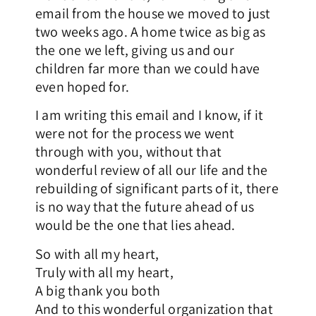
email from the house we moved to just
two weeks ago. A home twice as big as
the one we left, giving us and our
children far more than we could have
even hoped for.
I am writing this email and I know, if it
were not for the process we went
through with you, without that
wonderful review of all our life and the
rebuilding of significant parts of it, there
is no way that the future ahead of us
would be the one that lies ahead.
So with all my heart,
Truly with all my heart,
A big thank you both
And to this wonderful organization that