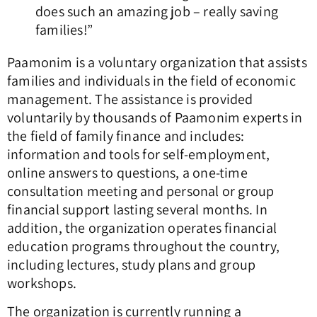
does such an amazing job – really saving
families!”
Paamonim is a voluntary organization that assists
families and individuals in the field of economic
management. The assistance is provided
voluntarily by thousands of Paamonim experts in
the field of family finance and includes:
information and tools for self-employment,
online answers to questions, a one-time
consultation meeting and personal or group
financial support lasting several months. In
addition, the organization operates financial
education programs throughout the country,
including lectures, study plans and group
workshops.
The organization is currently running a