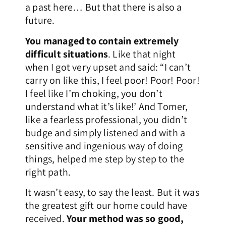
a past here… But that there is also a
future.
You managed to contain extremely
difficult situations
. Like that night
when I got very upset and said: “I can’t
carry on like this, I feel poor! Poor! Poor!
I feel like I’m choking, you don’t
understand what it’s like!’ And Tomer,
like a fearless professional, you didn’t
budge and simply listened and with a
sensitive and ingenious way of doing
things, helped me step by step to the
right path.
It wasn’t easy, to say the least. But it was
the greatest gift our home could have
received.
Your method was so good,