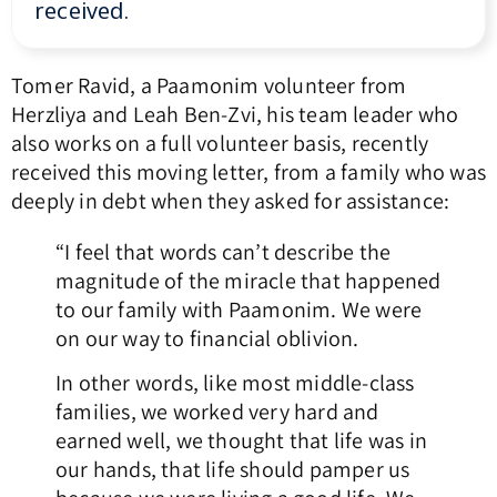
received.
Tomer Ravid, a Paamonim volunteer from
Herzliya and Leah Ben-Zvi, his team leader who
also works on a full volunteer basis, recently
received this moving letter, from a family who was
deeply in debt when they asked for assistance:
“I feel that words can’t describe the
magnitude of the miracle that happened
to our family with Paamonim. We were
on our way to financial oblivion.
In other words, like most middle-class
families, we worked very hard and
earned well, we thought that life was in
our hands, that life should pamper us