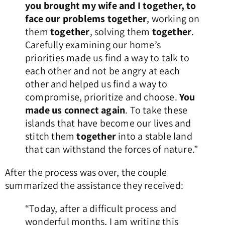
you brought my wife and I together, to
face our problems together
, working on
them
together
, solving them
together
.
Carefully examining our home’s
priorities made us find a way to talk to
each other and not be angry at each
other and helped us find a way to
compromise, prioritize and choose.
You
made us connect again
. To take these
islands that have become our lives and
stitch them
together
into a stable land
that can withstand the forces of nature.”
After the process was over, the couple
summarized the assistance they received:
“Today, after a difficult process and
wonderful months, I am writing this