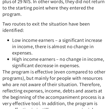
plus of 29 NIS. In other words, they did not return
to the starting point where they entered the
program.
Two routes to exit the situation have been
identified:
Low income earners – a significant increase
in income, there is almost no change in
expenses.
High income earners – no change in income,
significant decrease in expenses.
The program is effective (even compared to other
programs), but mainly for people with resources
who are not aware of their situation. Therefore,
reflecting expenses, income, debts and assets at
the beginning of the accompaniment process is a
very effective tool. In addition, the program is