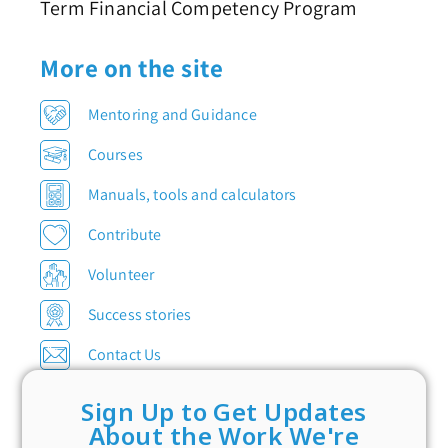
Term Financial Competency Program
More on the site
Mentoring and Guidance
Courses
Manuals, tools and calculators
Contribute
Volunteer
Success stories
Contact Us
Sign Up to Get Updates
About the Work We're