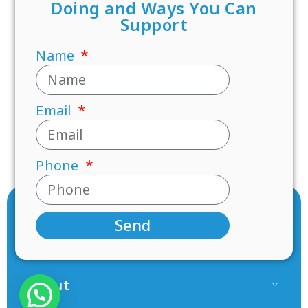
Doing and Ways You Can
Support
Name
Email
Phone
Send
About
Our Team