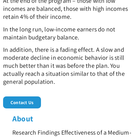
At the end of the program – those with low
incomes are balanced, those with high incomes
retain 4% of their income.
In the long run, low-income earners do not
maintain budgetary balance.
In addition, there is a fading effect. A slow and
moderate decline in economic behavior is still
much better than it was before the plan. You
actually reach a situation similar to that of the
general population.
Contact Us
About
Research Findings Effectiveness of a Medium-