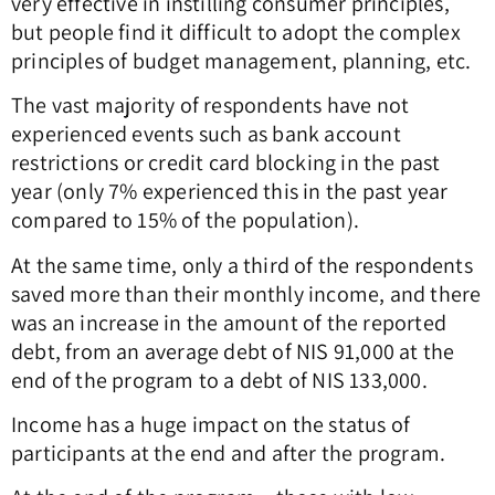
very effective in instilling consumer principles,
but people find it difficult to adopt the complex
principles of budget management, planning, etc.
The vast majority of respondents have not
experienced events such as bank account
restrictions or credit card blocking in the past
year (only 7% experienced this in the past year
compared to 15% of the population).
At the same time, only a third of the respondents
saved more than their monthly income, and there
was an increase in the amount of the reported
debt, from an average debt of NIS 91,000 at the
end of the program to a debt of NIS 133,000.
Income has a huge impact on the status of
participants at the end and after the program.