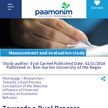
Donate
Measurement and evaluation study
Study author: Eyal Carmel
Published Date: 01/11/2018
Published in: Ben-Gurion University of the Negev
Homepage
»
Researches
»
Towards a Dual Process
Conception of the Selective
Influence of Financial
Literacy on Economic
Behavior