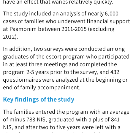
have an effect that wanes relatively quickly.
The study included an analysis of nearly 6,000
cases of families who underwent financial support
at Paamonim between 2011-2015 (excluding
2012).
In addition, two surveys were conducted among
graduates of the escort program who participated
in at least three meetings and completed the
program 2-5 years prior to the survey, and 432
questionnaires were analyzed at the beginning or
end of family accompaniment.
Key findings of the study
The families entered the program with an average
of minus 783 NIS, graduated with a plus of 841
NIS, and after two to five years were left with a