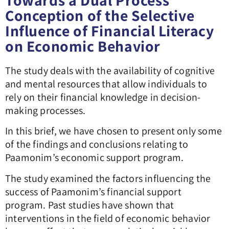
Towards a Dual Process
Conception of the Selective
Influence of Financial Literacy
on Economic Behavior
The study deals with the availability of cognitive
and mental resources that allow individuals to
rely on their financial knowledge in decision-
making processes.
In this brief, we have chosen to present only some
of the findings and conclusions relating to
Paamonim’s economic support program.
The study examined the factors influencing the
success of Paamonim’s financial support
program. Past studies have shown that
interventions in the field of economic behavior