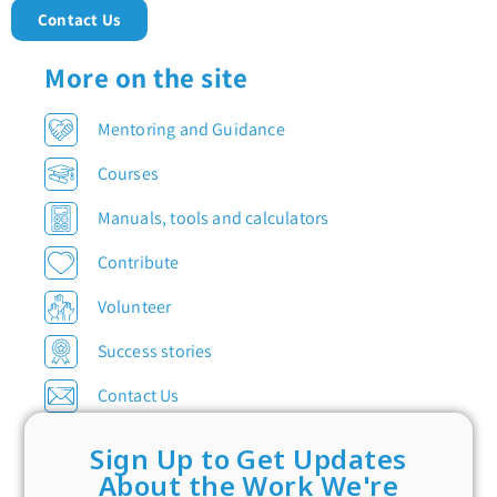
Contact Us
More on the site
Mentoring and Guidance
Courses
Manuals, tools and calculators
Contribute
Volunteer
Success stories
Contact Us
Sign Up to Get Updates
About the Work We're