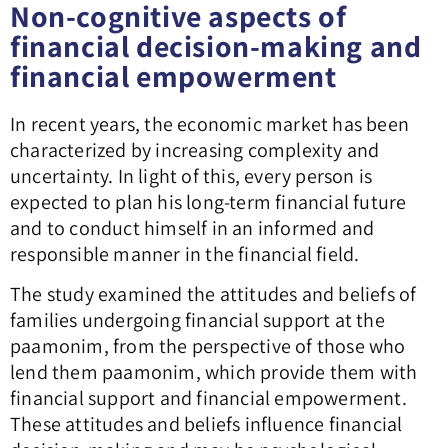
Non-cognitive aspects of
financial decision-making and
financial empowerment
In recent years, the economic market has been
characterized by increasing complexity and
uncertainty. In light of this, every person is
expected to plan his long-term financial future
and to conduct himself in an informed and
responsible manner in the financial field.
The study examined the attitudes and beliefs of
families undergoing financial support at the
paamonim, from the perspective of those who
lend them paamonim, which provide them with
financial support and financial empowerment.
These attitudes and beliefs influence financial