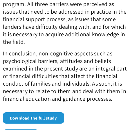
program. All three barriers were perceived as
issues that need to be addressed in practice in the
financial support process, as issues that some
lenders have difficulty dealing with, and for which
it is necessary to acquire additional knowledge in
the field.
In conclusion, non-cognitive aspects such as
psychological barriers, attitudes and beliefs
examined in the present study are an integral part
of financial difficulties that affect the financial
conduct of families and individuals. As such, it is
necessary to relate to them and deal with them in
financial education and guidance processes.
Download the full study