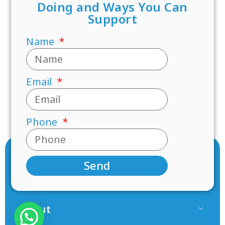
Doing and Ways You Can
Support
Name
Email
Phone
Send
About
Our Team