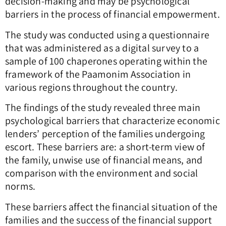
decision-making and may be psychological
barriers in the process of financial empowerment.
The study was conducted using a questionnaire
that was administered as a digital survey to a
sample of 100 chaperones operating within the
framework of the Paamonim Association in
various regions throughout the country.
The findings of the study revealed three main
psychological barriers that characterize economic
lenders’ perception of the families undergoing
escort. These barriers are: a short-term view of
the family, unwise use of financial means, and
comparison with the environment and social
norms.
These barriers affect the financial situation of the
families and the success of the financial support