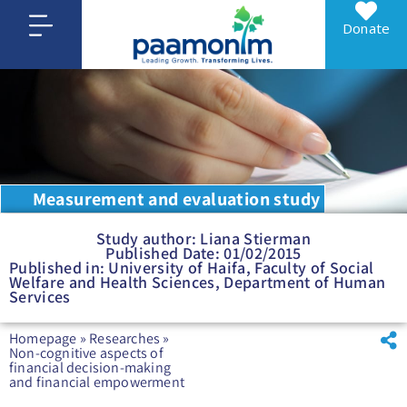
Donate
Measurement and evaluation study
Study author: Liana Stierman
Published Date: 01/02/2015
Published in: University of Haifa, Faculty of Social
Welfare and Health Sciences, Department of Human
Services
Homepage
»
Researches
»
Non-cognitive aspects of
financial decision-making
and financial empowerment