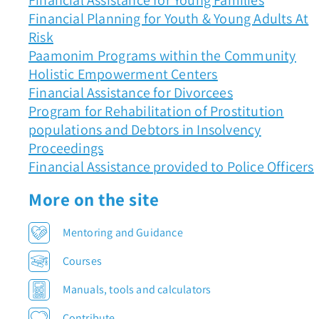
Financial Assistance for Young Families
Financial Planning for Youth & Young Adults At
Risk
Paamonim Programs within the Community
Holistic Empowerment Centers
Financial Assistance for Divorcees
Program for Rehabilitation of Prostitution
populations and Debtors in Insolvency
Proceedings
Financial Assistance provided to Police Officers
More on the site
Mentoring and Guidance
Courses
Manuals, tools and calculators
Contribute