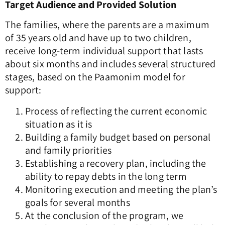
Target Audience and Provided Solution
The families, where the parents are a maximum
of 35 years old and have up to two children,
receive long-term individual support that lasts
about six months and includes several structured
stages, based on the Paamonim model for
support:
Process of reflecting the current economic
situation as it is
Building a family budget based on personal
and family priorities
Establishing a recovery plan, including the
ability to repay debts in the long term
Monitoring execution and meeting the plan’s
goals for several months
At the conclusion of the program, we