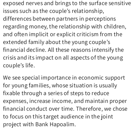
exposed nerves and brings to the surface sensitive
issues such as the couple’s relationship,
differences between partners in perceptions
regarding money, the relationship with children,
and often implicit or explicit criticism from the
extended family about the young couple’s
financial decline. All these reasons intensify the
crisis and its impact on all aspects of the young
couple’s life.
We see special importance in economic support
for young families, whose situation is usually
fixable through a series of steps to reduce
expenses, increase income, and maintain proper
financial conduct over time. Therefore, we chose
to focus on this target audience in the joint
project with Bank Hapoalim.