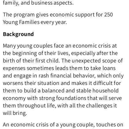
family, and business aspects.
The program gives economic support for 250
Young Families every year.
Background
Many young couples face an economic crisis at
the beginning of their lives, especially after the
birth of their first child. The unexpected scope of
expenses sometimes leads them to take loans
and engage in rash financial behavior, which only
worsens their situation and makes it difficult for
them to build a balanced and stable household
economy with strong foundations that will serve
them throughout life, with all the challenges it
will bring.
An economic crisis of a young couple, touches on