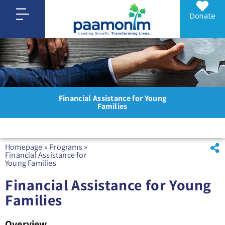
Donate
Financial Assistance for Young
Families
Homepage
»
Programs
»
Financial Assistance for
Young Families
Financial Assistance for Young
Families
Overview