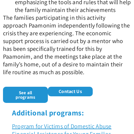
emphasizing the tools and rules that will help
the family maintain their achievements
The families participating in this activity
approach Paamonim independently following the
crisis they are experiencing. The economic
support process is carried out by a mentor who
has been specifically trained for this by
Paamonim, and the meetings take place at the
family’s home, out of a desire to maintain their
life routine as much as possible.
Contact Us
See all
programs
Additional programs:
Program for Victims of Domestic Abuse