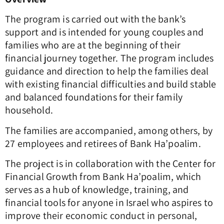
The program is carried out with the bank’s
support and is intended for young couples and
families who are at the beginning of their
financial journey together. The program includes
guidance and direction to help the families deal
with existing financial difficulties and build stable
and balanced foundations for their family
household.
The families are accompanied, among others, by
27 employees and retirees of Bank Ha’poalim.
The project is in collaboration with the Center for
Financial Growth from Bank Ha’poalim, which
serves as a hub of knowledge, training, and
financial tools for anyone in Israel who aspires to
improve their economic conduct in personal,