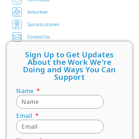
Volunteer
Success stories
Contact Us
Sign Up to Get Updates
About the Work We're
Doing and Ways You Can
Support
Name
Email