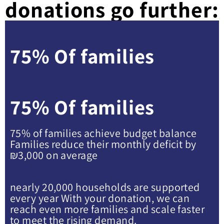
donations go further:
75% Of families
75% Of families
75% of families achieve budget balance
Families reduce their monthly deficit by
₪3,000 on average
nearly 20,000 households are supported
every year With your donation, we can
reach even more families and scale faster
to meet the rising demand.