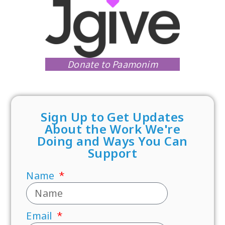
Donate to Paamonim
Sign Up to Get Updates
About the Work We're
Doing and Ways You Can
Support
Name
Email