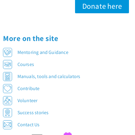
Donate here
More on the site
Mentoring and Guidance
Courses
Manuals, tools and calculators
Contribute
Volunteer
Success stories
Contact Us