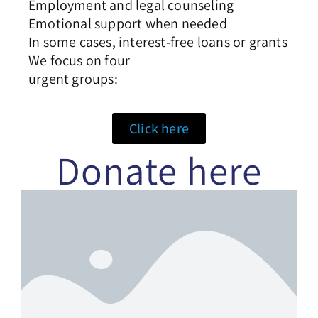
Employment and legal counseling
Emotional support when needed
In some cases, interest-free loans or grants
We focus on four
urgent groups:
Click here
Donate here