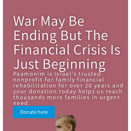
War May Be
Ending But The
Financial Crisis Is
Just Beginning
Paamonim is Israel’s trusted
nonprofit for family financial
rehabilitation for over 20 years and
your donation today helps us reach
thousands more families in urgent
need.
Donate here