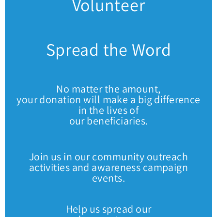
Volunteer
Spread the Word
No matter the amount,
your donation will make a big difference
in the lives of
our beneficiaries.
Join us in our community outreach
activities and awareness campaign
events.
Help us spread our