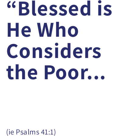
“Blessed is
He Who
Considers
the Poor...
(ie Psalms 41:1)