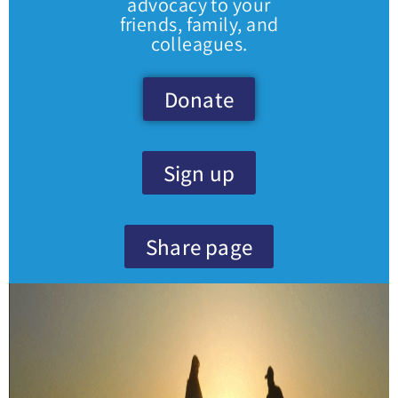
advocacy to your
friends, family, and
colleagues.
Donate
Sign up
Share page