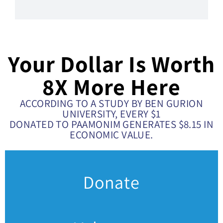
Your Dollar Is Worth
8X More Here
ACCORDING TO A STUDY BY BEN GURION
UNIVERSITY, EVERY $1
DONATED TO PAAMONIM GENERATES $8.15 IN
ECONOMIC VALUE.
Donate