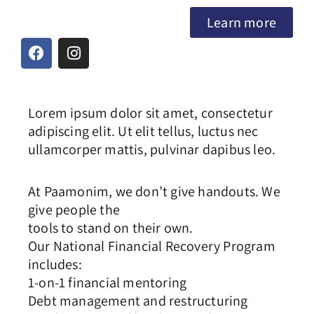
Learn more
Lorem ipsum dolor sit amet, consectetur
adipiscing elit. Ut elit tellus, luctus nec
ullamcorper mattis, pulvinar dapibus leo.
At Paamonim, we don’t give handouts. We
give people the
tools to stand on their own.
Our National Financial Recovery Program
includes:
1-on-1 financial mentoring
Debt management and restructuring