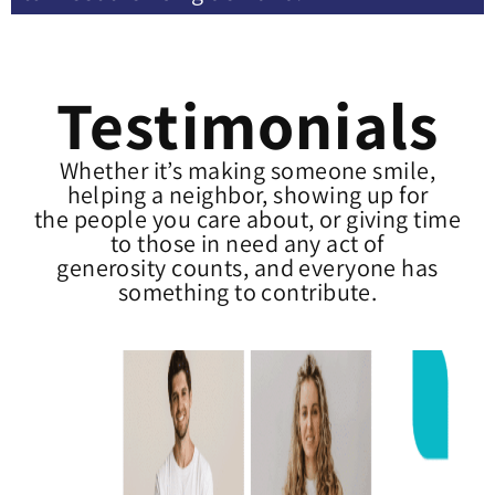
Testimonials
Whether it’s making someone smile,
helping a neighbor, showing up for
the people you care about, or giving time
to those in need any act of
generosity counts, and everyone has
something to contribute.