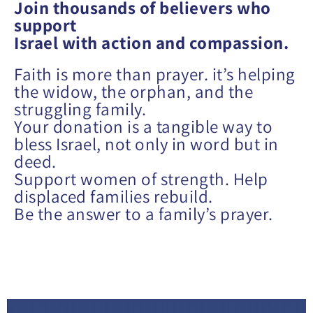
Join
thousands of believers who
support
Israel with action and compassion.
Faith is more than prayer. it’s helping
the widow, the orphan, and the
struggling family.
Your donation is a tangible way to
bless Israel, not only in word but in
deed.
Support women of strength. Help
displaced families rebuild.
Be the answer to a family’s prayer.