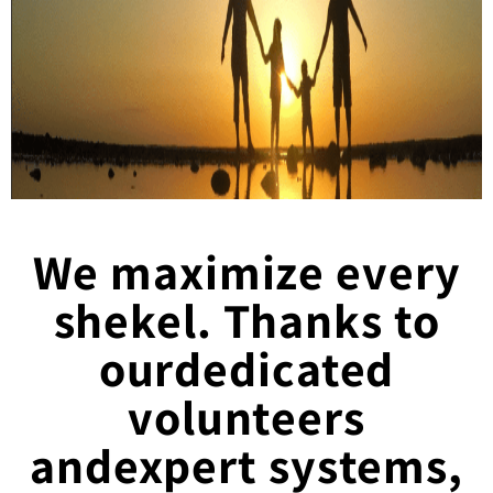
We maximize every
shekel. Thanks to
ourdedicated
volunteers
andexpert systems,