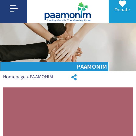
Donate
PAAMONIM
Homepage
»
PAAMONIM