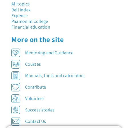
All topics
Bell Index
Expense
Paamonim College
Financial education
More on the site
Mentoring and Guidance
Courses
Manuals, tools and calculators
Contribute
Volunteer
Success stories
Contact Us