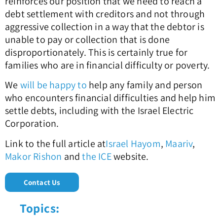
reinforces our position that we need to reach a
debt settlement with creditors and not through
aggressive collection in a way that the debtor is
unable to pay or collection that is done
disproportionately. This is certainly true for
families who are in financial difficulty or poverty.
We
will be happy to
help any family and person
who encounters financial difficulties and help him
settle debts, including with the Israel Electric
Corporation.
Link to the full article at
Israel Hayom
,
Maariv
,
Makor Rishon
and
the ICE
website.
Contact Us
Topics: