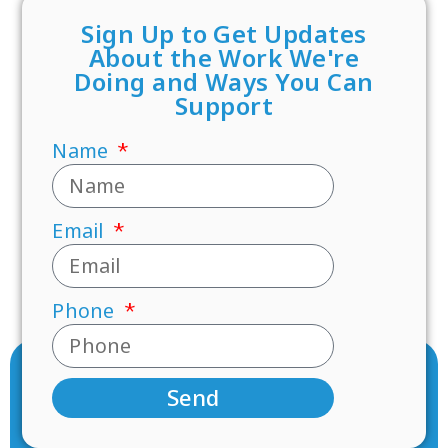
Sign Up to Get Updates
About the Work We're
Doing and Ways You Can
Support
Name
Email
Phone
Send