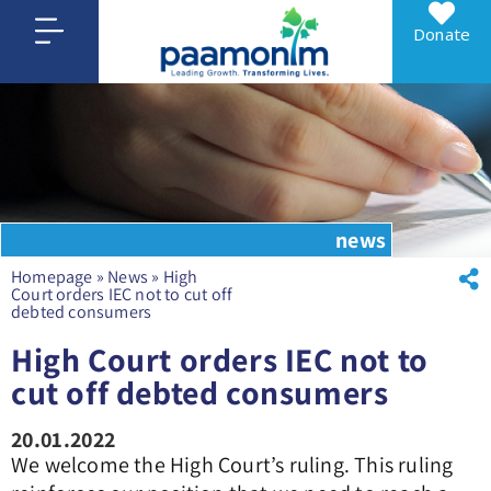
Donate
news
Homepage
»
News
»
High
Court orders IEC not to cut off
debted consumers
High Court orders IEC not to
cut off debted consumers
20.01.2022
We welcome the High Court’s ruling. This ruling