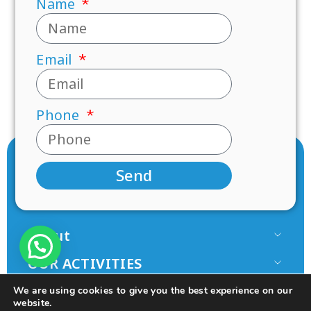
Name
Email
Phone
Send
About
Our Team
OUR ACTIVITIES
Paamonim in the Media
Research
JOIN US
We are using cookies to give you the best experience on our
Terms of use
Mentorship
website.
Volunteer