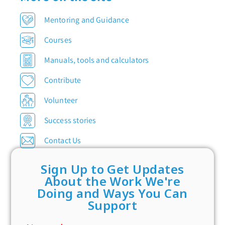
Mentoring and Guidance
Courses
Manuals, tools and calculators
Contribute
Volunteer
Success stories
Contact Us
Sign Up to Get Updates
About the Work We're
Doing and Ways You Can
Support