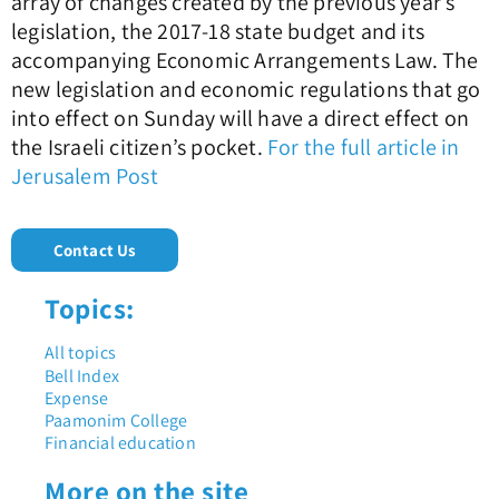
array of changes created by the previous year’s
legislation, the 2017-18 state budget and its
accompanying Economic Arrangements Law. The
new legislation and economic regulations that go
into effect on Sunday will have a direct effect on
the Israeli citizen’s pocket.
For the full article in
Jerusalem Post
Contact Us
Topics:
All topics
Bell Index
Expense
Paamonim College
Financial education
More on the site