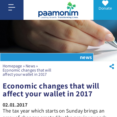
Donate
news
Homepage
»
News
»
Economic changes that will
affect your wallet in 2017
Economic changes that will
affect your wallet in 2017
02.01.2017
The tax year which starts on Sunday brings an