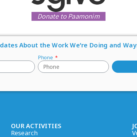
Donate to Paamonim
pdates About the Work We're Doing and Way
Phone
OUR ACTIVITIES
J
Research
V