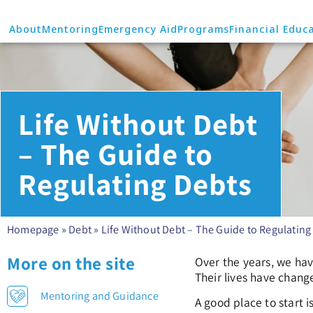
About
Mentoring
Emergency Aid
Programs
Financial Educ
Life Without Debt
– The Guide to
Regulating Debts
Homepage
»
Debt
»
Life Without Debt – The Guide to Regulating
More on the site
Over the years, we hav
Their lives have change
Mentoring and Guidance
A good place to start 