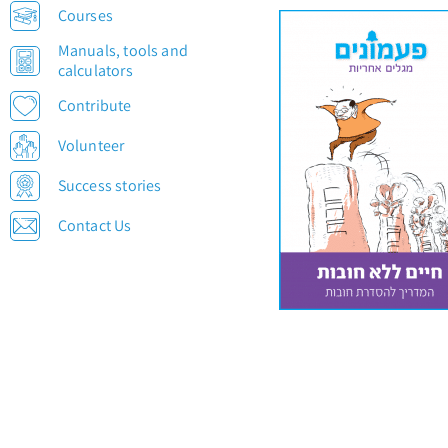
Courses
Manuals, tools and
calculators
Contribute
Volunteer
Success stories
Contact Us