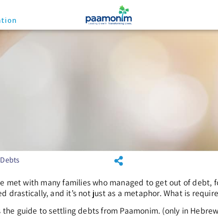
ation
 Debts
e met with many families who managed to get out of debt, fo
d drastically, and it’s not just as a metaphor. What is requi
is the guide to settling debts from Paamonim. (only in Hebrew