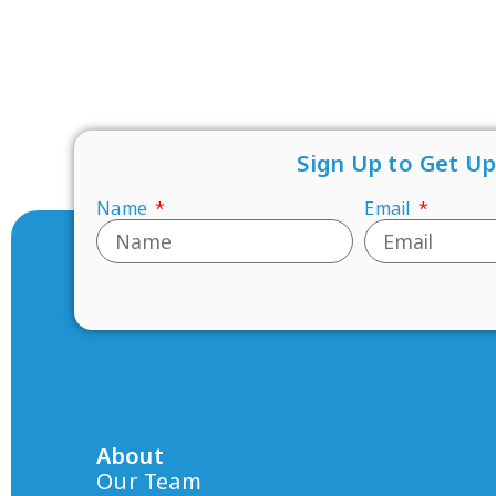
Sign Up to Get U
Name
Email
About
Our Team