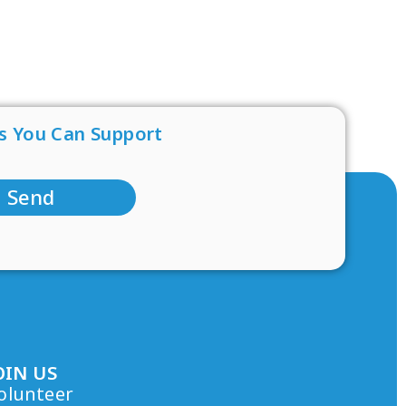
s You Can Support
Send
OIN US
olunteer