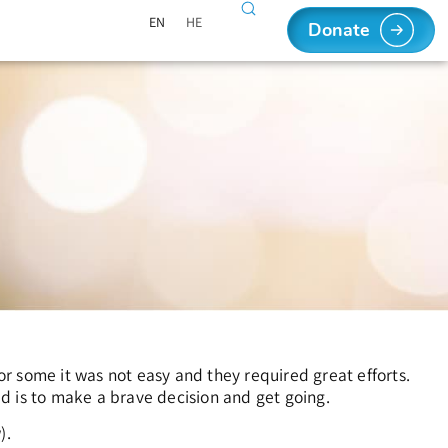
EN
HE
Donate
r some it was not easy and they required great efforts.
red is to make a brave decision and get going.
).