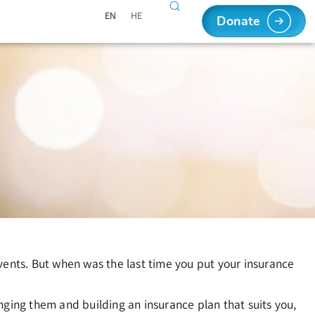
EN
HE
Donate
vents. But when was the last time you put your insurance
nging them and building an insurance plan that suits you,