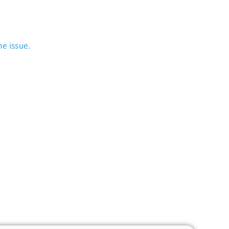
e issue.