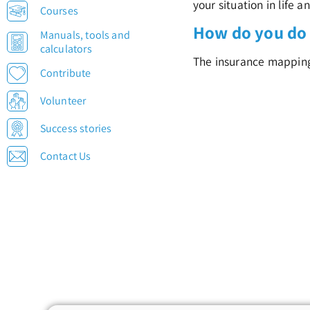
your situation in life a
Courses
How do you do 
Manuals, tools and
calculators
The insurance mapping i
Contribute
Volunteer
Success stories
Contact Us