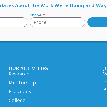
pdates About the Work We're Doing and Way
Phone
OUR ACTIVITIES
J
Research
V
Mentorship
D
Programs
College