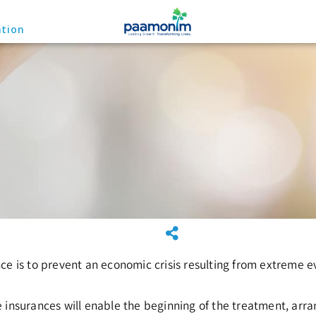
ation
ce is to prevent an economic crisis resulting from extreme e
 insurances will enable the beginning of the treatment, arra