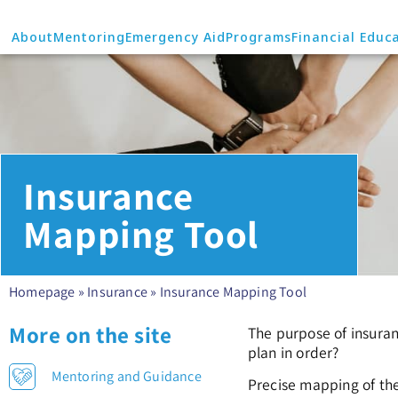
About
Mentoring
Emergency Aid
Programs
Financial Educ
Insurance
Mapping Tool
Homepage
»
Insurance
»
Insurance Mapping Tool
More on the site
The purpose of insuran
plan in order?
Mentoring and Guidance
Precise mapping of the