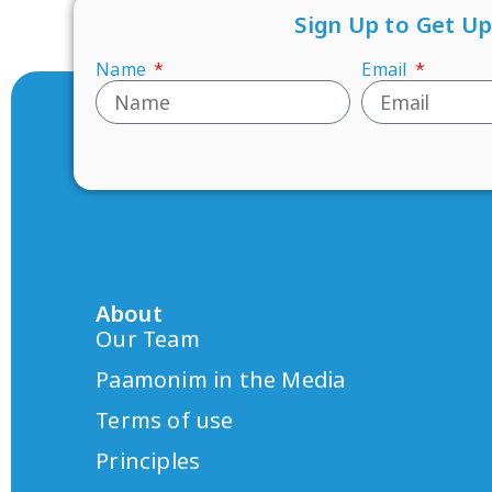
Sign Up to Get U
Name
Email
About
Our Team
Paamonim in the Media
Terms of use
Principles