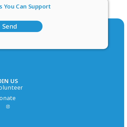
s You Can Support
Send
OIN US
olunteer
onate