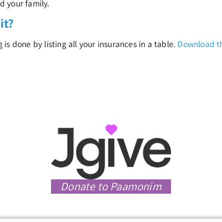
nd your family.
it?
s done by listing all your insurances in a table.
Download th
Donate to Paamonim