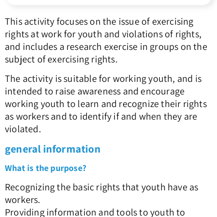
This activity focuses on the issue of exercising
rights at work for youth and violations of rights,
and includes a research exercise in groups on the
subject of exercising rights.
The activity is suitable for working youth, and is
intended to raise awareness and encourage
working youth to learn and recognize their rights
as workers and to identify if and when they are
violated.
general information
What is the purpose?
Recognizing the basic rights that youth have as
workers.
Providing information and tools to youth to