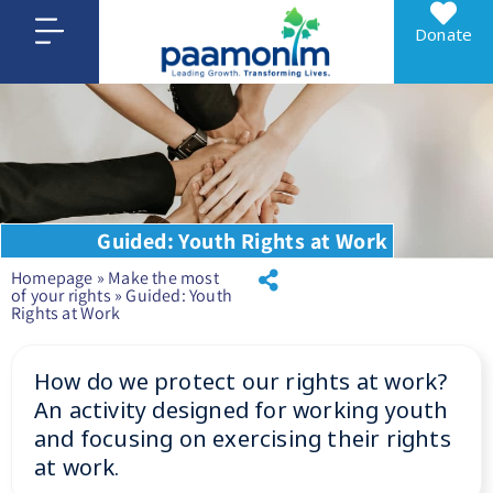
Donate
Guided: Youth Rights at Work
Homepage
»
Make the most
of your rights
»
Guided: Youth
Rights at Work
How do we protect our rights at work?
An activity designed for working youth
and focusing on exercising their rights
at work.