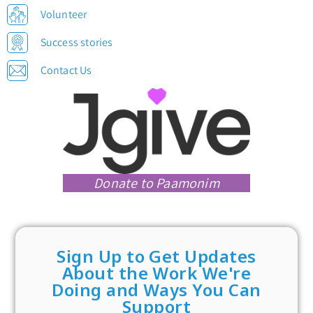
Volunteer
Success stories
Contact Us
Donate to Paamonim
Sign Up to Get Updates
About the Work We're
Doing and Ways You Can
Support