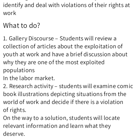
identify and deal with violations of their rights at
work
What to do?
1. Gallery Discourse – Students will review a
collection of articles about the exploitation of
youth at work and have a brief discussion about
why they are one of the most exploited
populations
In the labor market.
2. Research activity – students will examine comic
book illustrations depicting situations from the
world of work and decide if there is a violation
of rights.
On the way to a solution, students will locate
relevant information and learn what they
deserve.