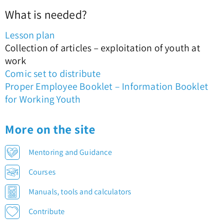
What is needed?
Lesson plan
Collection of articles – exploitation of youth at
work
Comic set to distribute
Proper Employee Booklet – Information Booklet
for Working Youth
More on the site
Mentoring and Guidance
Courses
Manuals, tools and calculators
Contribute