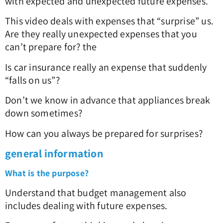
with expected and unexpected future expenses.
This video deals with expenses that “surprise” us.
Are they really unexpected expenses that you
can’t prepare for? the
Is car insurance really an expense that suddenly
“falls on us”?
Don’t we know in advance that appliances break
down sometimes?
How can you always be prepared for surprises?
general information
What is the purpose?
Understand that budget management also
includes dealing with future expenses.