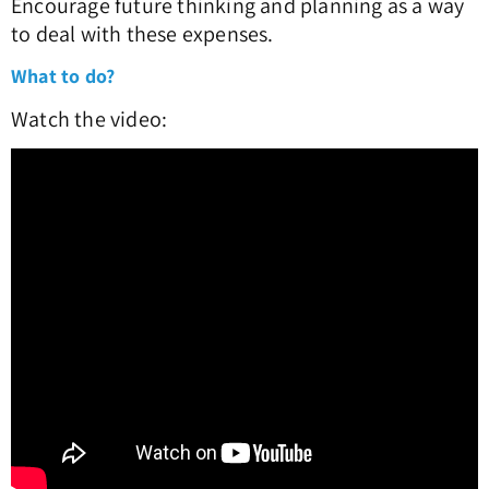
Encourage future thinking and planning as a way
to deal with these expenses.
What to do?
Watch the video: