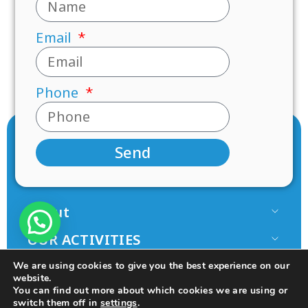
Email
Phone
Send
About
Our Team
OUR ACTIVITIES
Paamonim in the Media
Research
JOIN US
We are using cookies to give you the best experience on our
Terms of use
website.
Mentorship
Volunteer
You can find out more about which cookies we are using or
Principles
switch them off in
settings
.
Programs