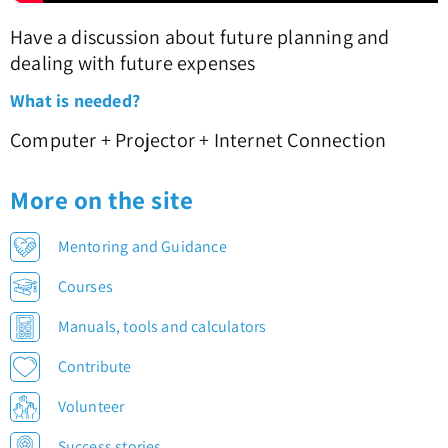
Have a discussion about future planning and
dealing with future expenses
What is needed?
Computer + Projector + Internet Connection
More on the site
Mentoring and Guidance
Courses
Manuals, tools and calculators
Contribute
Volunteer
Success stories