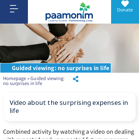
Donate
Guided viewing: no surprises in life
Homepage
»
Guided viewing:
no surprises in life
Video about the surprising expenses in
life
Combined activity by watching a video on dealing