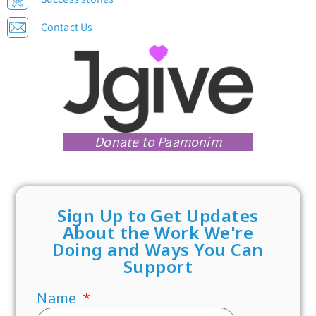
Contact Us
Donate to Paamonim
Sign Up to Get Updates
About the Work We're
Doing and Ways You Can
Support
Name