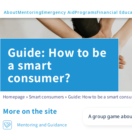
About
Mentoring
Emergency Aid
Programs
Financial Educ
Guide: How to be
a smart
consumer?
Homepage
»
Smart consumers
»
Guide: How to be a smart cons
More on the site
A group game about
Mentoring and Guidance