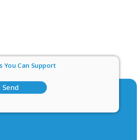
s You Can Support
Send