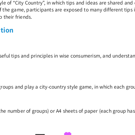
yle of “City Country”, in which tips and ideas are shared a
f the game, participants are exposed to many different tips i
 their friends.
ation
eful tips and principles in wise consumerism, and understa
groups and play a city-country style game, in which each grou
the number of groups) or A4 sheets of paper (each group has