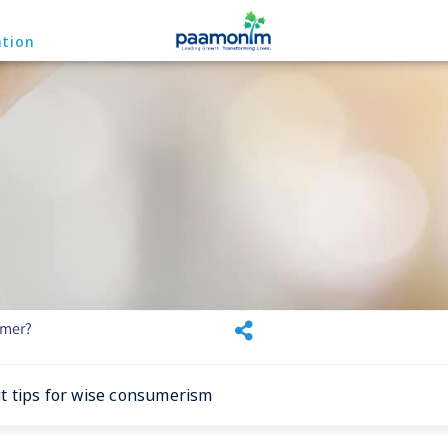
ation
umer?
 tips for wise consumerism