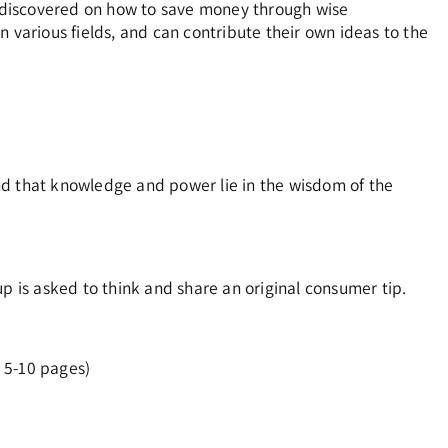
nd discovered on how to save money through wise
n various fields, and can contribute their own ideas to the
nd that knowledge and power lie in the wisdom of the
p is asked to think and share an original consumer tip.
 5-10 pages)