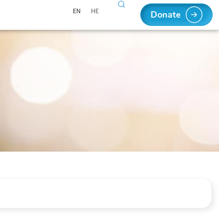
EN
HE
Donate