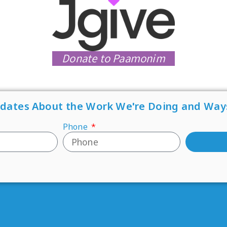
Donate to Paamonim
pdates About the Work We're Doing and Way
Phone