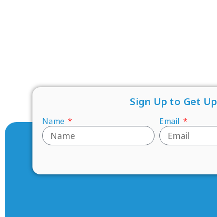
Sign Up to Get U
Name
Email