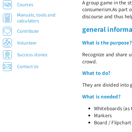
A group game in the st
Courses
consumerism.
As part o
Manuals, tools and
discourse and thus help
calculators
general inform
Contribute
What is the purpose?
Volunteer
Recognize and share us
Success stories
crowd.
Contact Us
What to do?
They are divided into 
What is needed?
Whiteboards (as 
Markers
Board / Flipchart