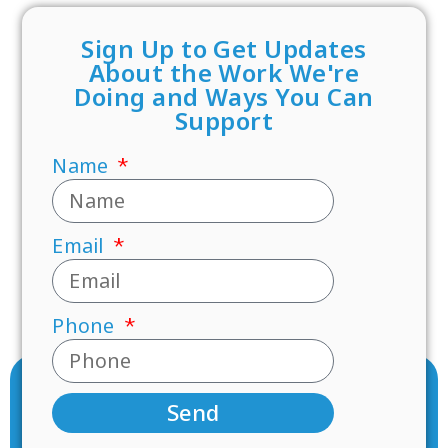
Sign Up to Get Updates
About the Work We're
Doing and Ways You Can
Support
Name
Email
Phone
Send