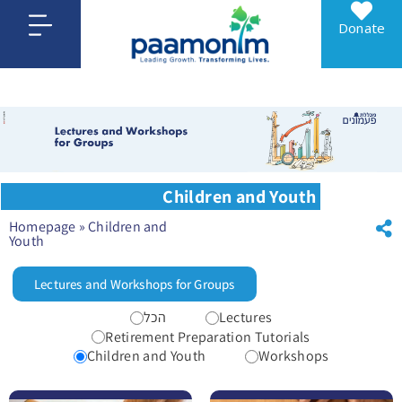
Donate
Children and Youth
Homepage
»
Children and
Youth
Lectures and Workshops for Groups
הכל
Lectures
Retirement Preparation Tutorials
Children and Youth
Workshops
לפרטים נוספים For parents, a lecture on wise financial conduct (program number 12785)
לפרטים נוספים Grades 4-6 A one-time 90-minute experiential session (program number 12023)