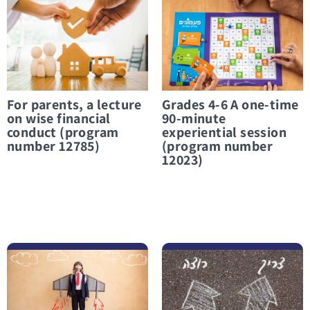
For parents, a lecture
Grades 4-6 A one-time
on wise financial
90-minute
conduct (program
experiential session
number 12785)
(program number
12023)
לפרטים נוספים Grades 5-6 2 sessions each 45 minutes (program number 17043)
לפרטים נוספים 9th grade 12 sessions each session 45 minutes (program number 12764)