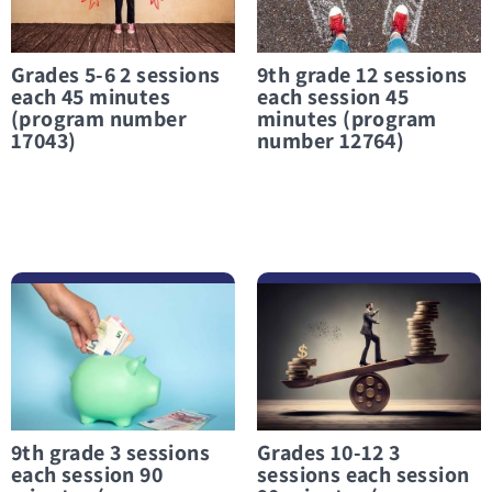
Grades 5-6 2 sessions
9th grade 12 sessions
each 45 minutes
each session 45
(program number
minutes (program
17043)
number 12764)
לפרטים נוספים 9th grade 3 sessions each session 90 minutes (program number 12357)
לפרטים נוספים Grades 10-12 3 sessions each session 90 minutes (program number 12746)
9th grade 3 sessions
Grades 10-12 3
each session 90
sessions each session