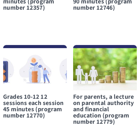
minutes (program
90 minutes (program
number 12357)
number 12746)
לפרטים נוספים Grades 10-12 12 sessions each session 45 minutes (program number 12770)
לפרטים נוספים For parents, a lecture on parental authority and financial education (program number 12779)
Grades 10-12 12
For parents, a lecture
sessions each session
on parental authority
45 minutes (program
and financial
number 12770)
education (program
number 12779)