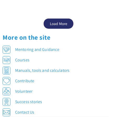
Load More
More on the site
Mentoring and Guidance
Courses
Manuals, tools and calculators
Contribute
Volunteer
Success stories
Contact Us