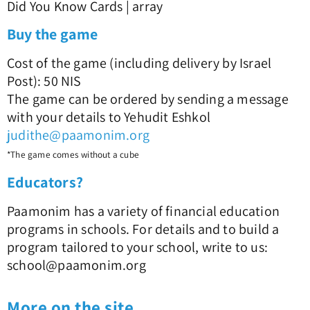
Did You Know Cards | array
Buy the game
Cost of the game (including delivery by Israel
Post): 50 NIS
The game can be ordered by sending a message
with your details to Yehudit Eshkol
judithe@paamonim.org
*The game comes without a cube
Educators?
Paamonim has a variety of financial education
programs in schools. For details and to build a
program tailored to your school, write to us:
school@paamonim.org
More on the site