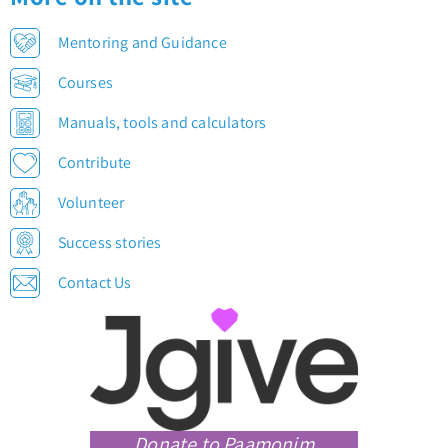
Mentoring and Guidance
Courses
Manuals, tools and calculators
Contribute
Volunteer
Success stories
Contact Us
Donate to Paamonim