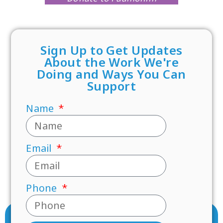
Sign Up to Get Updates
About the Work We're
Doing and Ways You Can
Support
Name
Email
Phone