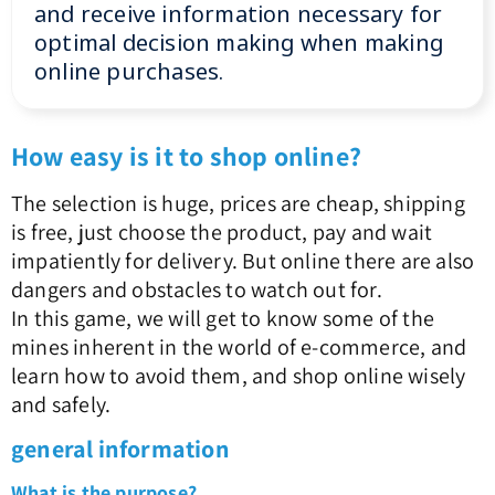
and receive information necessary for
optimal decision making when making
online purchases.
How easy is it to shop online?
The selection is huge, prices are cheap, shipping
is free, just choose the product, pay and wait
impatiently for delivery. But online there are also
dangers and obstacles to watch out for.
In this game, we will get to know some of the
mines inherent in the world of e-commerce, and
learn how to avoid them, and shop online wisely
and safely.
general information
What is the purpose?