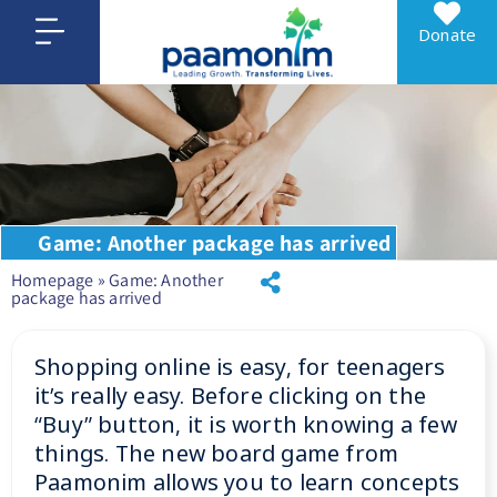
Donate
Game: Another package has arrived
Homepage
»
Game: Another
package has arrived
Shopping online is easy, for teenagers
it’s really easy. Before clicking on the
“Buy” button, it is worth knowing a few
things. The new board game from
Paamonim allows you to learn concepts