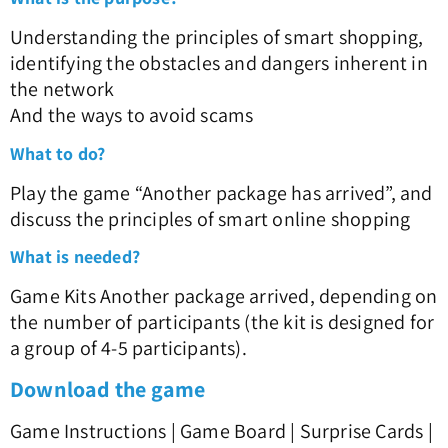
Understanding the principles of smart shopping,
identifying the obstacles and dangers inherent in
the network
And the ways to avoid scams
What to do?
Play the game “Another package has arrived”, and
discuss the principles of smart online shopping
What is needed?
Game Kits Another package arrived, depending on
the number of participants (the kit is designed for
a group of 4-5 participants).
Download the game
Game Instructions | Game Board | Surprise Cards |