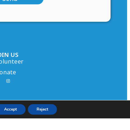
OIN US
olunteer
onate
Accept
Reject