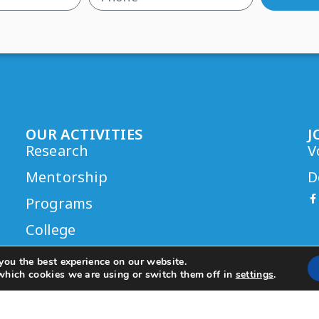
OUR ACTIVITIES
J
Research
V
Mentorship
D
Programs
College
you the best experience on our website.
which cookies we are using or switch them off in
settings
.
eo Rush