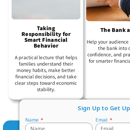
Taking
The Bank a
Responsibility for
Smart Financial
Help your audience 
Behavior
the bank into c
confidence, and pra
A practical lecture that helps
for smarter financi
families understand their
money habits, make better
financial decisions, and take
clear steps toward economic
stability.
Sign Up to Get U
Name
Email