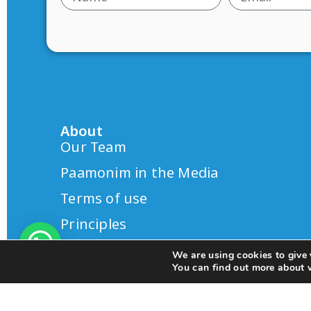
About
Our Team
Paamonim in the Media
Terms of use
Principles
We are using cookies to give 
You can find out more about 
© 2025 All rights Reserved.
Design by S