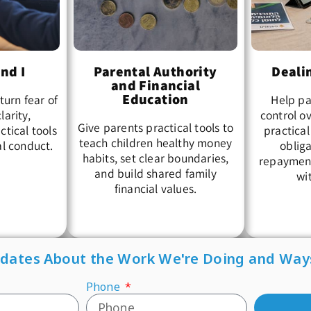
nd I
Parental Authority
Deali
and Financial
Education
turn fear of
Help pa
larity,
control ov
Give parents practical tools to
ctical tools
practical
teach children healthy money
al conduct.
obliga
habits, set clear boundaries,
repayment
and build shared family
wi
financial values.
pdates About the Work We're Doing and Way
Phone