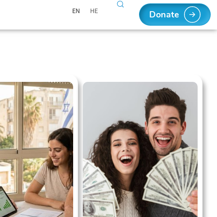
EN
HE
Donate