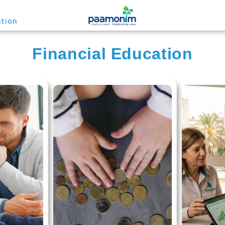
ation
Financial Education