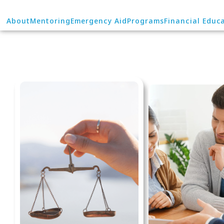
About
Mentoring
Emergency Aid
Programs
Financial Educ