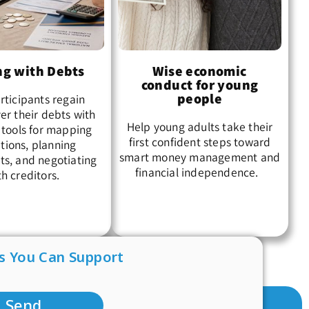
ng with Debts
Wise economic
conduct for young
people
rticipants regain
er their debts with
Help young adults take their
 tools for mapping
first confident steps toward
tions, planning
smart money management and
s, and negotiating
financial independence.
th creditors.
s You Can Support
Send