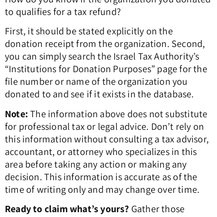
to qualifies for a tax refund?
First, it should be stated explicitly on the
donation receipt from the organization. Second,
you can simply search the Israel Tax Authority’s
“Institutions for Donation Purposes” page for the
file number or name of the organization you
donated to and see if it exists in the database.
Note:
The information above does not substitute
for professional tax or legal advice. Don’t rely on
this information without consulting a tax advisor,
accountant, or attorney who specializes in this
area before taking any action or making any
decision. This information is accurate as of the
time of writing only and may change over time.
Ready to claim what’s yours?
Gather those