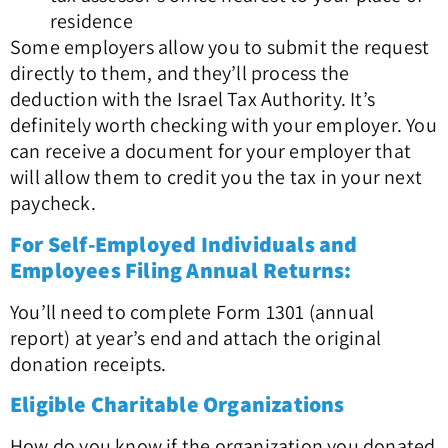
residence
Some employers allow you to submit the request
directly to them, and they’ll process the
deduction with the Israel Tax Authority. It’s
definitely worth checking with your employer. You
can receive a document for your employer that
will allow them to credit you the tax in your next
paycheck.
For Self-Employed Individuals and
Employees Filing Annual Returns:
You’ll need to complete Form 1301 (annual
report) at year’s end and attach the original
donation receipts.
Eligible Charitable Organizations
How do you know if the organization you donated