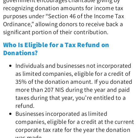
government encourages charitable giving by
recognizing donation amounts for income tax
purposes under “Section 46 of the Income Tax
Ordinance,” allowing donors to receive back a
significant portion of their contribution.
Who Is Eligible for a Tax Refund on
Donations?
Individuals and businesses not incorporated
as limited companies, eligible for a credit of
35% of the donation amount. If you donated
more than 207 NIS during the year and paid
taxes during that year, you’re entitled to a
refund.
Businesses incorporated as limited
companies, eligible for a credit at the current
corporate tax rate for the year the donation
was made.