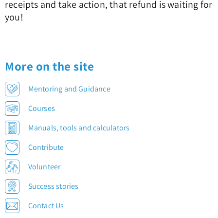
receipts and take action, that refund is waiting for
you!
More on the site
Mentoring and Guidance
Courses
Manuals, tools and calculators
Contribute
Volunteer
Success stories
Contact Us