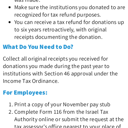
Make sure the institutions you donated to are
recognized for tax refund purposes.
You can receive a tax refund for donations up
to six years retroactively, with original
receipts documenting the donation.
What Do You Need to Do?
Collect all original receipts you received for
donations you made during the past year to
institutions with Section 46 approval under the
Income Tax Ordinance.
For Employees:
Print a copy of your November pay stub
Complete Form 116 from the Israel Tax
Authority online or submit the request at the
tax assessor’s office nearest to your place of