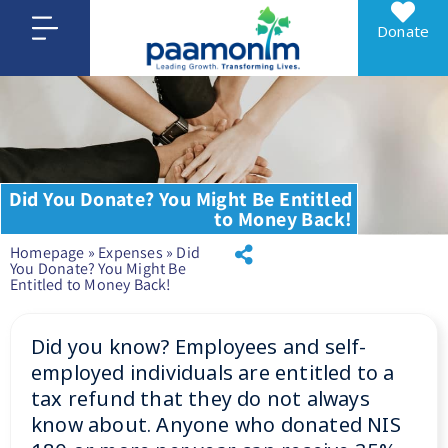
Donate
Did You Donate? You Might Be Entitled
to Money Back!
Homepage
»
Expenses
»
Did
You Donate? You Might Be
Entitled to Money Back!
Did you know? Employees and self-
employed individuals are entitled to a
tax refund that they do not always
know about. Anyone who donated NIS