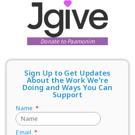
Donate to Paamonim
Sign Up to Get Updates
About the Work We're
Doing and Ways You Can
Support
Name
Email