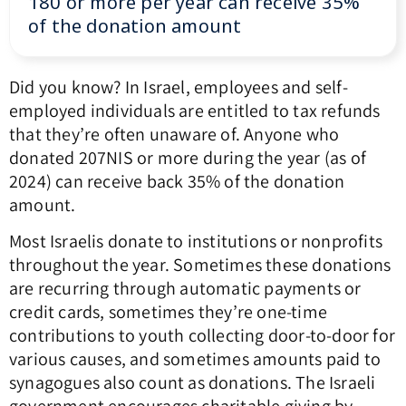
180 or more per year can receive 35%
of the donation amount
Did you know? In Israel, employees and self-
employed individuals are entitled to tax refunds
that they’re often unaware of. Anyone who
donated 207NIS or more during the year (as of
2024) can receive back 35% of the donation
amount.
Most Israelis donate to institutions or nonprofits
throughout the year. Sometimes these donations
are recurring through automatic payments or
credit cards, sometimes they’re one-time
contributions to youth collecting door-to-door for
various causes, and sometimes amounts paid to
synagogues also count as donations. The Israeli